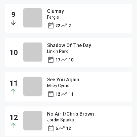
Clumsy
Fergie
22
2
Shadow Of The Day
Linkin Park
17
10
See You Again
Miley Cyrus
12
11
No Air f/Chris Brown
Jordin Sparks
6
12