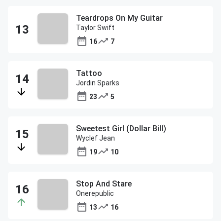
Teardrops On My Guitar
Taylor Swift
16
7
Tattoo
Jordin Sparks
23
5
Sweetest Girl (Dollar Bill)
Wyclef Jean
19
10
Stop And Stare
Onerepublic
13
16