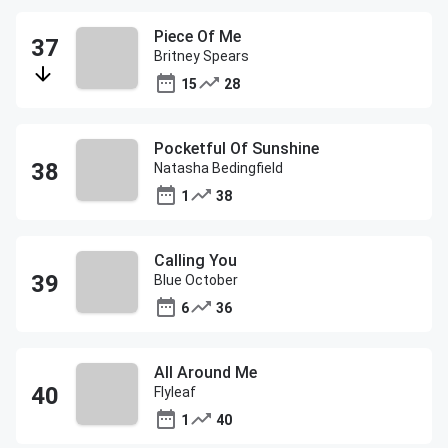
Piece Of Me
Britney Spears
15
28
Pocketful Of Sunshine
Natasha Bedingfield
1
38
Calling You
Blue October
6
36
All Around Me
Flyleaf
1
40