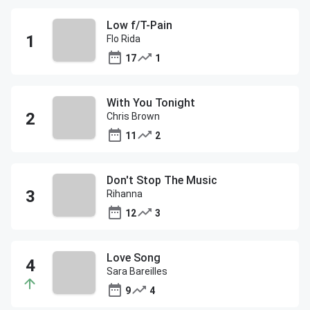
Low f/T-Pain
Flo Rida
17
1
With You Tonight
Chris Brown
11
2
Don't Stop The Music
Rihanna
12
3
Love Song
Sara Bareilles
9
4