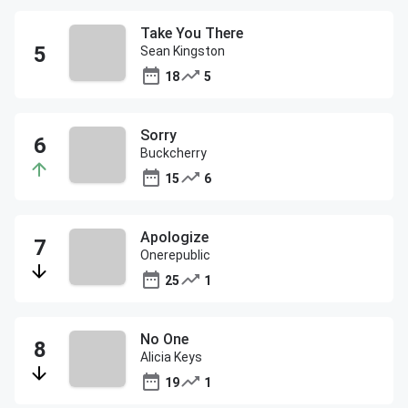
Take You There
Sean Kingston
18
5
Sorry
Buckcherry
15
6
Apologize
Onerepublic
25
1
No One
Alicia Keys
19
1