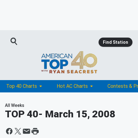
Find Station
Top 40 Charts
Hot AC Charts
Contests & P
All Weeks
TOP 40
- March 15, 2008