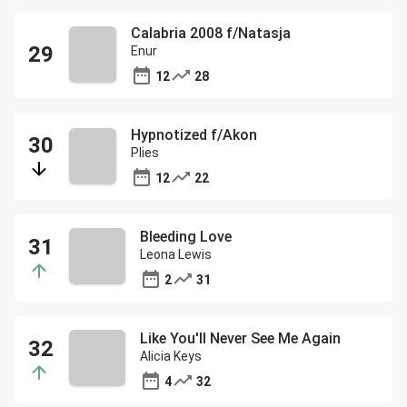
Calabria 2008 f/Natasja
Enur
12
28
Hypnotized f/Akon
Plies
12
22
Bleeding Love
Leona Lewis
2
31
Like You'll Never See Me Again
Alicia Keys
4
32