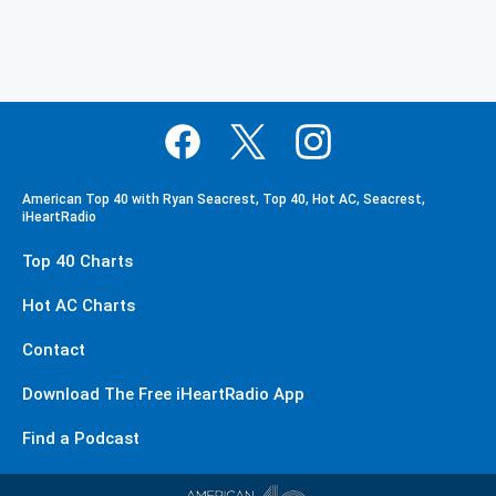
American Top 40 with Ryan Seacrest, Top 40, Hot AC, Seacrest,
iHeartRadio
Top 40 Charts
Hot AC Charts
Contact
Download The Free iHeartRadio App
Find a Podcast