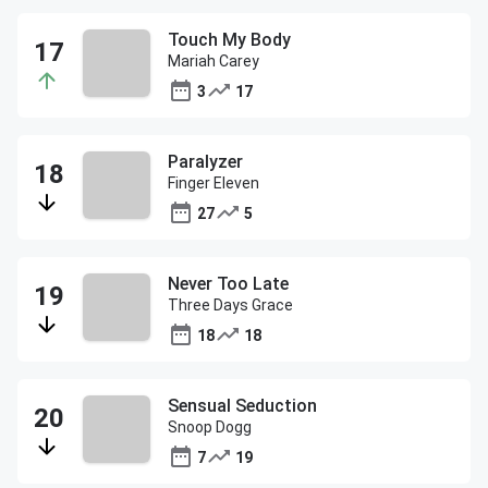
Touch My Body
Mariah Carey
3
17
Paralyzer
Finger Eleven
27
5
Never Too Late
Three Days Grace
18
18
Sensual Seduction
Snoop Dogg
7
19