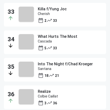
Killa f/Yung Joc
Cherish
2
33
What Hurts The Most
Cascada
5
33
Into The Night f/Chad Kroeger
Santana
18
21
Realize
Colbie Caillat
3
36