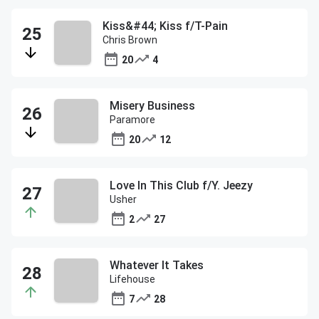
Kiss&#44; Kiss f/T-Pain
Chris Brown
20
4
Misery Business
Paramore
20
12
Love In This Club f/Y. Jeezy
Usher
2
27
Whatever It Takes
Lifehouse
7
28