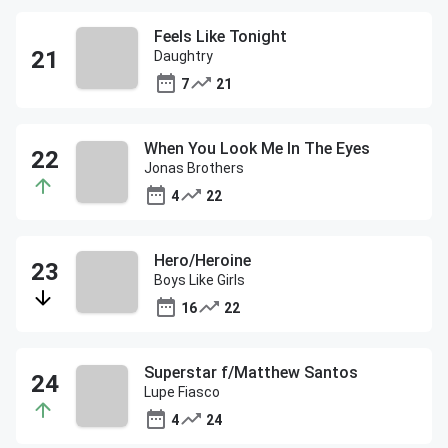
Feels Like Tonight
Daughtry
7
21
When You Look Me In The Eyes
Jonas Brothers
4
22
Hero/Heroine
Boys Like Girls
16
22
Superstar f/Matthew Santos
Lupe Fiasco
4
24