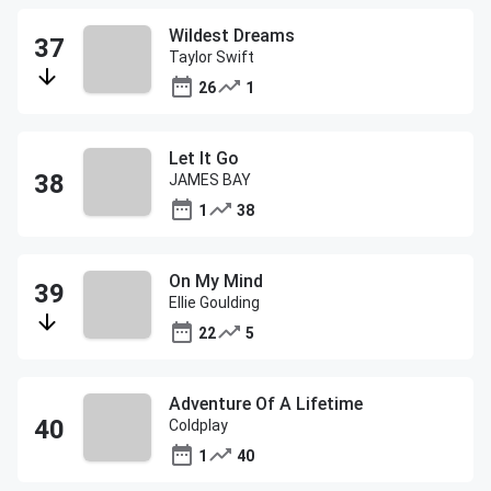
Wildest Dreams
Taylor Swift
26
1
Let It Go
JAMES BAY
1
38
On My Mind
Ellie Goulding
22
5
Adventure Of A Lifetime
Coldplay
1
40