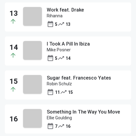
Work feat. Drake
Rihanna
5
13
I Took A Pill In Ibiza
Mike Posner
5
14
Sugar feat. Francesco Yates
Robin Schulz
11
15
Something In The Way You Move
Ellie Goulding
7
16