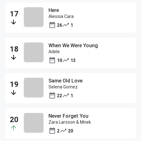
Here
Alessia Cara
26
1
When We Were Young
Adele
10
13
Same Old Love
Selena Gomez
22
1
Never Forget You
Zara Larsson & Mnek
2
20