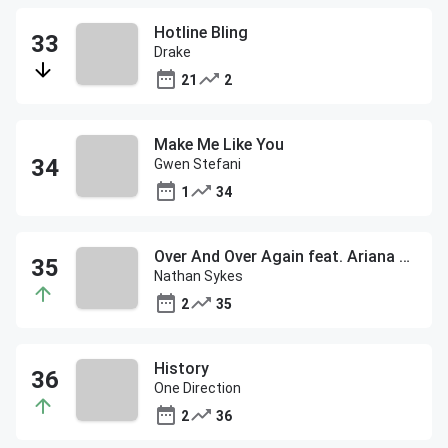
Hotline Bling
Drake
21
2
Make Me Like You
Gwen Stefani
1
34
Over And Over Again feat. Ariana Grande
Nathan Sykes
2
35
History
One Direction
2
36