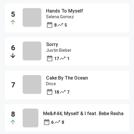
Hands To Myself
Selena Gomez
8
5
Sorry
Justin Bieber
17
1
Cake By The Ocean
Dnce
18
7
Me&#44; Myself & I feat. Bebe Rexha
6
8