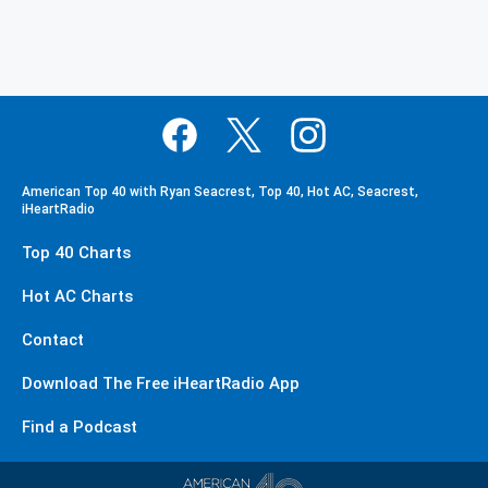
American Top 40 with Ryan Seacrest, Top 40, Hot AC, Seacrest,
iHeartRadio
Top 40 Charts
Hot AC Charts
Contact
Download The Free iHeartRadio App
Find a Podcast