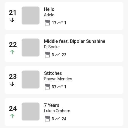
Hello
Adele
17
1
Middle feat. Bipolar Sunshine
Dj Snake
3
22
Stitches
Shawn Mendes
37
1
7 Years
Lukas Graham
3
24