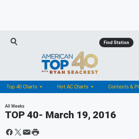
Find Station
Top 40 Charts
Hot AC Charts
Contests & P
All Weeks
TOP 40
- March 19, 2016