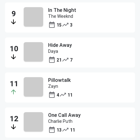
In The Night
The Weeknd
15
3
Hide Away
Daya
21
7
Pillowtalk
Zayn
4
11
One Call Away
Charlie Puth
13
11