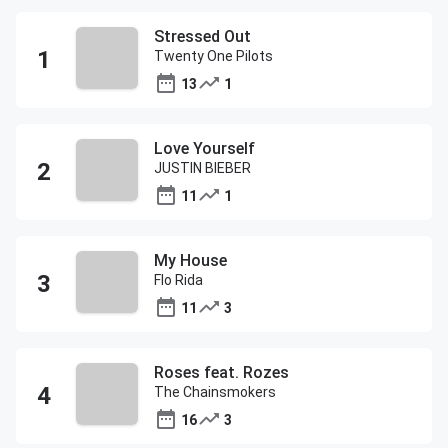
Stressed Out
Twenty One Pilots
13
1
Love Yourself
JUSTIN BIEBER
11
1
My House
Flo Rida
11
3
Roses feat. Rozes
The Chainsmokers
16
3