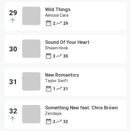
Wild Things
Alessia Cara
2
29
Sound Of Your Heart
Shawn Hook
3
30
New Romantics
Taylor Swift
1
31
Something New feat. Chris Brown
Zendaya
2
32