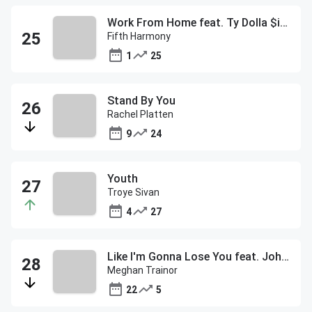
Work From Home feat. Ty Dolla $ign
Fifth Harmony
1
25
Stand By You
Rachel Platten
9
24
Youth
Troye Sivan
4
27
Like I'm Gonna Lose You feat. John Legend
Meghan Trainor
22
5