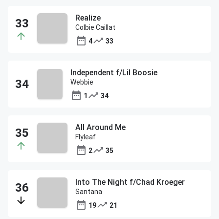
Realize
Colbie Caillat
4
33
Independent f/Lil Boosie
Webbie
1
34
All Around Me
Flyleaf
2
35
Into The Night f/Chad Kroeger
Santana
19
21