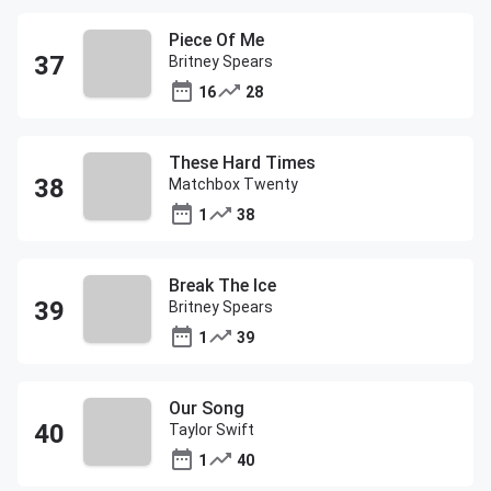
Piece Of Me
Britney Spears
16
28
These Hard Times
Matchbox Twenty
1
38
Break The Ice
Britney Spears
1
39
Our Song
Taylor Swift
1
40