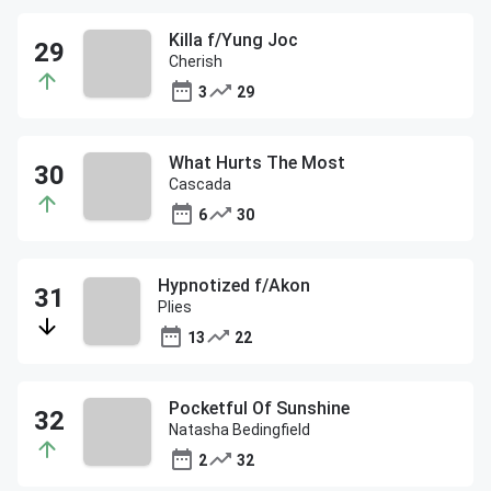
Killa f/Yung Joc
Cherish
3
29
What Hurts The Most
Cascada
6
30
Hypnotized f/Akon
Plies
13
22
Pocketful Of Sunshine
Natasha Bedingfield
2
32