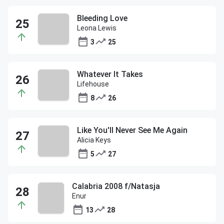
Bleeding Love
Leona Lewis
3
25
Whatever It Takes
Lifehouse
8
26
Like You'll Never See Me Again
Alicia Keys
5
27
Calabria 2008 f/Natasja
Enur
13
28