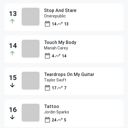
Stop And Stare
Onerepublic
14
13
Touch My Body
Mariah Carey
4
14
Teardrops On My Guitar
Taylor Swift
17
7
Tattoo
Jordin Sparks
24
5