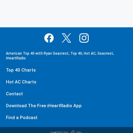
American Top 40 with Ryan Seacrest, Top 40, Hot AC, Seacrest,
iHeartRadio
Top 40 Charts
Hot AC Charts
Contact
Download The Free iHeartRadio App
Find a Podcast