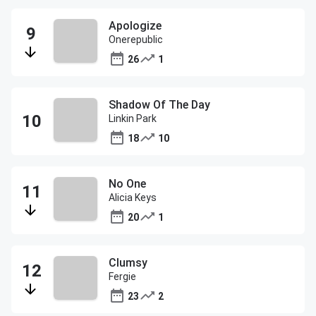
Apologize
Onerepublic
26
1
Shadow Of The Day
Linkin Park
18
10
No One
Alicia Keys
20
1
Clumsy
Fergie
23
2