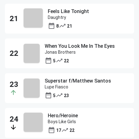
Feels Like Tonight
Daughtry
8
21
When You Look Me In The Eyes
Jonas Brothers
5
22
Superstar f/Matthew Santos
Lupe Fiasco
5
23
Hero/Heroine
Boys Like Girls
17
22