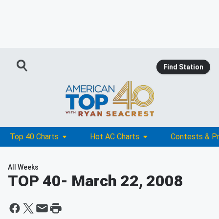
Find Station
Top 40 Charts
Hot AC Charts
Contests & P
All Weeks
TOP 40
- March 22, 2008