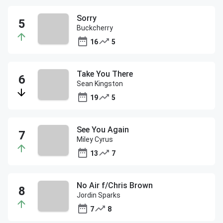
Sorry
Buckcherry
16
5
Take You There
Sean Kingston
19
5
See You Again
Miley Cyrus
13
7
No Air f/Chris Brown
Jordin Sparks
7
8