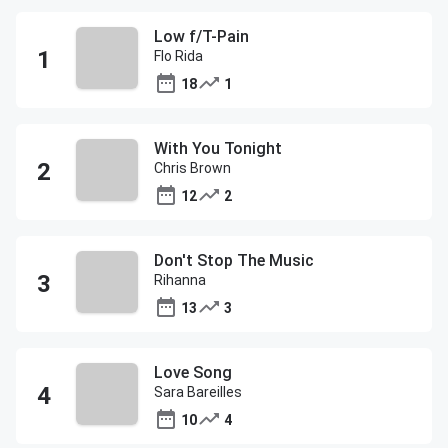
Low f/T-Pain
Flo Rida
18
1
With You Tonight
Chris Brown
12
2
Don't Stop The Music
Rihanna
13
3
Love Song
Sara Bareilles
10
4