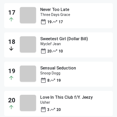
Never Too Late
Three Days Grace
19
17
Sweetest Girl (Dollar Bill)
Wyclef Jean
20
10
Sensual Seduction
Snoop Dogg
8
19
Love In This Club f/Y. Jeezy
Usher
3
20