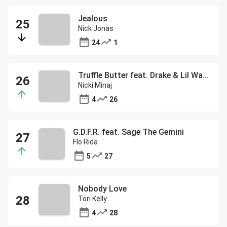
Jealous
Nick Jonas
24
1
Truffle Butter feat. Drake & Lil Wayne
Nicki Minaj
4
26
G.D.F.R. feat. Sage The Gemini
Flo Rida
5
27
Nobody Love
Tori Kelly
4
28