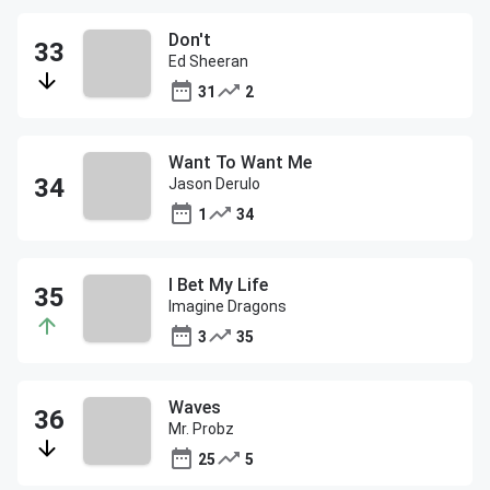
Don't
Ed Sheeran
31
2
Want To Want Me
Jason Derulo
1
34
I Bet My Life
Imagine Dragons
3
35
Waves
Mr. Probz
25
5