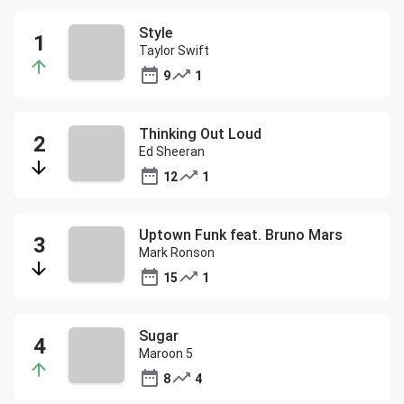
Style
Taylor Swift
9
1
Thinking Out Loud
Ed Sheeran
12
1
Uptown Funk feat. Bruno Mars
Mark Ronson
15
1
Sugar
Maroon 5
8
4