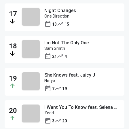
Night Changes
One Direction
13
15
I'm Not The Only One
Sam Smith
21
4
She Knows feat. Juicy J
Ne-yo
7
19
I Want You To Know feat. Selena Gomez
Zedd
3
20