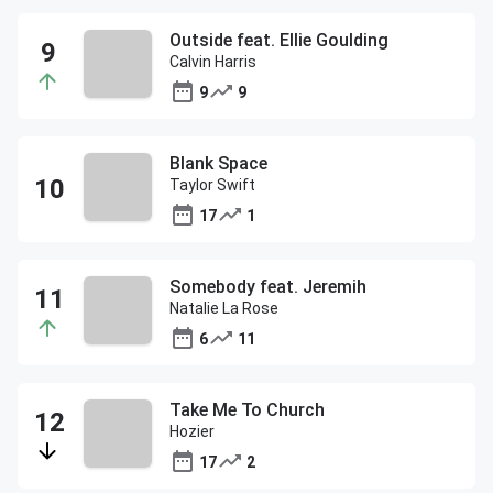
Outside feat. Ellie Goulding
Calvin Harris
9
9
Blank Space
Taylor Swift
17
1
Somebody feat. Jeremih
Natalie La Rose
6
11
Take Me To Church
Hozier
17
2