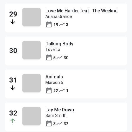
Love Me Harder feat. The Weeknd
Ariana Grande
19
3
Talking Body
Tove Lo
5
30
Animals
Maroon 5
22
1
Lay Me Down
Sam Smith
3
32