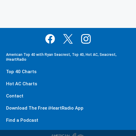
American Top 40 with Ryan Seacrest, Top 40, Hot AC, Seacrest,
iHeartRadio
Top 40 Charts
Hot AC Charts
Contact
Download The Free iHeartRadio App
Find a Podcast