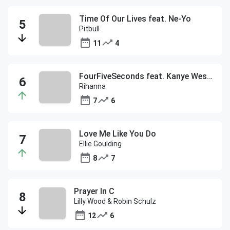
Time Of Our Lives feat. Ne-Yo
Pitbull
11
4
FourFiveSeconds feat. Kanye West and Paul McCartney
Rihanna
7
6
Love Me Like You Do
Ellie Goulding
8
7
Prayer In C
Lilly Wood & Robin Schulz
12
6