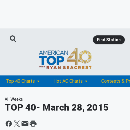
Find Station
Top 40 Charts
Hot AC Charts
Contests & P
All Weeks
TOP 40
- March 28, 2015