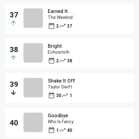
Earned It
The Weeknd
2
37
Bright
Echosmith
2
38
Shake It Off
Taylor Swift
30
1
Goodbye
Who Is Fancy
1
40