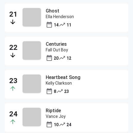
Ghost
Ella Henderson
14
11
Centuries
Fall Out Boy
20
12
Heartbeat Song
Kelly Clarkson
8
23
Riptide
Vance Joy
10
24