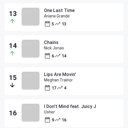
One Last Time
Ariana Grande
5
13
Chains
Nick Jonas
6
14
Lips Are Movin'
Meghan Trainor
17
4
I Don't Mind feat. Juicy J
Usher
9
16