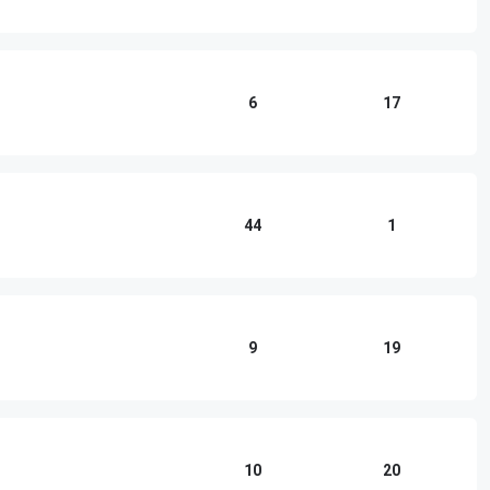
6
17
44
1
9
19
10
20