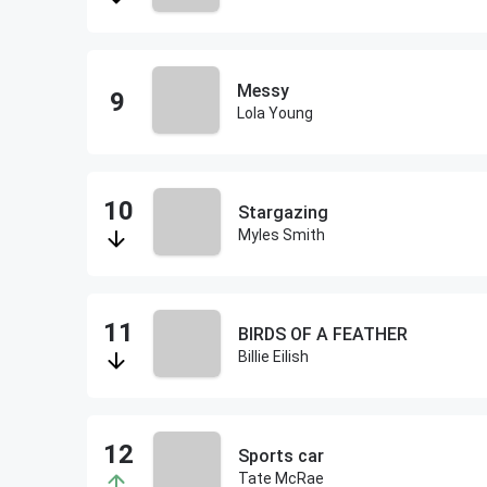
Messy
Lola Young
Stargazing
Myles Smith
BIRDS OF A FEATHER
Billie Eilish
Sports car
Tate McRae