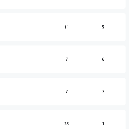
11
5
7
6
7
7
23
1