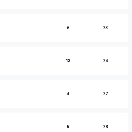
6
23
13
24
4
27
5
28