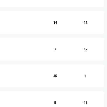
14
11
7
12
45
1
5
16