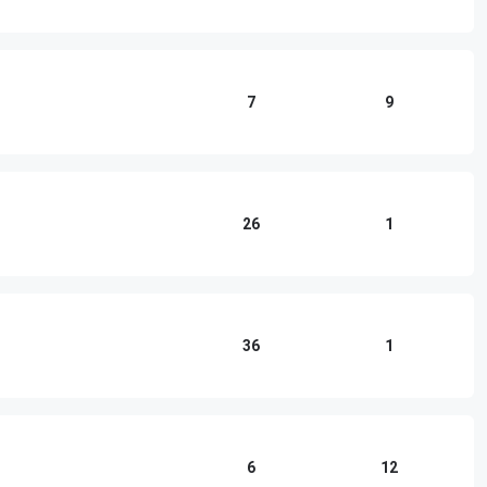
7
9
26
1
36
1
6
12