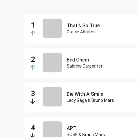
That’s So True
Gracie Abrams
Bed Chem
Sabrina Carpenter
Die With A Smile
Lady Gaga & Bruno Mars
APT.
ROSÉ & Bruno Mars