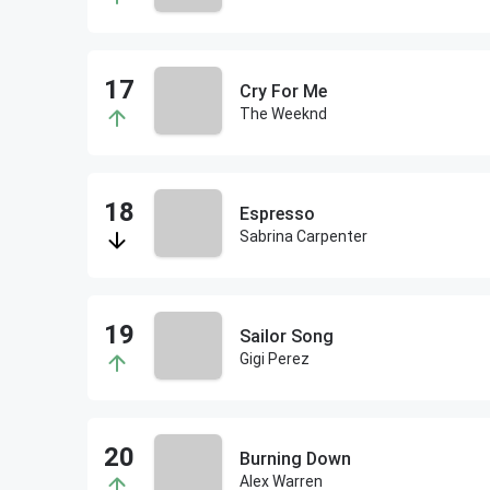
Cry For Me
The Weeknd
Espresso
Sabrina Carpenter
Sailor Song
Gigi Perez
Burning Down
Alex Warren