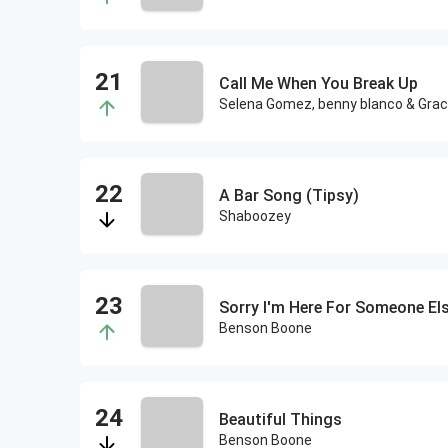
Call Me When You Break Up
Selena Gomez, benny blanco & Gra
A Bar Song (Tipsy)
Shaboozey
Sorry I'm Here For Someone El
Benson Boone
Beautiful Things
Benson Boone