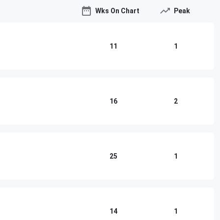
Wks On Chart
Peak
11
1
16
2
25
1
14
1