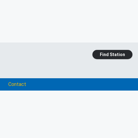
Find Station
Contact