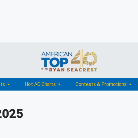
rts
Hot AC Charts
Contests & Promotions
2025