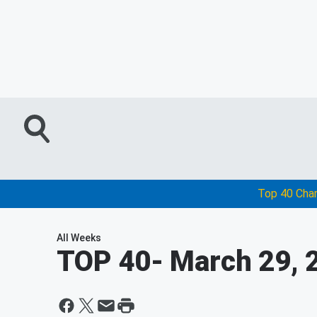
Top 40 Cha
All Weeks
TOP 40
- March 29, 