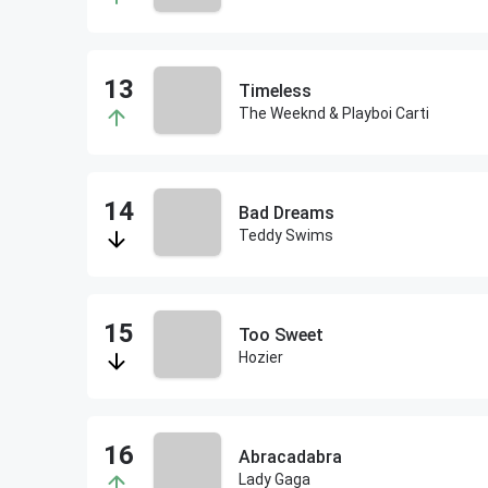
Timeless
The Weeknd & Playboi Carti
Bad Dreams
Teddy Swims
Too Sweet
Hozier
Abracadabra
Lady Gaga