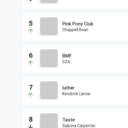
Pink Pony Club
Chappell Roan
BMF
SZA
luther
Kendrick Lamar
Taste
Sabrina Carpenter