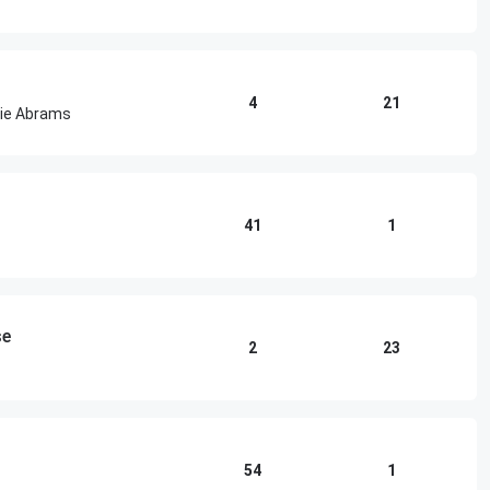
4
21
cie Abrams
41
1
se
2
23
54
1