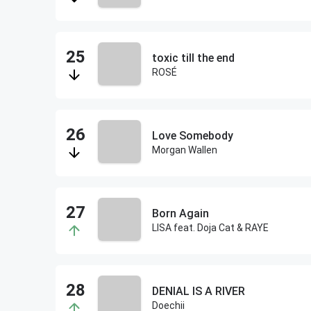
toxic till the end
ROSÉ
Love Somebody
Morgan Wallen
Born Again
LISA feat. Doja Cat & RAYE
DENIAL IS A RIVER
Doechii