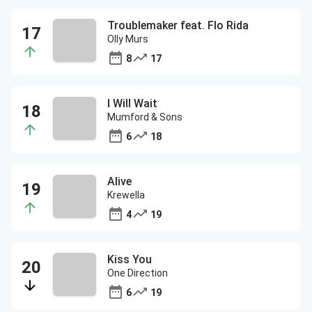
Troublemaker feat. Flo Rida
Olly Murs
8
17
I Will Wait
Mumford & Sons
6
18
Alive
Krewella
4
19
Kiss You
One Direction
6
19