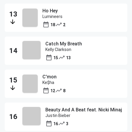
Ho Hey
Lumineers
18
2
Catch My Breath
Kelly Clarkson
15
13
C'mon
Ke$ha
12
8
Beauty And A Beat feat. Nicki Minaj
Justin Bieber
16
3