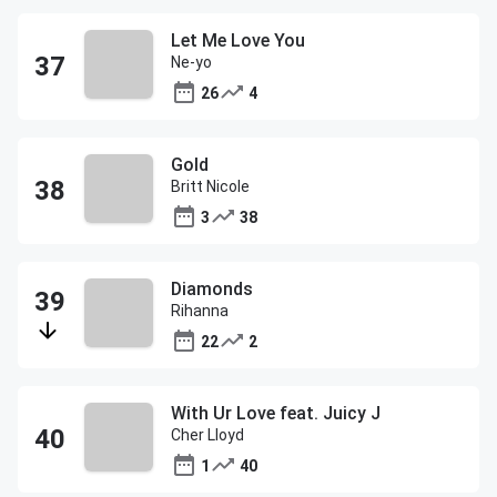
Let Me Love You
Ne-yo
26
4
Gold
Britt Nicole
3
38
Diamonds
Rihanna
22
2
With Ur Love feat. Juicy J
Cher Lloyd
1
40