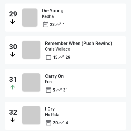
Die Young
Ke$ha
23
1
Remember When (Push Rewind)
Chris Wallace
15
29
Carry On
Fun.
5
31
I Cry
Flo Rida
20
4