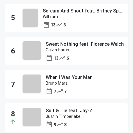
Scream And Shout feat. Britney Spears
Will.i.am
13
3
Sweet Nothing feat. Florence Welch
Calvin Harris
13
6
When I Was Your Man
Bruno Mars
7
7
Suit & Tie feat. Jay-Z
Justin Timberlake
9
8