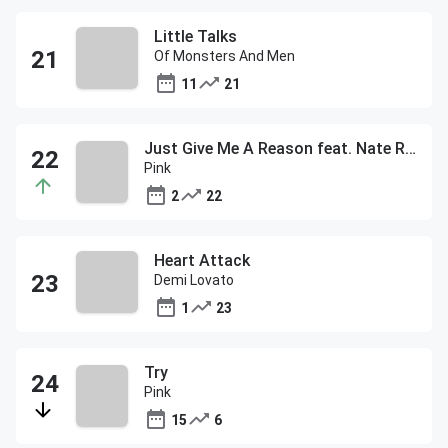
Little Talks
Of Monsters And Men
11
21
Just Give Me A Reason feat. Nate Ruess
Pink
2
22
Heart Attack
Demi Lovato
1
23
Try
Pink
15
6