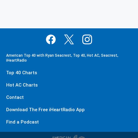
American Top 40 with Ryan Seacrest, Top 40, Hot AC, Seacrest,
iHeartRadio
Top 40 Charts
Hot AC Charts
Contact
Download The Free iHeartRadio App
Find a Podcast