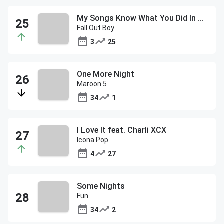
My Songs Know What You Did In The Dark (Light Em Up)
Fall Out Boy
3
25
One More Night
Maroon 5
34
1
I Love It feat. Charli XCX
Icona Pop
4
27
Some Nights
Fun.
34
2