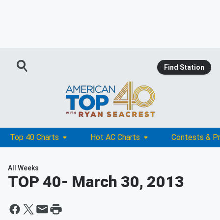
Find Station
Top 40 Charts
Hot AC Charts
Contests & P
All Weeks
TOP 40
- March 30, 2013