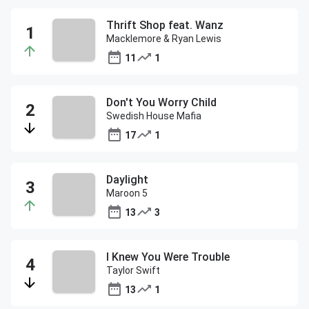
Thrift Shop feat. Wanz
Macklemore & Ryan Lewis
11
1
Don't You Worry Child
Swedish House Mafia
17
1
Daylight
Maroon 5
13
3
I Knew You Were Trouble
Taylor Swift
13
1