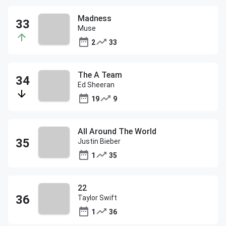
Madness
Muse
2
33
The A Team
Ed Sheeran
19
9
All Around The World
Justin Bieber
1
35
22
Taylor Swift
1
36