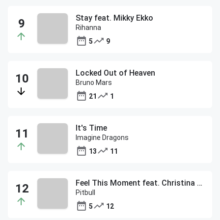
Stay feat. Mikky Ekko
Rihanna
5
9
Locked Out of Heaven
Bruno Mars
21
1
It's Time
Imagine Dragons
13
11
Feel This Moment feat. Christina Aguilera
Pitbull
5
12