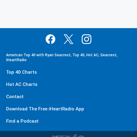
American Top 40 with Ryan Seacrest, Top 40, Hot AC, Seacrest,
iHeartRadio
Top 40 Charts
Hot AC Charts
Contact
Download The Free iHeartRadio App
Find a Podcast