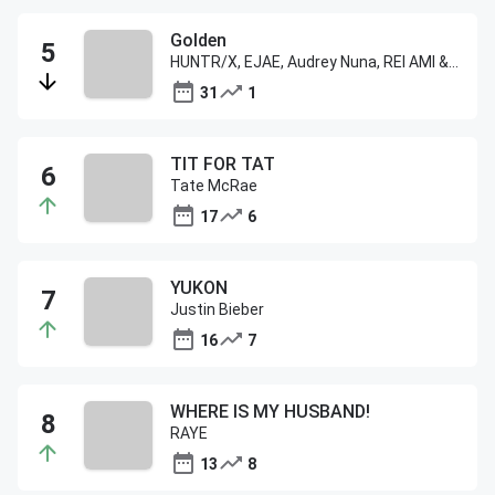
Golden
HUNTR/X, EJAE, Audrey Nuna, REI AMI & KPop Demon Hunters Cast
31
1
TIT FOR TAT
Tate McRae
17
6
YUKON
Justin Bieber
16
7
WHERE IS MY HUSBAND!
RAYE
13
8