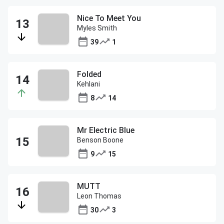
Nice To Meet You
Myles Smith
39
1
Folded
Kehlani
8
14
Mr Electric Blue
Benson Boone
9
15
MUTT
Leon Thomas
30
3