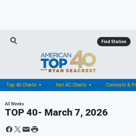
Find Station
Top 40 Charts
Hot AC Charts
Contests & P
All Weeks
TOP 40
- March 7, 2026