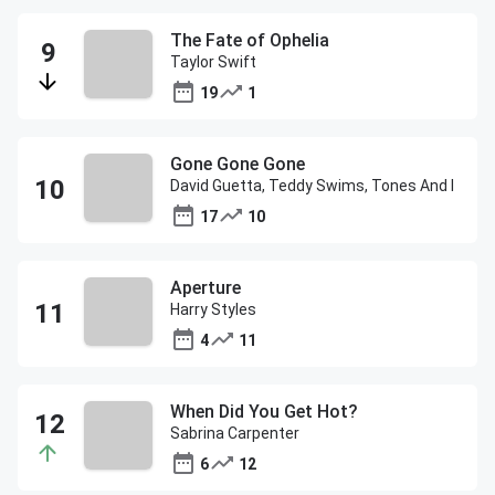
The Fate of Ophelia
Taylor Swift
19
1
Gone Gone Gone
David Guetta, Teddy Swims, Tones And I
17
10
Aperture
Harry Styles
4
11
When Did You Get Hot?
Sabrina Carpenter
6
12