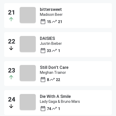
bittersweet
Madison Beer
15
21
DAISIES
Justin Bieber
33
1
Still Don't Care
Meghan Trainor
8
22
Die With A Smile
Lady Gaga & Bruno Mars
74
1