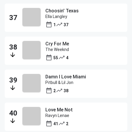
Choosin' Texas
Ella Langley
1
37
Cry For Me
The Weeknd
55
4
Damn I Love Miami
Pitbull & Lil Jon
2
38
Love Me Not
Ravyn Lenae
41
2