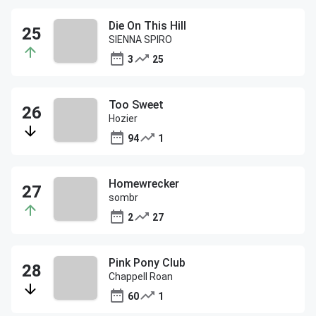
Die On This Hill
SIENNA SPIRO
3
25
Too Sweet
Hozier
94
1
Homewrecker
sombr
2
27
Pink Pony Club
Chappell Roan
60
1