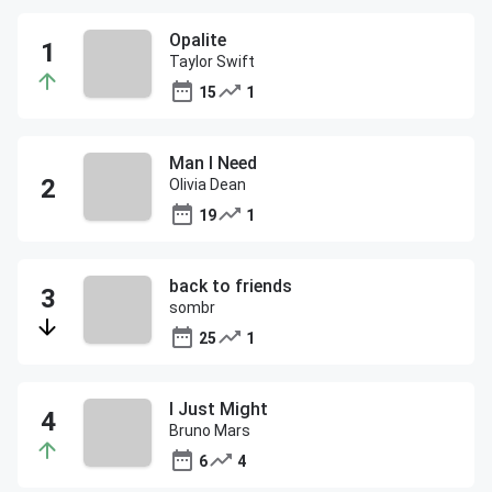
Opalite
Taylor Swift
15
1
Man I Need
Olivia Dean
19
1
back to friends
sombr
25
1
I Just Might
Bruno Mars
6
4