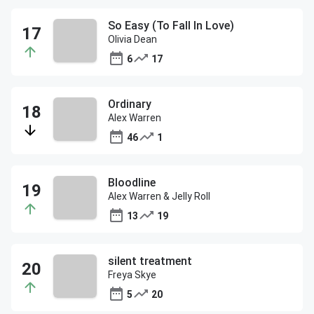
So Easy (To Fall In Love)
Olivia Dean
6
17
Ordinary
Alex Warren
46
1
Bloodline
Alex Warren & Jelly Roll
13
19
silent treatment
Freya Skye
5
20