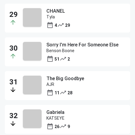
CHANEL
Tyla
4
29
Sorry I'm Here For Someone Else
Benson Boone
51
2
The Big Goodbye
AJR
11
28
Gabriela
KATSEYE
26
9