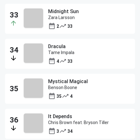
Midnight Sun
Zara Larsson
2
33
Dracula
Tame Impala
4
33
Mystical Magical
Benson Boone
35
4
It Depends
Chris Brown feat. Bryson Tiller
3
34