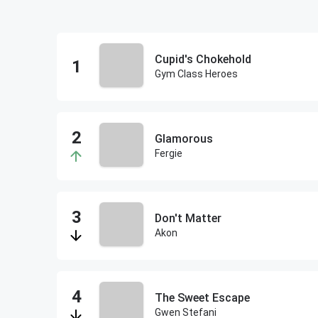
Cupid's Chokehold
Gym Class Heroes
Glamorous
Fergie
Don't Matter
Akon
The Sweet Escape
Gwen Stefani