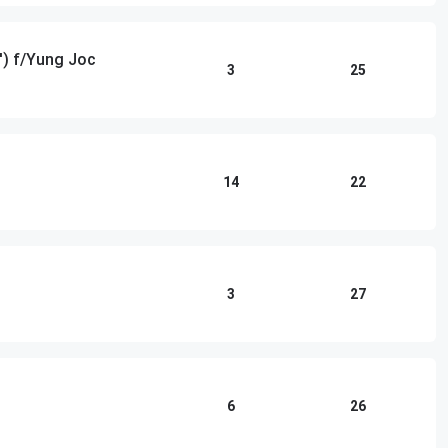
') f/Yung Joc
3
25
14
22
3
27
6
26