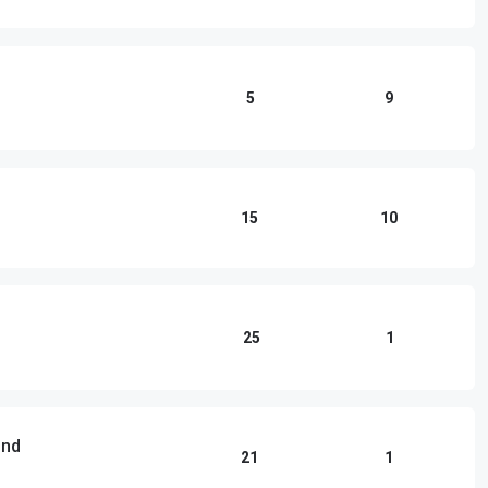
5
9
15
10
25
1
und
21
1