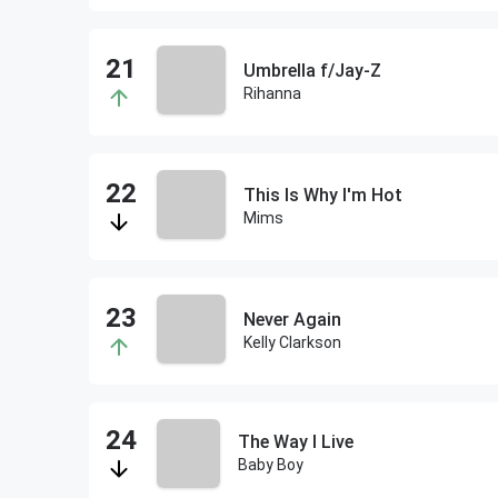
Umbrella f/Jay-Z
Rihanna
This Is Why I'm Hot
Mims
Never Again
Kelly Clarkson
The Way I Live
Baby Boy