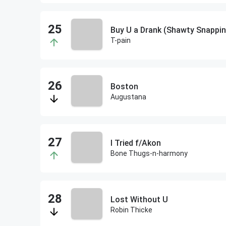
Buy U a Drank (Shawty Snappin
T-pain
Boston
Augustana
I Tried f/Akon
Bone Thugs-n-harmony
Lost Without U
Robin Thicke