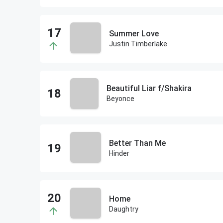
Summer Love
Justin Timberlake
Beautiful Liar f/Shakira
Beyonce
Better Than Me
Hinder
Home
Daughtry