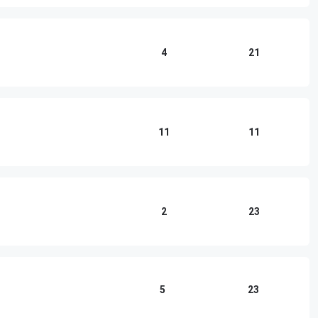
4
21
11
11
2
23
5
23