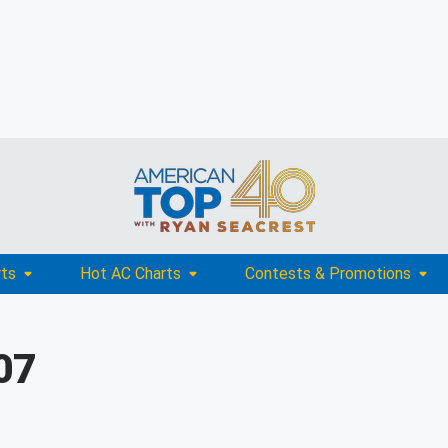
rts
Hot AC Charts
Contests & Promotions
07