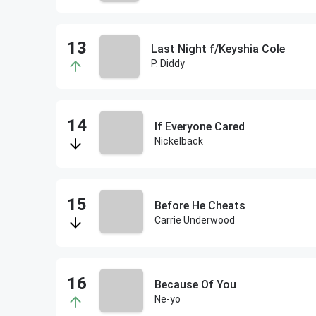
Last Night f/Keyshia Cole
P. Diddy
If Everyone Cared
Nickelback
Before He Cheats
Carrie Underwood
Because Of You
Ne-yo