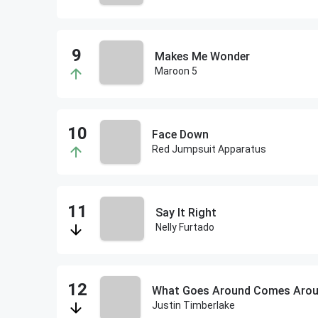
Makes Me Wonder
Maroon 5
Face Down
Red Jumpsuit Apparatus
Say It Right
Nelly Furtado
What Goes Around Comes Aro
Justin Timberlake