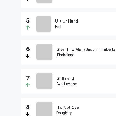
U + Ur Hand
Pink
Give It To Me f/Justin Timberla
Timbaland
Girlfriend
Avril Lavigne
It's Not Over
Daughtry