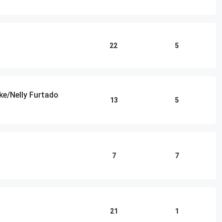
22
5
ke/Nelly Furtado
13
5
7
7
21
1