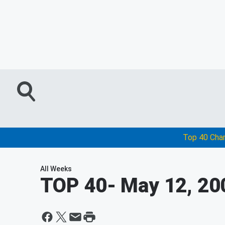
Top 40 Cha
All Weeks
TOP 40
- May 12, 20