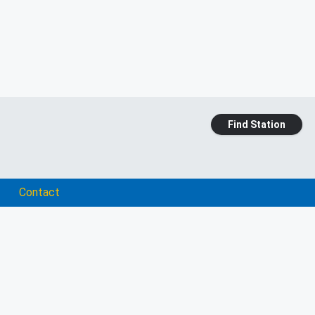
Find Station
Contact