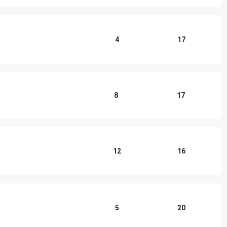
4
17
8
17
12
16
5
20