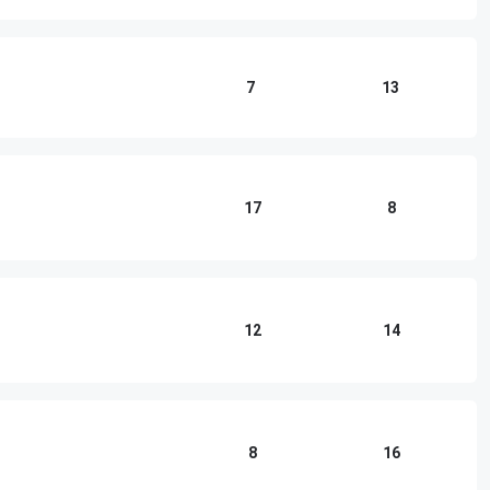
7
13
17
8
12
14
8
16