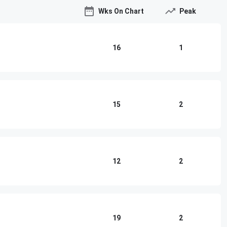
Wks On Chart
Peak
16
1
15
2
12
2
19
2