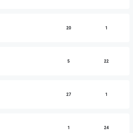
20
1
5
22
27
1
1
24