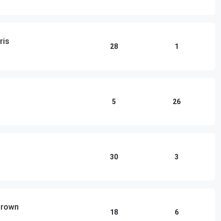
ris
28
1
5
26
30
3
 Brown
18
6