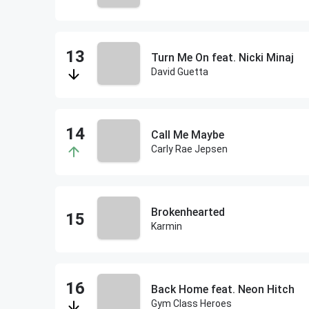
Turn Me On feat. Nicki Minaj
David Guetta
Call Me Maybe
Carly Rae Jepsen
Brokenhearted
Karmin
Back Home feat. Neon Hitch
Gym Class Heroes