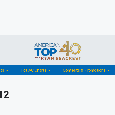
rts
Hot AC Charts
Contests & Promotions
12