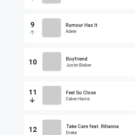
Rumour Has It
Adele
Boyfriend
Justin Bieber
Feel So Close
Calvin Harris
Take Care feat. Rihanna
Drake