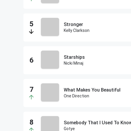
Stronger
Kelly Clarkson
Starships
Nicki Minaj
What Makes You Beautiful
One Direction
Somebody That I Used To Kno
Gotye