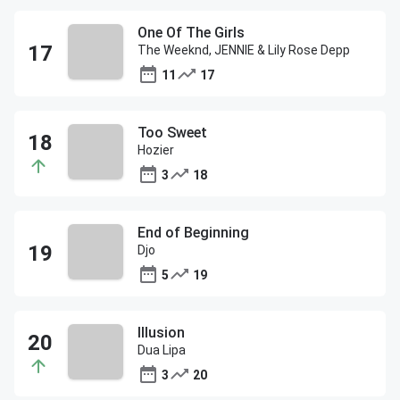
One Of The Girls
The Weeknd, JENNIE & Lily Rose Depp
11
17
Too Sweet
Hozier
3
18
End of Beginning
Djo
5
19
Illusion
Dua Lipa
3
20