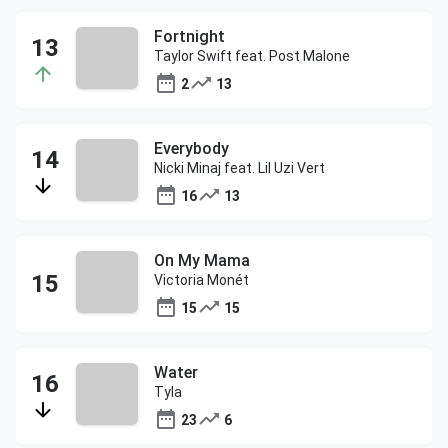
Fortnight
Taylor Swift feat. Post Malone
2
13
Everybody
Nicki Minaj feat. Lil Uzi Vert
16
13
On My Mama
Victoria Monét
15
15
Water
Tyla
23
6