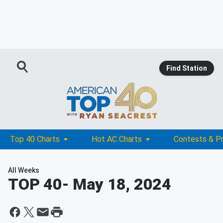
Find Station
Top 40 Charts
Hot AC Charts
Contests & P
All Weeks
TOP 40
- May 18, 2024