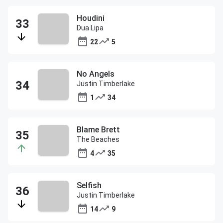
Houdini
Dua Lipa
22
5
No Angels
Justin Timberlake
1
34
Blame Brett
The Beaches
4
35
Selfish
Justin Timberlake
14
9