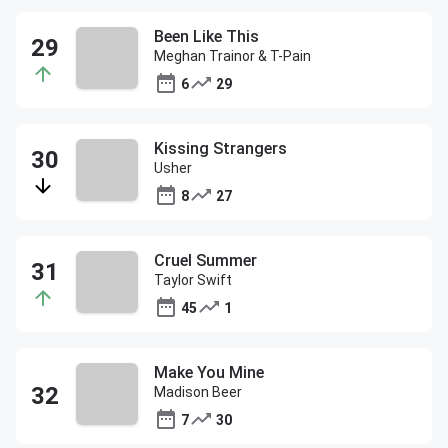
Been Like This
Meghan Trainor & T-Pain
6
29
Kissing Strangers
Usher
8
27
Cruel Summer
Taylor Swift
45
1
Make You Mine
Madison Beer
7
30