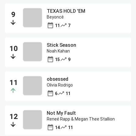
TEXAS HOLD 'EM
Beyoncé
11
7
Stick Season
Noah Kahan
15
9
obsessed
Olivia Rodrigo
6
11
Not My Fault
Reneé Rapp & Megan Thee Stallion
14
11