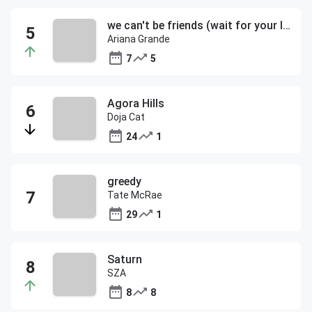
we can't be friends (wait for your love)
Ariana Grande
7
5
Agora Hills
Doja Cat
24
1
greedy
Tate McRae
29
1
Saturn
SZA
8
8