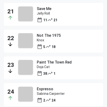
Save Me
Jelly Roll
11
21
Not The 1975
Knox
5
18
Paint The Town Red
Doja Cat
38
1
Espresso
Sabrina Carpenter
2
24