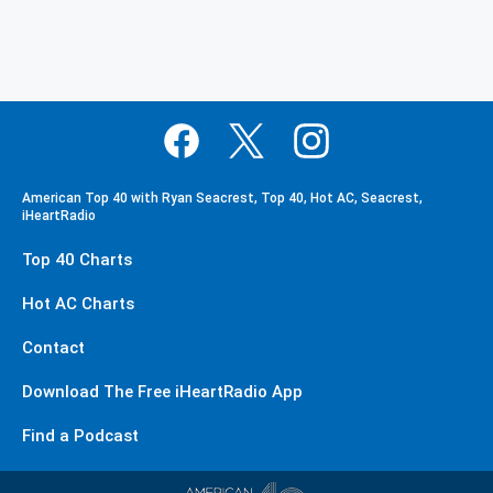
American Top 40 with Ryan Seacrest, Top 40, Hot AC, Seacrest,
iHeartRadio
Top 40 Charts
Hot AC Charts
Contact
Download The Free iHeartRadio App
Find a Podcast