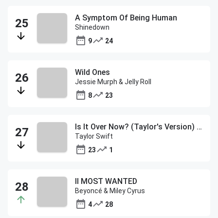
A Symptom Of Being Human
Shinedown
9
24
Wild Ones
Jessie Murph & Jelly Roll
8
23
Is It Over Now? (Taylor's Version) (From The Vault)
Taylor Swift
23
1
II MOST WANTED
Beyoncé & Miley Cyrus
4
28