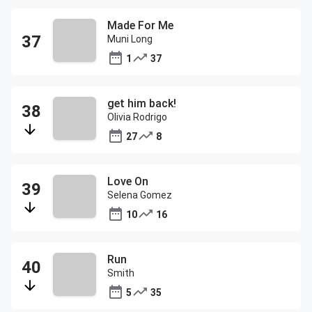
Made For Me
Muni Long
1
37
get him back!
Olivia Rodrigo
27
8
Love On
Selena Gomez
10
16
Run
Smith
5
35