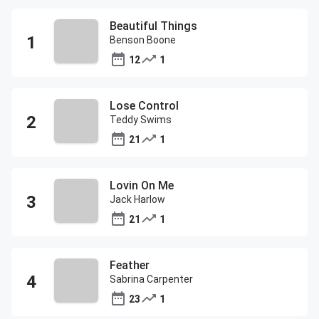
Beautiful Things
Benson Boone
12
1
Lose Control
Teddy Swims
21
1
Lovin On Me
Jack Harlow
21
1
Feather
Sabrina Carpenter
23
1