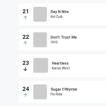
Day N Nite
Kid Cudi
Don't Trust Me
Oh!3
Heartless
Kanye West
Sugar f/Wynter
Flo Rida