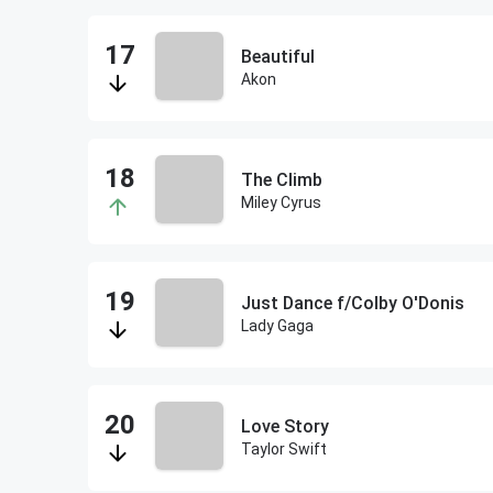
Beautiful
Akon
The Climb
Miley Cyrus
Just Dance f/Colby O'Donis
Lady Gaga
Love Story
Taylor Swift