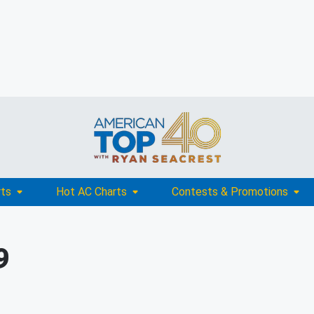
rts
Hot AC Charts
Contests & Promotions
9