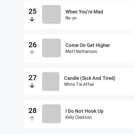
When You're Mad
Ne-yo
Come On Get Higher
Matt Nathanson
Candle (Sick And Tired)
White Tie Affair
I Do Not Hook Up
Kelly Clarkson