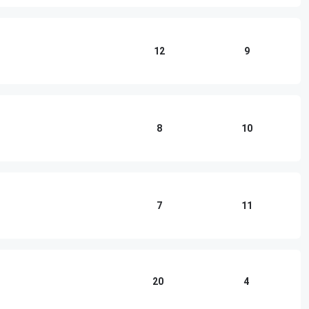
12
9
8
10
7
11
20
4