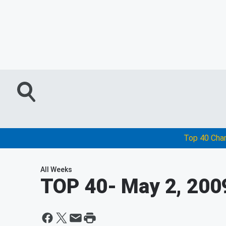
Top 40 Cha
All Weeks
TOP 40
- May 2, 200