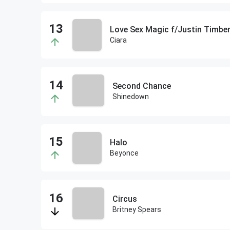
Love Sex Magic f/Justin Timber
Ciara
Second Chance
Shinedown
Halo
Beyonce
Circus
Britney Spears