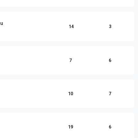
ou
14
3
7
6
10
7
19
6