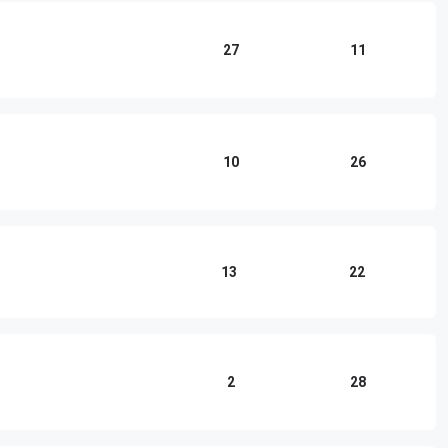
27
11
10
26
13
22
2
28