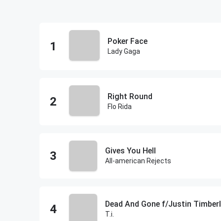
Poker Face
Lady Gaga
Right Round
Flo Rida
Gives You Hell
All-american Rejects
Dead And Gone f/Justin Timber
T.i.