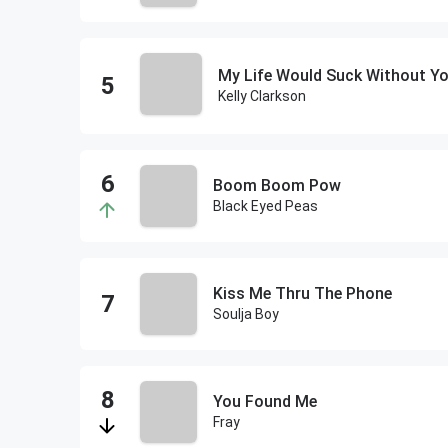
My Life Would Suck Without Y
Kelly Clarkson
Boom Boom Pow
Black Eyed Peas
Kiss Me Thru The Phone
Soulja Boy
You Found Me
Fray