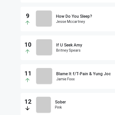
How Do You Sleep?
Jesse Mccartney
If U Seek Amy
Britney Spears
Blame It f/T-Pain & Yung Joc
Jamie Foxx
Sober
Pink