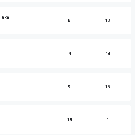
lake
8
13
9
14
9
15
19
1