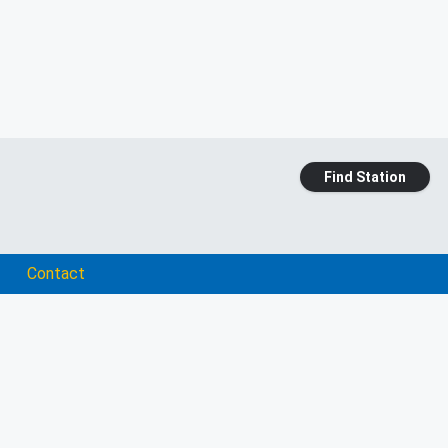
Find Station
Contact