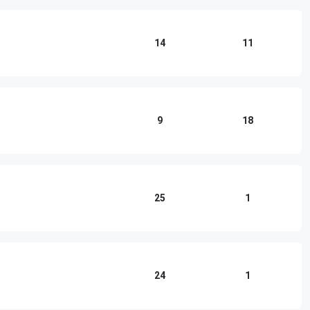
14
11
9
18
25
1
24
1