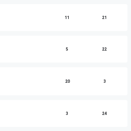
11
21
5
22
20
3
3
24