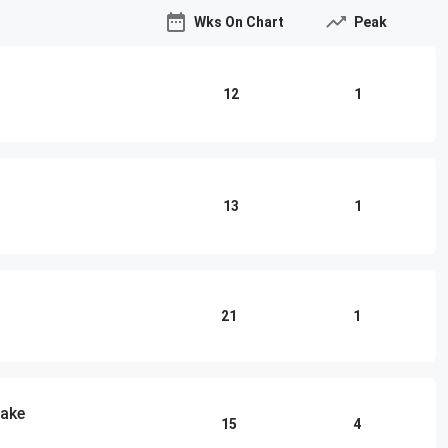
Wks On Chart
Peak
12
1
13
1
21
1
lake
15
4