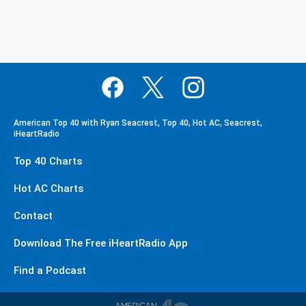
American Top 40 with Ryan Seacrest, Top 40, Hot AC, Seacrest,
iHeartRadio
Top 40 Charts
Hot AC Charts
Contact
Download The Free iHeartRadio App
Find a Podcast