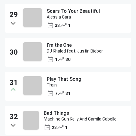
Scars To Your Beautiful
Alessia Cara
33
1
I'm the One
DJ Khaled feat. Justin Bieber
1
30
Play That Song
Train
7
31
Bad Things
Machine Gun Kelly And Camila Cabello
23
1