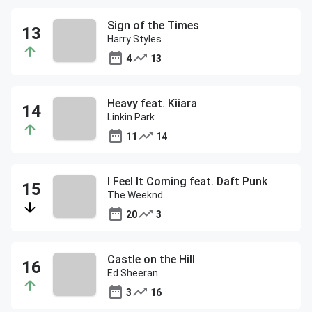
Sign of the Times
Harry Styles
4
13
Heavy feat. Kiiara
Linkin Park
11
14
I Feel It Coming feat. Daft Punk
The Weeknd
20
3
Castle on the Hill
Ed Sheeran
3
16