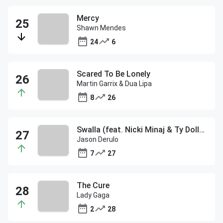
Mercy
Shawn Mendes
24
6
Scared To Be Lonely
Martin Garrix & Dua Lipa
8
26
Swalla (feat. Nicki Minaj & Ty Dolla $ign)
Jason Derulo
7
27
The Cure
Lady Gaga
2
28