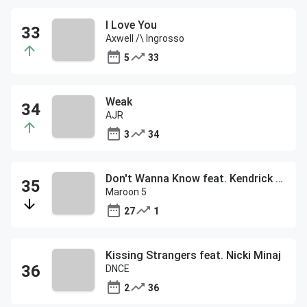
I Love You
Axwell /\ Ingrosso
5
33
Weak
AJR
3
34
Don't Wanna Know feat. Kendrick Lamar
Maroon 5
27
1
Kissing Strangers feat. Nicki Minaj
DNCE
2
36