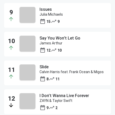
Issues
Julia Michaels
15
9
Say You Won't Let Go
James Arthur
12
10
Slide
Calvin Harris feat. Frank Ocean & Migos
8
11
I Don’t Wanna Live Forever
ZAYN & Taylor Swift
9
2