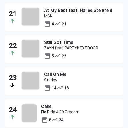
At My Best feat. Hailee Steinfeld
MGK
6
21
Still Got Time
ZAYN feat. PARTYNEXTDOOR
5
22
Call On Me
Starley
14
18
Cake
Flo Rida & 99 Precent
8
24