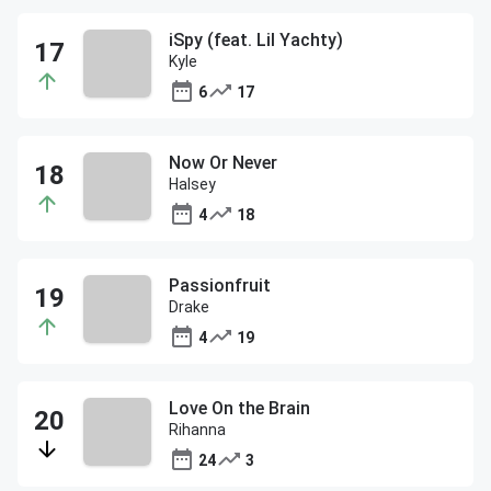
iSpy (feat. Lil Yachty)
Kyle
6
17
Now Or Never
Halsey
4
18
Passionfruit
Drake
4
19
Love On the Brain
Rihanna
24
3