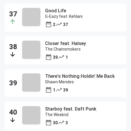
Good Life
G-Eazy feat. Kehlani
2
37
Closer feat. Halsey
The Chainsmokers
39
1
There's Nothing Holdin' Me Back
Shawn Mendes
1
39
Starboy feat. Daft Punk
The Weeknd
30
3