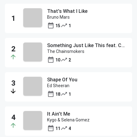
That's What I Like
Bruno Mars
15
1
Something Just Like This feat. Coldplay
The Chainsmokers
10
2
Shape Of You
Ed Sheeran
18
1
It Ain't Me
Kygo & Selena Gomez
11
4