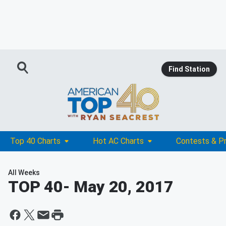
Find Station
Top 40 Charts
Hot AC Charts
Contests & P
All Weeks
TOP 40
- May 20, 2017