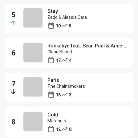
Stay
Zedd & Alessia Cara
10
5
Rockabye feat. Sean Paul & Anne-Marie
Clean Bandit
17
4
Paris
The Chainsmokers
16
3
Cold
Maroon 5
12
8