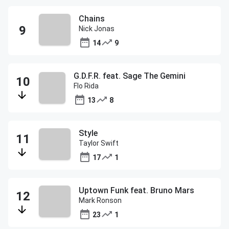
Chains
Nick Jonas
14
9
G.D.F.R. feat. Sage The Gemini
Flo Rida
13
8
Style
Taylor Swift
17
1
Uptown Funk feat. Bruno Mars
Mark Ronson
23
1