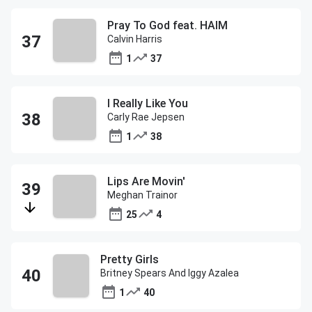
Pray To God feat. HAIM
Calvin Harris
1
37
I Really Like You
Carly Rae Jepsen
1
38
Lips Are Movin'
Meghan Trainor
25
4
Pretty Girls
Britney Spears And Iggy Azalea
1
40