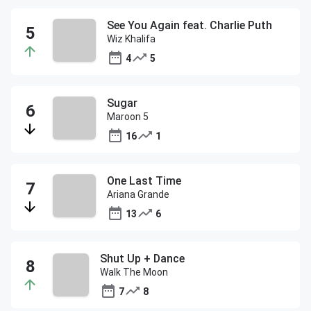
See You Again feat. Charlie Puth
Wiz Khalifa
4
5
Sugar
Maroon 5
16
1
One Last Time
Ariana Grande
13
6
Shut Up + Dance
Walk The Moon
7
8