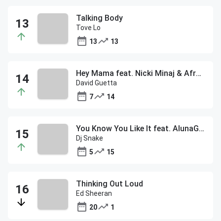
Talking Body
Tove Lo
13
13
Hey Mama feat. Nicki Minaj & Afrojack
David Guetta
7
14
You Know You Like It feat. AlunaGeorge
Dj Snake
5
15
Thinking Out Loud
Ed Sheeran
20
1