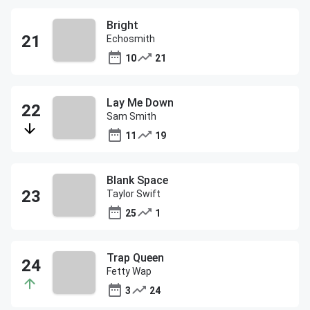
Bright
Echosmith
10
21
Lay Me Down
Sam Smith
11
19
Blank Space
Taylor Swift
25
1
Trap Queen
Fetty Wap
3
24