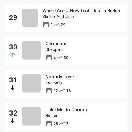
Where Are U Now feat. Justin Bieber
Skrillex And Diplo
1
29
Geronimo
Sheppard
4
30
Nobody Love
Tori Kelly
12
16
Take Me To Church
Hozier
25
2