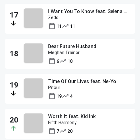
I Want You To Know feat. Selena Gomez
Zedd
11
11
Dear Future Husband
Meghan Trainor
6
18
Time Of Our Lives feat. Ne-Yo
Pitbull
19
4
Worth It feat. Kid Ink
Fifth Harmony
7
20