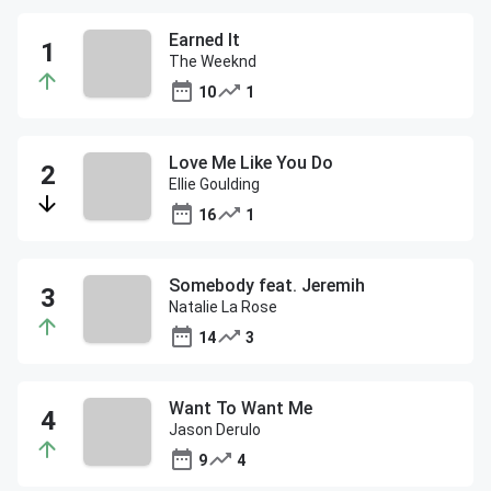
Earned It
The Weeknd
10
1
Love Me Like You Do
Ellie Goulding
16
1
Somebody feat. Jeremih
Natalie La Rose
14
3
Want To Want Me
Jason Derulo
9
4