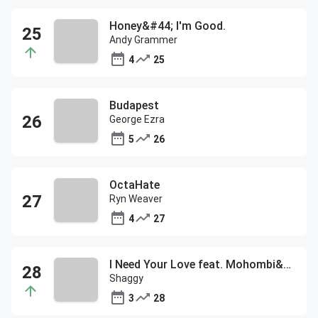
Honey&#44; I'm Good.
Andy Grammer
4
25
Budapest
George Ezra
5
26
OctaHate
Ryn Weaver
4
27
I Need Your Love feat. Mohombi&#44; Faydee&#44; and Costi
Shaggy
3
28