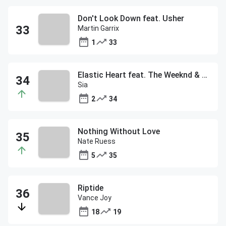
Don't Look Down feat. Usher
Martin Garrix
1
33
Elastic Heart feat. The Weeknd & Diplo
Sia
2
34
Nothing Without Love
Nate Ruess
5
35
Riptide
Vance Joy
18
19