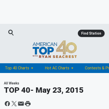
Find Station
Top 40 Charts
Hot AC Charts
Contests & P
All Weeks
TOP 40
- May 23, 2015