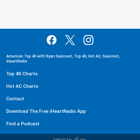
American Top 40 with Ryan Seacrest, Top 40, Hot AC, Seacrest,
iHeartRadio
Top 40 Charts
Hot AC Charts
Contact
Download The Free iHeartRadio App
Find a Podcast