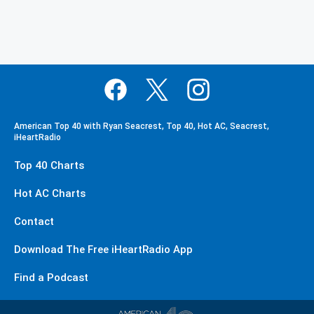
American Top 40 with Ryan Seacrest, Top 40, Hot AC, Seacrest,
iHeartRadio
Top 40 Charts
Hot AC Charts
Contact
Download The Free iHeartRadio App
Find a Podcast