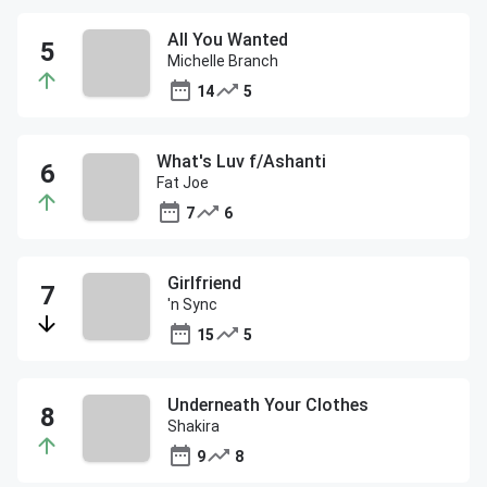
All You Wanted
Michelle Branch
14
5
What's Luv f/Ashanti
Fat Joe
7
6
Girlfriend
'n Sync
15
5
Underneath Your Clothes
Shakira
9
8