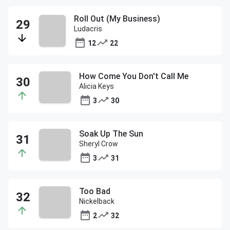
Roll Out (My Business)
Ludacris
12
22
How Come You Don't Call Me
Alicia Keys
3
30
Soak Up The Sun
Sheryl Crow
3
31
Too Bad
Nickelback
2
32