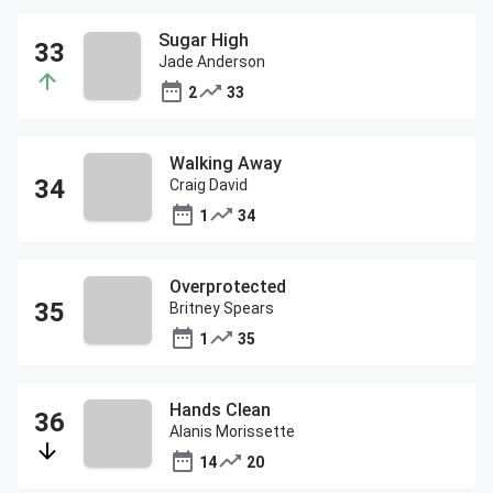
Sugar High
Jade Anderson
2
33
Walking Away
Craig David
1
34
Overprotected
Britney Spears
1
35
Hands Clean
Alanis Morissette
14
20