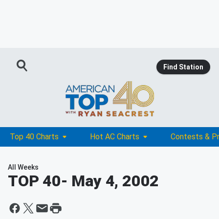
Find Station
Top 40 Charts
Hot AC Charts
Contests & P
All Weeks
TOP 40
- May 4, 2002