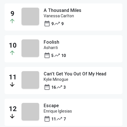
A Thousand Miles
Vanessa Carlton
9
9
Foolish
Ashanti
5
10
Can't Get You Out Of My Head
Kylie Minogue
16
3
Escape
Enrique Iglesias
11
7