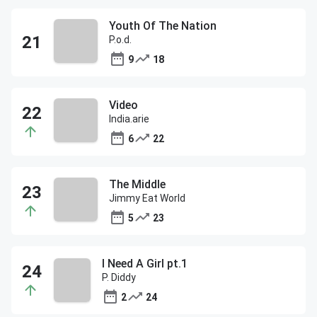
Youth Of The Nation
P.o.d.
9
18
Video
India.arie
6
22
The Middle
Jimmy Eat World
5
23
I Need A Girl pt.1
P. Diddy
2
24