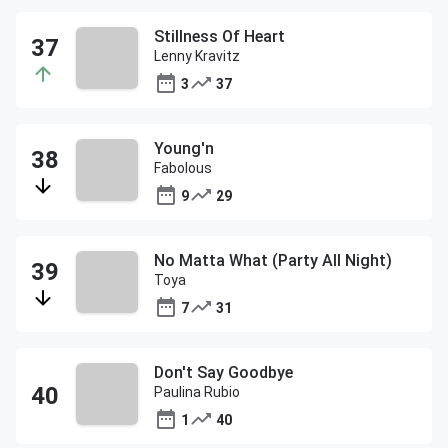
Stillness Of Heart
Lenny Kravitz
3
37
Young'n
Fabolous
9
29
No Matta What (Party All Night)
Toya
7
31
Don't Say Goodbye
Paulina Rubio
1
40