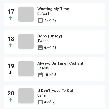
Wasting My Time
Default
7
17
Oops (Oh My)
Tweet
6
18
Always On Time f/Ashanti
Ja Rule
18
5
U Don't Have To Call
Usher
4
20