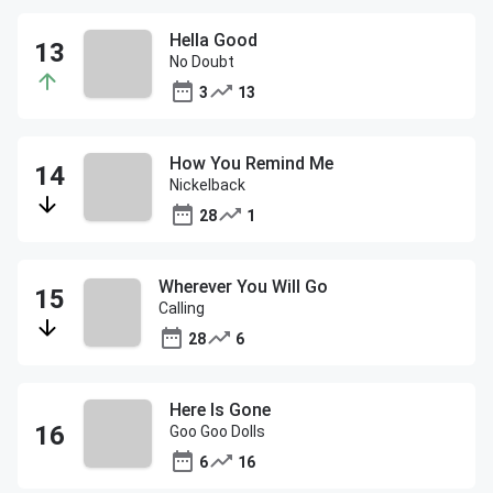
Hella Good
No Doubt
3
13
How You Remind Me
Nickelback
28
1
Wherever You Will Go
Calling
28
6
Here Is Gone
Goo Goo Dolls
6
16