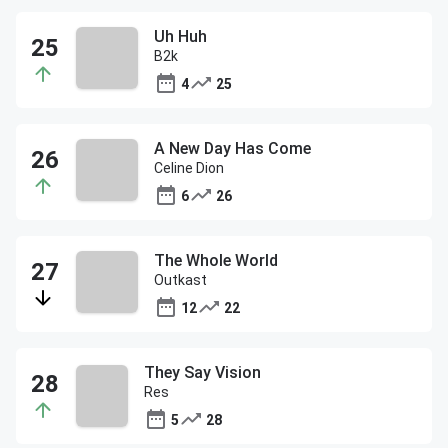
Uh Huh
B2k
4
25
A New Day Has Come
Celine Dion
6
26
The Whole World
Outkast
12
22
They Say Vision
Res
5
28