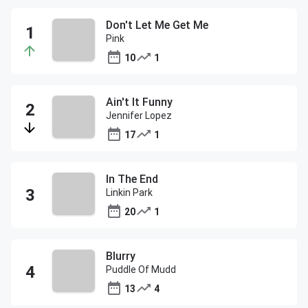
Don't Let Me Get Me
Pink
10
1
Ain't It Funny
Jennifer Lopez
17
1
In The End
Linkin Park
20
1
Blurry
Puddle Of Mudd
13
4