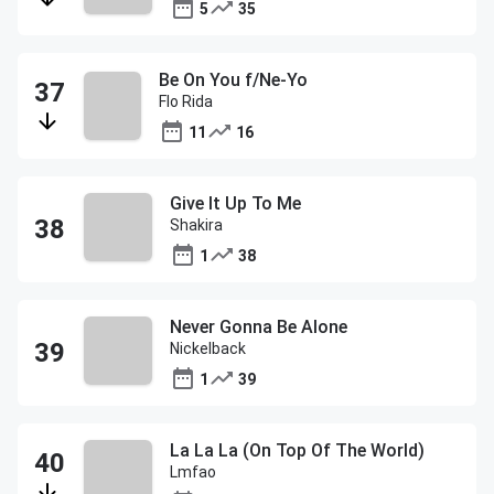
5
35
Be On You f/Ne-Yo
Flo Rida
11
16
Give It Up To Me
Shakira
1
38
Never Gonna Be Alone
Nickelback
1
39
La La La (On Top Of The World)
Lmfao