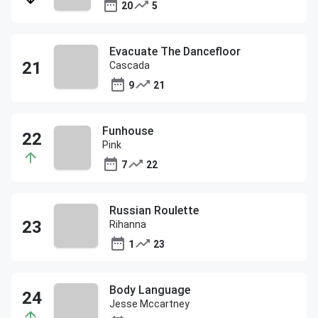
20
5
Evacuate The Dancefloor
Cascada
9
21
Funhouse
Pink
7
22
Russian Roulette
Rihanna
1
23
Body Language
Jesse Mccartney