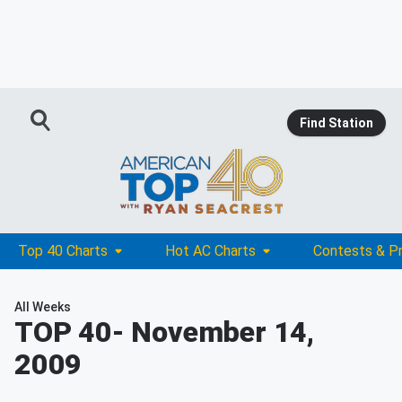
Find Station
Top 40 Charts
Hot AC Charts
Contests & P
All Weeks
TOP 40
- November 14,
2009