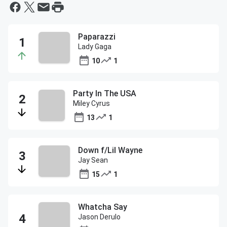
Paparazzi
Lady Gaga
10
1
Party In The USA
Miley Cyrus
13
1
Down f/Lil Wayne
Jay Sean
15
1
Whatcha Say
Jason Derulo