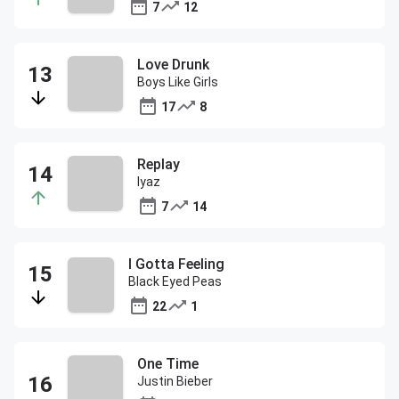
7
12
Love Drunk
Boys Like Girls
17
8
Replay
Iyaz
7
14
I Gotta Feeling
Black Eyed Peas
22
1
One Time
Justin Bieber