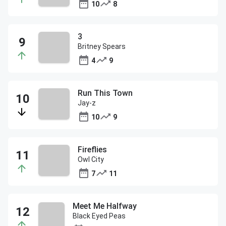
10
8
3
Britney Spears
4
9
Run This Town
Jay-z
10
9
Fireflies
Owl City
7
11
Meet Me Halfway
Black Eyed Peas