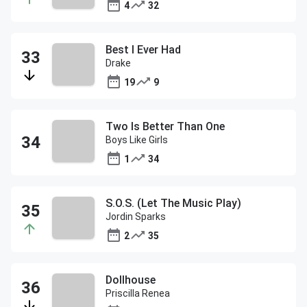
4
32
Best I Ever Had
Drake
19
9
Two Is Better Than One
Boys Like Girls
1
34
S.O.S. (Let The Music Play)
Jordin Sparks
2
35
Dollhouse
Priscilla Renea