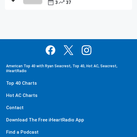
3
37
American Top 40 with Ryan Seacrest, Top 40, Hot AC, Seacrest,
iHeartRadio
Top 40 Charts
Hot AC Charts
Contact
Download The Free iHeartRadio App
Find a Podcast