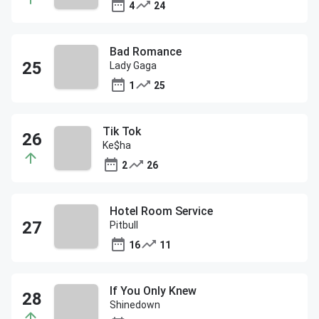
4
24
Bad Romance
Lady Gaga
1
25
Tik Tok
Ke$ha
2
26
Hotel Room Service
Pitbull
16
11
If You Only Knew
Shinedown