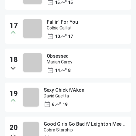
15
15
Fallin' For You
Colbie Caillat
10
17
Obsessed
Mariah Carey
14
8
Sexy Chick f/Akon
David Guetta
6
19
Good Girls Go Bad f/ Leighton Meester
Cobra Starship