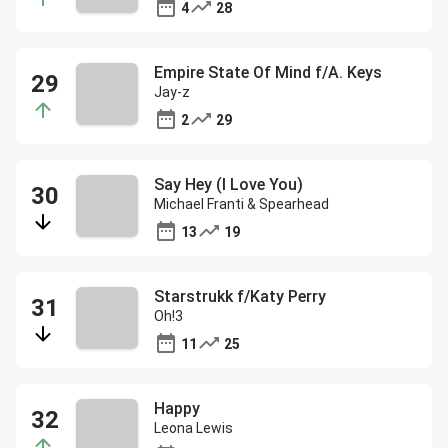
4
28
Empire State Of Mind f/A. Keys
Jay-z
2
29
Say Hey (I Love You)
Michael Franti & Spearhead
13
19
Starstrukk f/Katy Perry
Oh!3
11
25
Happy
Leona Lewis