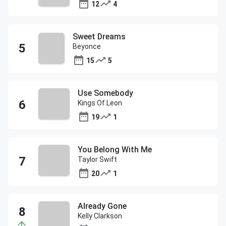
12
4
Sweet Dreams
Beyonce
15
5
Use Somebody
Kings Of Leon
19
1
You Belong With Me
Taylor Swift
20
1
Already Gone
Kelly Clarkson