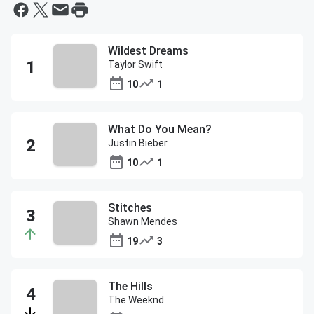
Wildest Dreams
Taylor Swift
10
1
What Do You Mean?
Justin Bieber
10
1
Stitches
Shawn Mendes
19
3
The Hills
The Weeknd