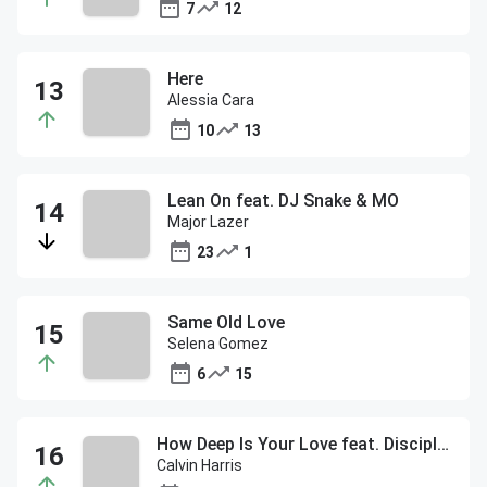
7
12
Here
Alessia Cara
10
13
Lean On feat. DJ Snake & MO
Major Lazer
23
1
Same Old Love
Selena Gomez
6
15
How Deep Is Your Love feat. Disciples
Calvin Harris