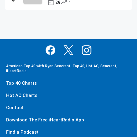
29
1
American Top 40 with Ryan Seacrest, Top 40, Hot AC, Seacrest,
iHeartRadio
Top 40 Charts
Hot AC Charts
Contact
Download The Free iHeartRadio App
Find a Podcast