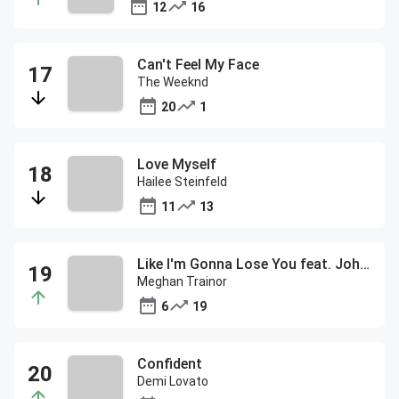
12
16
Can't Feel My Face
The Weeknd
20
1
Love Myself
Hailee Steinfeld
11
13
Like I'm Gonna Lose You feat. John Legend
Meghan Trainor
6
19
Confident
Demi Lovato