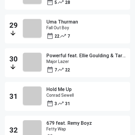
5
28
Uma Thurman
Fall Out Boy
22
7
Powerful feat. Ellie Goulding & Tarrus Riley
Major Lazer
7
22
Hold Me Up
Conrad Sewell
3
31
679 feat. Remy Boyz
Fetty Wap