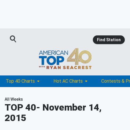
Find Station
Top 40 Charts
Hot AC Charts
Contests & P
All Weeks
TOP 40
- November 14,
2015