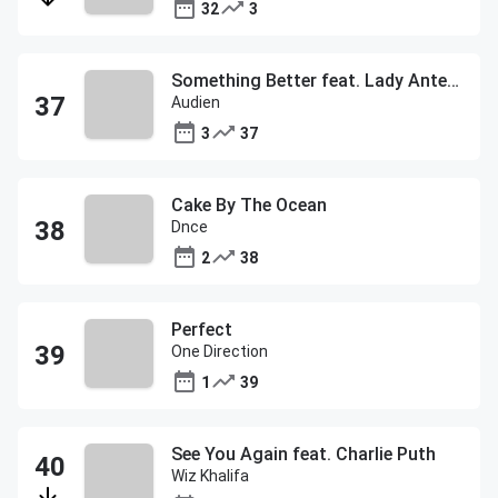
32
3
Something Better feat. Lady Antebellum
Audien
3
37
Cake By The Ocean
Dnce
2
38
Perfect
One Direction
1
39
See You Again feat. Charlie Puth
Wiz Khalifa