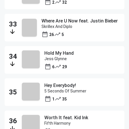
2
32
Where Are U Now feat. Justin Bieber
Skrillex And Diplo
26
5
Hold My Hand
Jess Glynne
6
29
Hey Everybody!
5 Seconds Of Summer
1
35
Worth It feat. Kid Ink
Fifth Harmony