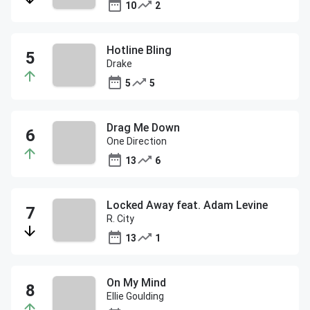
10
2
Hotline Bling
Drake
5
5
Drag Me Down
One Direction
13
6
Locked Away feat. Adam Levine
R. City
13
1
On My Mind
Ellie Goulding