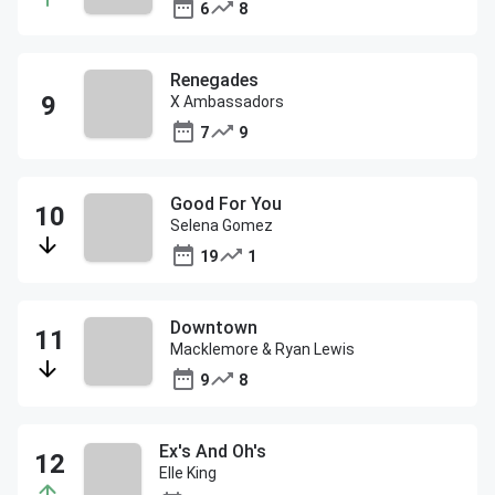
6
8
Renegades
X Ambassadors
7
9
Good For You
Selena Gomez
19
1
Downtown
Macklemore & Ryan Lewis
9
8
Ex's And Oh's
Elle King