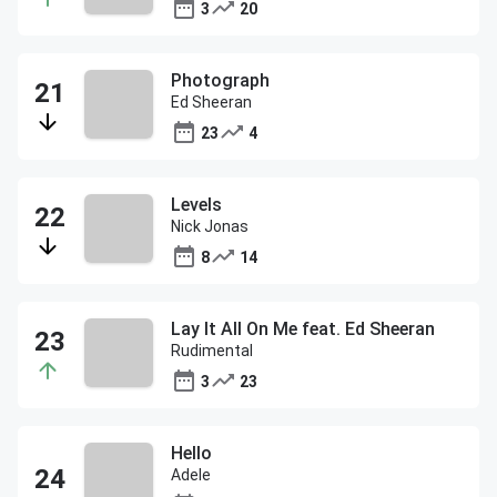
3
20
Photograph
Ed Sheeran
23
4
Levels
Nick Jonas
8
14
Lay It All On Me feat. Ed Sheeran
Rudimental
3
23
Hello
Adele