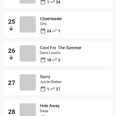
1
24
Cheerleader
Omi
24
1
Cool For The Summer
Demi Lovato
18
3
Sorry
Justin Bieber
1
27
Hide Away
Daya