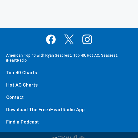
American Top 40 with Ryan Seacrest, Top 40, Hot AC, Seacrest,
iHeartRadio
Top 40 Charts
Hot AC Charts
Contact
Download The Free iHeartRadio App
Find a Podcast