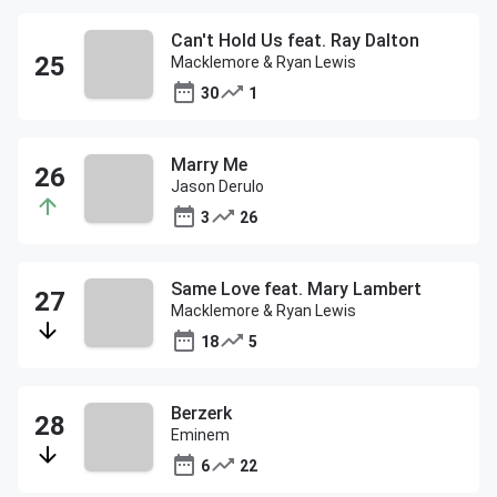
Can't Hold Us feat. Ray Dalton
Macklemore & Ryan Lewis
30
1
Marry Me
Jason Derulo
3
26
Same Love feat. Mary Lambert
Macklemore & Ryan Lewis
18
5
Berzerk
Eminem
6
22