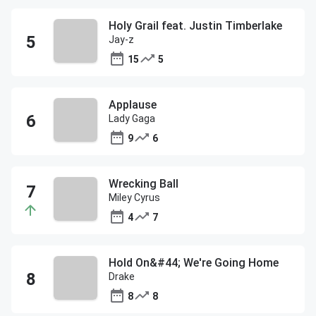
Holy Grail feat. Justin Timberlake
Jay-z
15
5
Applause
Lady Gaga
9
6
Wrecking Ball
Miley Cyrus
4
7
Hold On&#44; We're Going Home
Drake
8
8