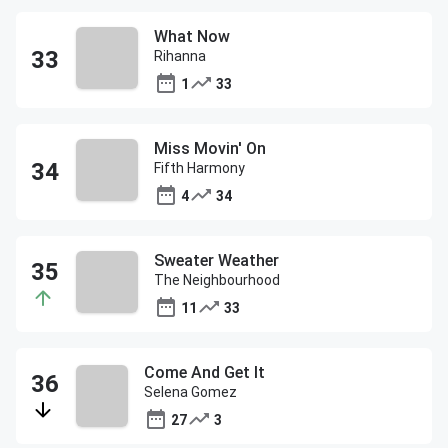
What Now
Rihanna
1
33
Miss Movin' On
Fifth Harmony
4
34
Sweater Weather
The Neighbourhood
11
33
Come And Get It
Selena Gomez
27
3