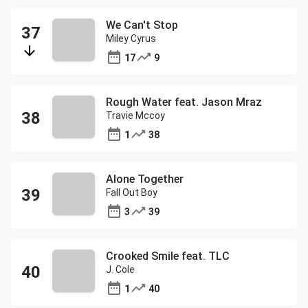
We Can't Stop
Miley Cyrus
17
9
Rough Water feat. Jason Mraz
Travie Mccoy
1
38
Alone Together
Fall Out Boy
3
39
Crooked Smile feat. TLC
J. Cole
1
40