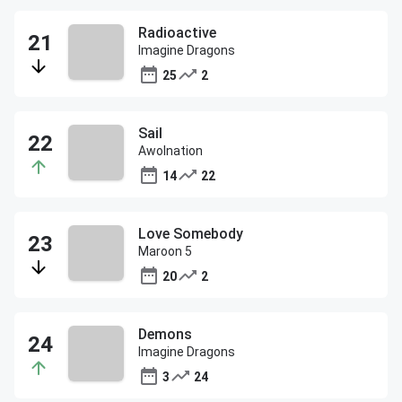
Radioactive
Imagine Dragons
25
2
Sail
Awolnation
14
22
Love Somebody
Maroon 5
20
2
Demons
Imagine Dragons
3
24