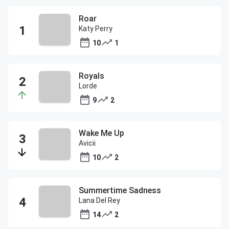
Roar
Katy Perry
10
1
Royals
Lorde
9
2
Wake Me Up
Avicii
10
2
Summertime Sadness
Lana Del Rey
14
2