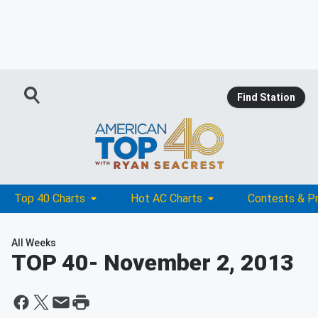
Find Station
Top 40 Charts
Hot AC Charts
Contests & P
All Weeks
TOP 40
- November 2, 2013