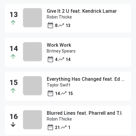
Give It 2 U feat. Kendrick Lamar
Robin Thicke
8
13
Work Work
Britney Spears
4
14
Everything Has Changed feat. Ed Sheeran
Taylor Swift
14
15
Blurred Lines feat. Pharrell and T.I.
Robin Thicke
21
1