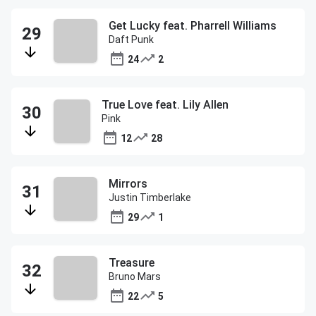
Get Lucky feat. Pharrell Williams
Daft Punk
24
2
True Love feat. Lily Allen
Pink
12
28
Mirrors
Justin Timberlake
29
1
Treasure
Bruno Mars
22
5