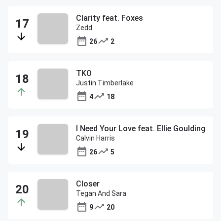
Clarity feat. Foxes
Zedd
26
2
TKO
Justin Timberlake
4
18
I Need Your Love feat. Ellie Goulding
Calvin Harris
26
5
Closer
Tegan And Sara
9
20