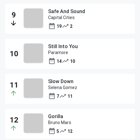
Safe And Sound
Capital Cities
19
2
Still Into You
Paramore
14
10
Slow Down
Selena Gomez
7
11
Gorilla
Bruno Mars
5
12