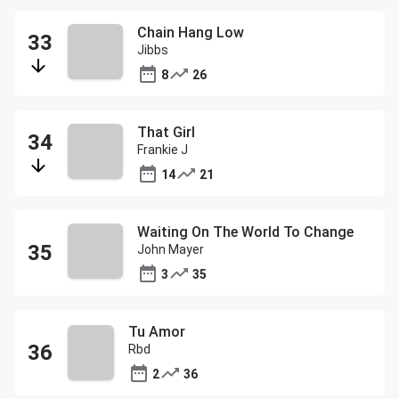
Chain Hang Low
Jibbs
8
26
That Girl
Frankie J
14
21
Waiting On The World To Change
John Mayer
3
35
Tu Amor
Rbd
2
36