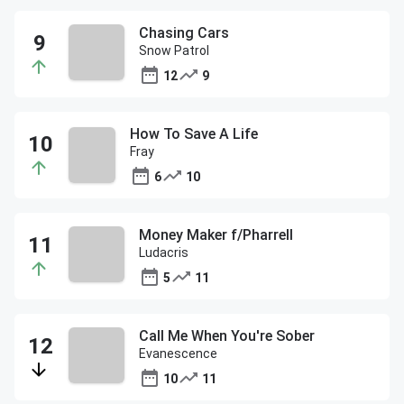
Chasing Cars
Snow Patrol
12
9
How To Save A Life
Fray
6
10
Money Maker f/Pharrell
Ludacris
5
11
Call Me When You're Sober
Evanescence
10
11