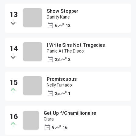
Show Stopper
Danity Kane
6
12
I Write Sins Not Tragedies
Panic At The Disco
23
2
Promiscuous
Nelly Furtado
25
1
Get Up f/Chamillionaire
Ciara
9
16