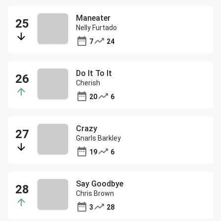
Maneater
Nelly Furtado
7
24
Do It To It
Cherish
20
6
Crazy
Gnarls Barkley
19
6
Say Goodbye
Chris Brown
3
28