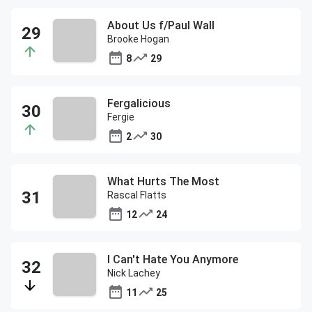
About Us f/Paul Wall
Brooke Hogan
8
29
Fergalicious
Fergie
2
30
What Hurts The Most
Rascal Flatts
12
24
I Can't Hate You Anymore
Nick Lachey
11
25