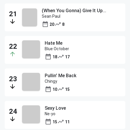
(When You Gonna) Give It Up...
Sean Paul
20
8
Hate Me
Blue October
18
17
Pullin' Me Back
Chingy
10
15
Sexy Love
Ne-yo
15
11