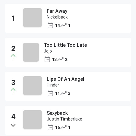
Far Away
Nickelback
14
1
Too Little Too Late
Jojo
13
2
Lips Of An Angel
Hinder
11
3
Sexyback
Justin Timberlake
16
1