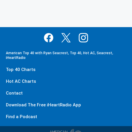
American Top 40 with Ryan Seacrest, Top 40, Hot AC, Seacrest,
iHeartRadio
Top 40 Charts
Hot AC Charts
Contact
Download The Free iHeartRadio App
Find a Podcast