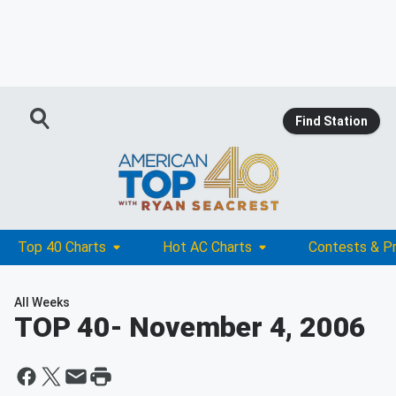
Find Station
Top 40 Charts
Hot AC Charts
Contests & P
All Weeks
TOP 40
- November 4, 2006