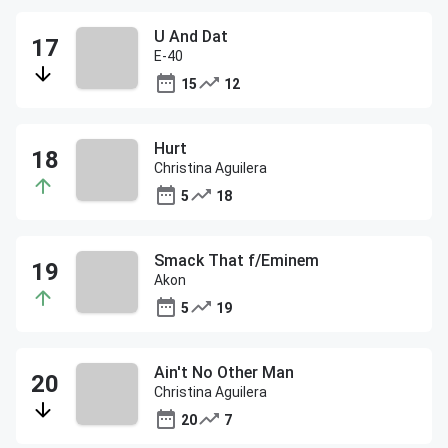
U And Dat
E-40
15
12
Hurt
Christina Aguilera
5
18
Smack That f/Eminem
Akon
5
19
Ain't No Other Man
Christina Aguilera
20
7