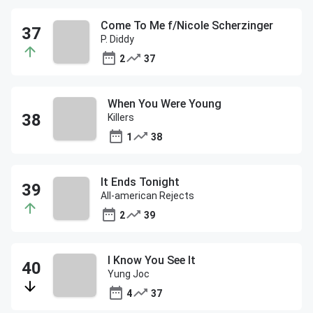
Come To Me f/Nicole Scherzinger
P. Diddy
2
37
When You Were Young
Killers
1
38
It Ends Tonight
All-american Rejects
2
39
I Know You See It
Yung Joc
4
37