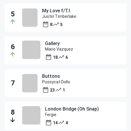
My Love f/T.I.
Justin Timberlake
8
5
Gallery
Mario Vazquez
18
6
Buttons
Pussycat Dolls
23
1
London Bridge (Oh Snap)
Fergie
14
4