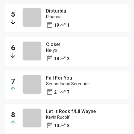
Disturbia
Rihanna
19
1
Closer
Ne-yo
18
2
Fall For You
Secondhand Serenade
21
7
Let It Rock f/Lil Wayne
Kevin Rudolf
10
8