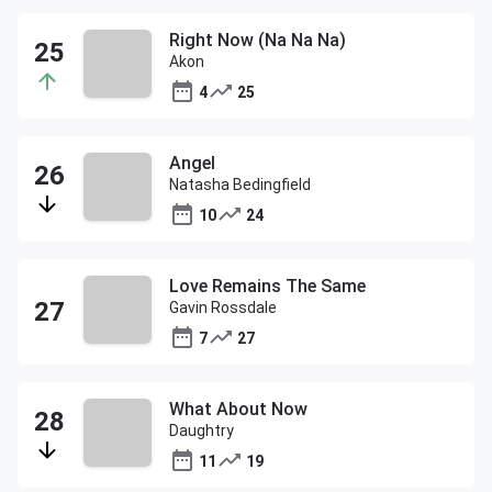
Right Now (Na Na Na)
Akon
4
25
Angel
Natasha Bedingfield
10
24
Love Remains The Same
Gavin Rossdale
7
27
What About Now
Daughtry
11
19