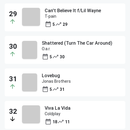
Can't Believe It f/Lil Wayne
T-pain
5
29
Shattered (Turn The Car Around)
O.a.r.
5
30
Lovebug
Jonas Brothers
5
31
Viva La Vida
Coldplay
18
11