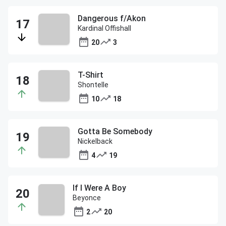
Dangerous f/Akon
Kardinal Offishall
20
3
T-Shirt
Shontelle
10
18
Gotta Be Somebody
Nickelback
4
19
If I Were A Boy
Beyonce
2
20