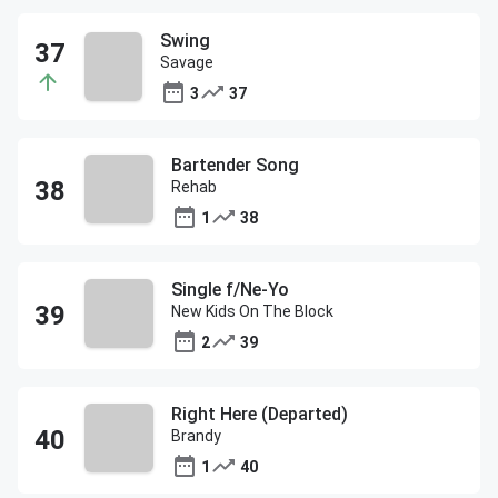
Swing
Savage
3
37
Bartender Song
Rehab
1
38
Single f/Ne-Yo
New Kids On The Block
2
39
Right Here (Departed)
Brandy
1
40