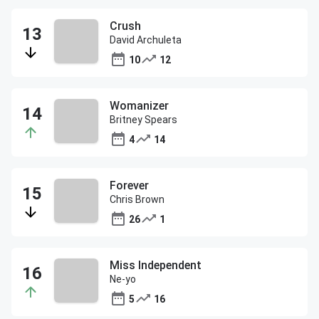
Crush
David Archuleta
10
12
Womanizer
Britney Spears
4
14
Forever
Chris Brown
26
1
Miss Independent
Ne-yo
5
16