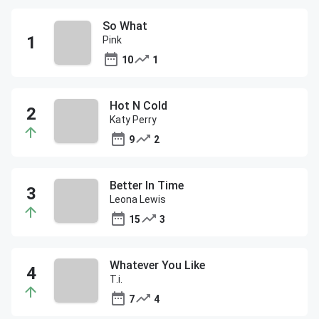
So What
Pink
10
1
Hot N Cold
Katy Perry
9
2
Better In Time
Leona Lewis
15
3
Whatever You Like
T.i.
7
4