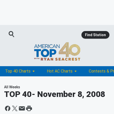
Find Station
Top 40 Charts
Hot AC Charts
Contests & P
All Weeks
TOP 40
- November 8, 2008