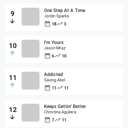
One Step At A Time
Jordin Sparks
18
3
I'm Yours
Jason Mraz
6
10
Addicted
Saving Abel
11
11
Keeps Gettin' Better
Christina Aguilera
7
11