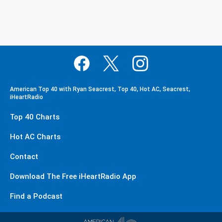
American Top 40 with Ryan Seacrest, Top 40, Hot AC, Seacrest,
iHeartRadio
Top 40 Charts
Hot AC Charts
Contact
Download The Free iHeartRadio App
Find a Podcast