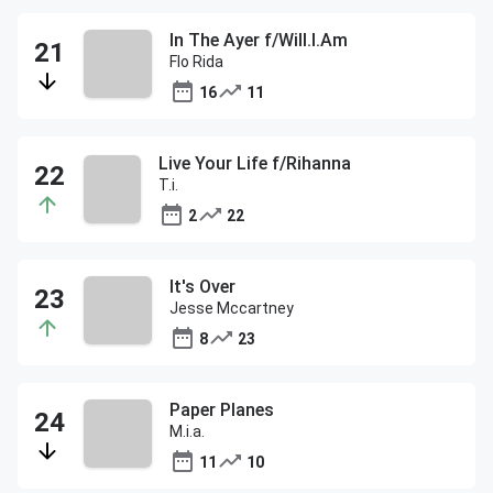
In The Ayer f/Will.I.Am
Flo Rida
16
11
Live Your Life f/Rihanna
T.i.
2
22
It's Over
Jesse Mccartney
8
23
Paper Planes
M.i.a.
11
10