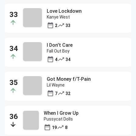
Love Lockdown
Kanye West
2
33
I Don't Care
Fall Out Boy
4
34
Got Money f/T-Pain
Lil Wayne
7
32
When I Grow Up
Pussycat Dolls
19
8