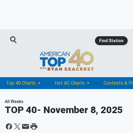
Find Station
Top 40 Charts
Hot AC Charts
Contests & P
All Weeks
TOP 40
- November 8, 2025