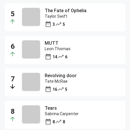
The Fate of Ophelia
Taylor Swift
3
5
MUTT
Leon Thomas
14
6
Revolving door
Tate McRae
16
5
Tears
Sabrina Carpenter
8
8