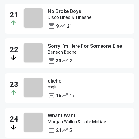
No Broke Boys
Disco Lines & Tinashe
9
21
Sorry I'm Here For Someone Else
Benson Boone
33
2
cliché
mgk
15
17
What I Want
Morgan Wallen & Tate McRae
21
5