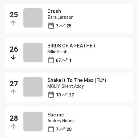
Crush
Zara Larsson
7
25
BIRDS OF A FEATHER
Billie Eilish
67
1
Shake It To The Max (FLY)
MOLIY, Silent Addy
10
27
Sue me
Audrey Hobert
7
28