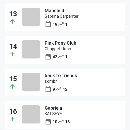
Manchild
Sabrina Carpenter
19
1
Pink Pony Club
Chappell Roan
42
1
back to friends
sombr
9
15
Gabriela
KATSEYE
10
16