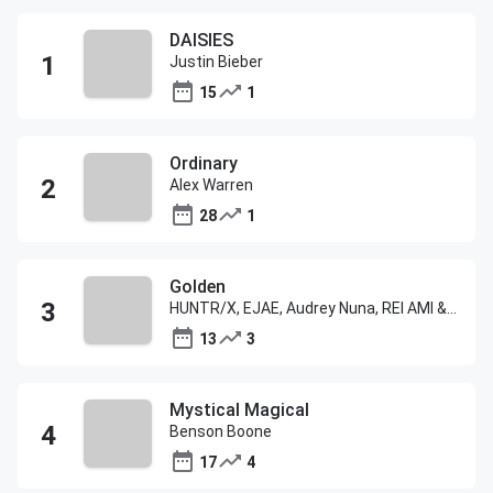
DAISIES
Justin Bieber
15
1
Ordinary
Alex Warren
28
1
Golden
HUNTR/X, EJAE, Audrey Nuna, REI AMI & KPop Demon Hunters Cast
13
3
Mystical Magical
Benson Boone
17
4