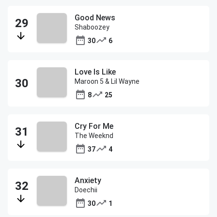
Good News
Shaboozey
30
6
Love Is Like
Maroon 5 & Lil Wayne
8
25
Cry For Me
The Weeknd
37
4
Anxiety
Doechii
30
1