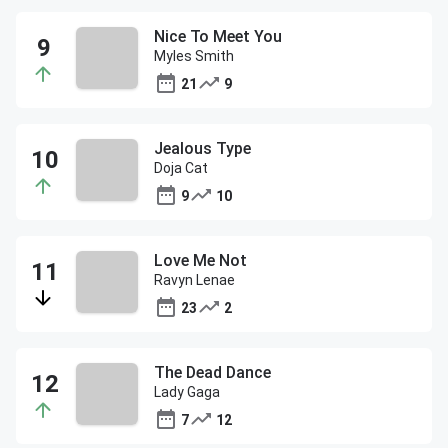
Nice To Meet You
Myles Smith
21
9
Jealous Type
Doja Cat
9
10
Love Me Not
Ravyn Lenae
23
2
The Dead Dance
Lady Gaga
7
12