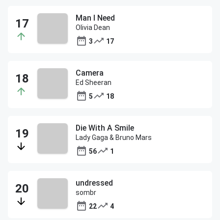
Man I Need
Olivia Dean
3
17
Camera
Ed Sheeran
5
18
Die With A Smile
Lady Gaga & Bruno Mars
56
1
undressed
sombr
22
4