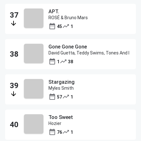
APT.
ROSÉ & Bruno Mars
45
1
Gone Gone Gone
David Guetta, Teddy Swims, Tones And I
1
38
Stargazing
Myles Smith
57
1
Too Sweet
Hozier
76
1