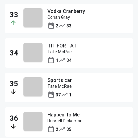
Vodka Cranberry
Conan Gray
2
33
TIT FOR TAT
Tate McRae
1
34
Sports car
Tate McRae
37
1
Happen To Me
Russell Dickerson
2
35