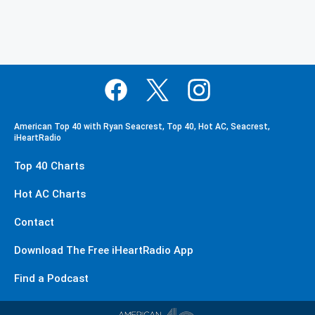
American Top 40 with Ryan Seacrest, Top 40, Hot AC, Seacrest,
iHeartRadio
Top 40 Charts
Hot AC Charts
Contact
Download The Free iHeartRadio App
Find a Podcast