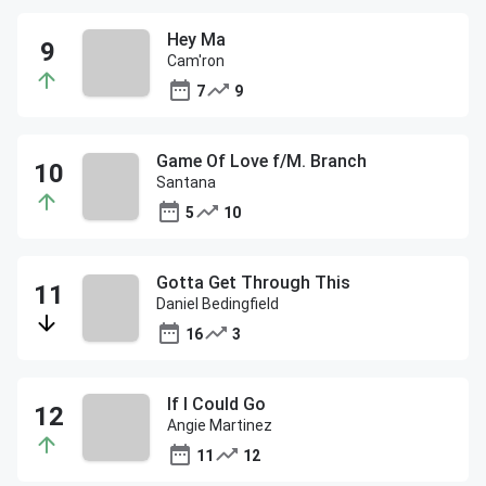
Hey Ma
Cam'ron
7
9
Game Of Love f/M. Branch
Santana
5
10
Gotta Get Through This
Daniel Bedingfield
16
3
If I Could Go
Angie Martinez
11
12