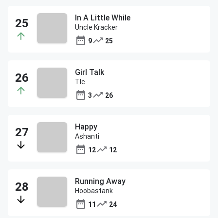
In A Little While
Uncle Kracker
9
25
Girl Talk
Tlc
3
26
Happy
Ashanti
12
12
Running Away
Hoobastank
11
24