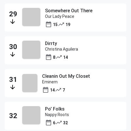
Somewhere Out There
Our Lady Peace
15
19
Dirrty
Christina Aguilera
8
14
Cleanin Out My Closet
Eminem
14
7
Po' Folks
Nappy Roots
6
32