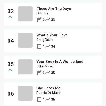
These Are The Days
O-town
2
33
What's Your Flava
Craig David
1
34
Your Body Is A Wonderland
John Mayer
3
35
She Hates Me
Puddle Of Mudd
1
36