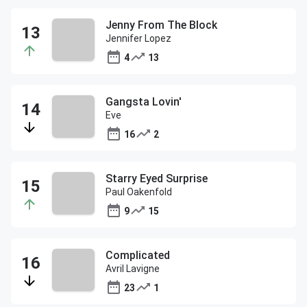
Jenny From The Block
Jennifer Lopez
4
13
Gangsta Lovin'
Eve
16
2
Starry Eyed Surprise
Paul Oakenfold
9
15
Complicated
Avril Lavigne
23
1