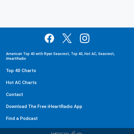
American Top 40 with Ryan Seacrest, Top 40, Hot AC, Seacrest,
iHeartRadio
Top 40 Charts
Hot AC Charts
Contact
Download The Free iHeartRadio App
Find a Podcast