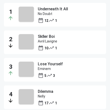
Underneath It All
No Doubt
12
1
Sk8er Boi
Avril Lavigne
10
1
Lose Yourself
Eminem
5
3
Dilemma
Nelly
17
1