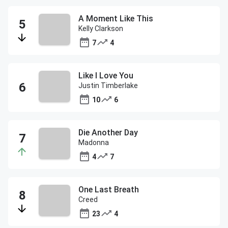
A Moment Like This
Kelly Clarkson
7
4
Like I Love You
Justin Timberlake
10
6
Die Another Day
Madonna
4
7
One Last Breath
Creed
23
4