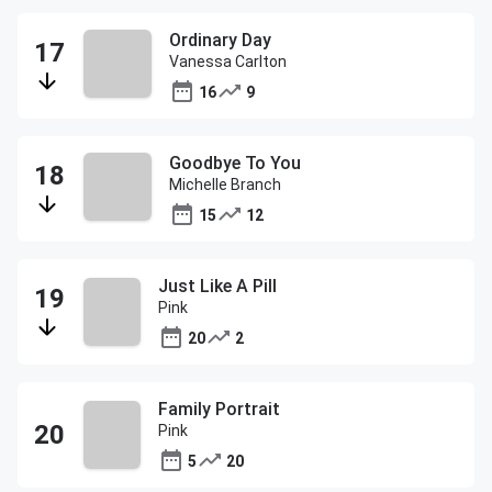
Ordinary Day
Vanessa Carlton
16
9
Goodbye To You
Michelle Branch
15
12
Just Like A Pill
Pink
20
2
Family Portrait
Pink
5
20