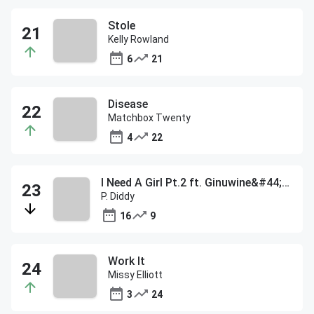
Stole
Kelly Rowland
6
21
Disease
Matchbox Twenty
4
22
I Need A Girl Pt.2 ft. Ginuwine&#44; Loon&#44; Mario Winans & T
P. Diddy
16
9
Work It
Missy Elliott
3
24