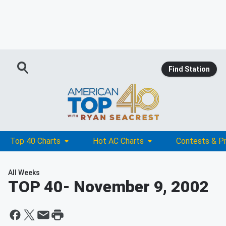
Find Station
Top 40 Charts
Hot AC Charts
Contests & P
All Weeks
TOP 40
- November 9, 2002