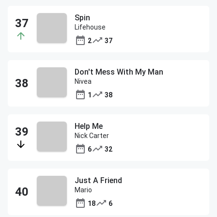
Spin
Lifehouse
2
37
Don't Mess With My Man
Nivea
1
38
Help Me
Nick Carter
6
32
Just A Friend
Mario
18
6