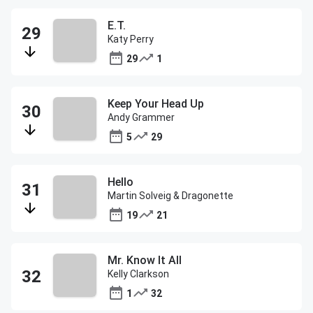
E.T.
Katy Perry
29
1
Keep Your Head Up
Andy Grammer
5
29
Hello
Martin Solveig & Dragonette
19
21
Mr. Know It All
Kelly Clarkson
1
32