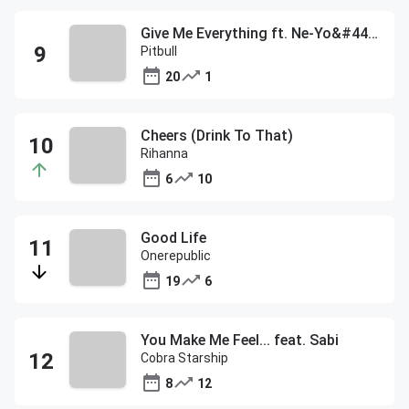
Give Me Everything ft. Ne-Yo&#44; Afrojack&#44; & Nayer
Pitbull
20
1
Cheers (Drink To That)
Rihanna
6
10
Good Life
Onerepublic
19
6
You Make Me Feel... feat. Sabi
Cobra Starship
8
12