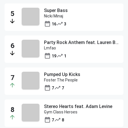
Super Bass
Nicki Minaj
16
3
Party Rock Anthem feat. Lauren Bennett & Goon Rock
Lmfao
19
1
Pumped Up Kicks
Foster The People
7
7
Stereo Hearts feat. Adam Levine
Gym Class Heroes
7
8