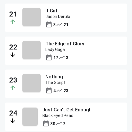
It Girl
Jason Derulo
3
21
The Edge of Glory
Lady Gaga
17
3
Nothing
The Script
4
23
Just Can't Get Enough
Black Eyed Peas
30
2