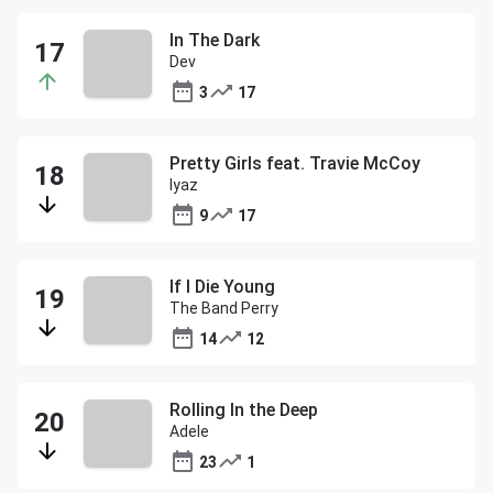
In The Dark
Dev
3
17
Pretty Girls feat. Travie McCoy
Iyaz
9
17
If I Die Young
The Band Perry
14
12
Rolling In the Deep
Adele
23
1