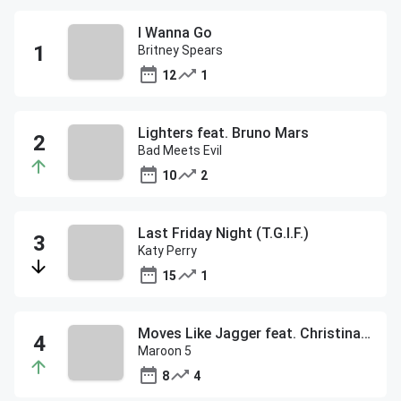
I Wanna Go
Britney Spears
12
1
Lighters feat. Bruno Mars
Bad Meets Evil
10
2
Last Friday Night (T.G.I.F.)
Katy Perry
15
1
Moves Like Jagger feat. Christina Aguilera
Maroon 5
8
4