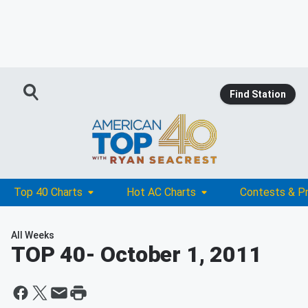
Find Station
Top 40 Charts
Hot AC Charts
Contests & P
All Weeks
TOP 40
- October 1, 2011