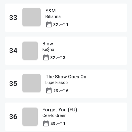
S&M
Rihanna
32
1
Blow
Ke$ha
32
3
The Show Goes On
Lupe Fiasco
23
6
Forget You (FU)
Cee-lo Green
43
1