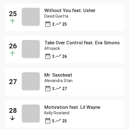
Without You feat. Usher
David Guetta
2
25
Take Over Control feat. Eva Simons
Afrojack
3
26
Mr. Saxobeat
Alexandra Stan
3
27
Motivation feat. Lil Wayne
Kelly Rowland
5
25