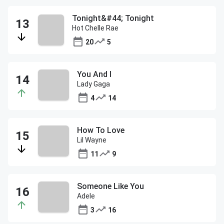
Tonight&#44; Tonight
Hot Chelle Rae
20
5
You And I
Lady Gaga
4
14
How To Love
Lil Wayne
11
9
Someone Like You
Adele
3
16