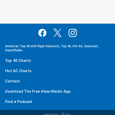
American Top 40 with Ryan Seacrest, Top 40, Hot AC, Seacrest,
iHeartRadio
Top 40 Charts
Hot AC Charts
Contact
Download The Free iHeartRadio App
Find a Podcast