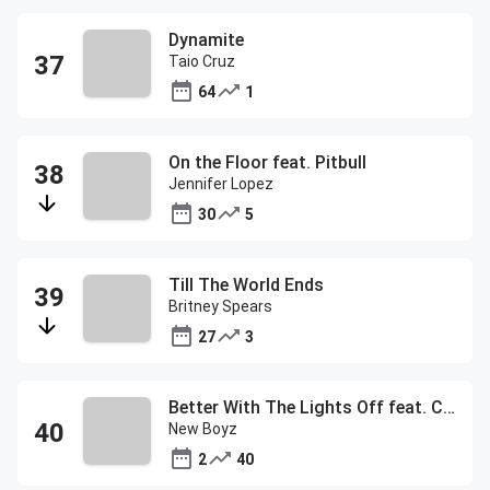
Dynamite
Taio Cruz
64
1
On the Floor feat. Pitbull
Jennifer Lopez
30
5
Till The World Ends
Britney Spears
27
3
Better With The Lights Off feat. Chris Brown
New Boyz
2
40