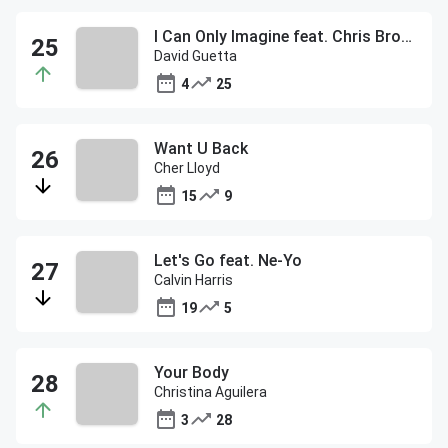
I Can Only Imagine feat. Chris Brown
David Guetta
4
25
Want U Back
Cher Lloyd
15
9
Let's Go feat. Ne-Yo
Calvin Harris
19
5
Your Body
Christina Aguilera
3
28