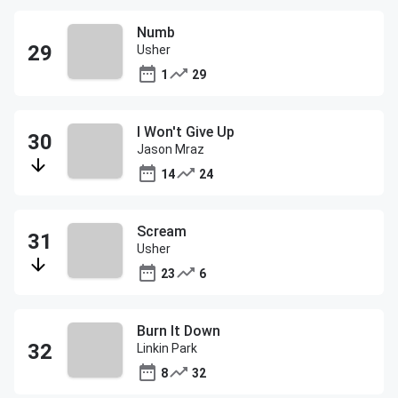
Numb
Usher
1
29
I Won't Give Up
Jason Mraz
14
24
Scream
Usher
23
6
Burn It Down
Linkin Park
8
32