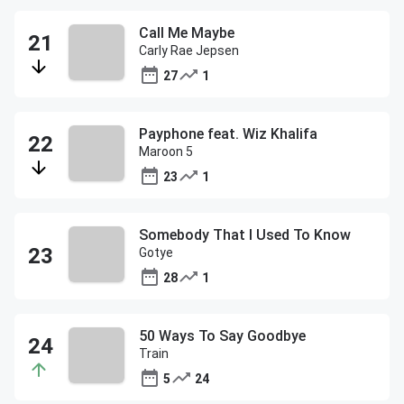
Call Me Maybe
Carly Rae Jepsen
27
1
Payphone feat. Wiz Khalifa
Maroon 5
23
1
Somebody That I Used To Know
Gotye
28
1
50 Ways To Say Goodbye
Train
5
24