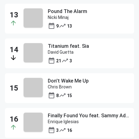
Pound The Alarm
Nicki Minaj
9
13
Titanium feat. Sia
David Guetta
21
3
Don't Wake Me Up
Chris Brown
8
15
Finally Found You feat. Sammy Adams
Enrique Iglesias
3
16