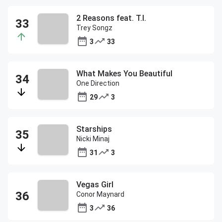
2 Reasons feat. T.I.
Trey Songz
3
33
What Makes You Beautiful
One Direction
29
3
Starships
Nicki Minaj
31
3
Vegas Girl
Conor Maynard
3
36