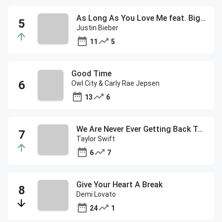
As Long As You Love Me feat. Big Sean
Justin Bieber
11
5
Good Time
Owl City & Carly Rae Jepsen
13
6
We Are Never Ever Getting Back Together
Taylor Swift
6
7
Give Your Heart A Break
Demi Lovato
24
1