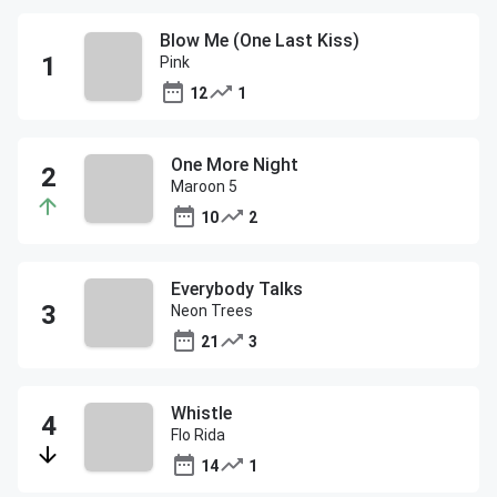
Blow Me (One Last Kiss)
Pink
12
1
One More Night
Maroon 5
10
2
Everybody Talks
Neon Trees
21
3
Whistle
Flo Rida
14
1