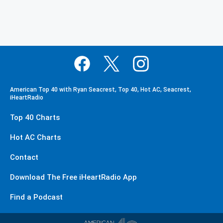
American Top 40 with Ryan Seacrest, Top 40, Hot AC, Seacrest,
iHeartRadio
Top 40 Charts
Hot AC Charts
Contact
Download The Free iHeartRadio App
Find a Podcast