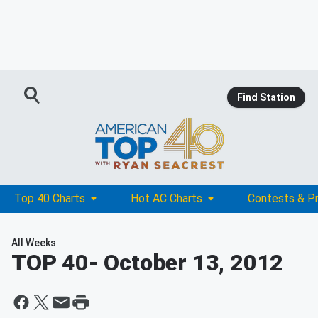
Find Station
Top 40 Charts
Hot AC Charts
Contests & P
All Weeks
TOP 40
- October 13, 2012