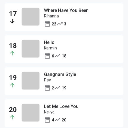
Where Have You Been
Rihanna
22
3
Hello
Karmin
6
18
Gangnam Style
Psy
2
19
Let Me Love You
Ne-yo
4
20