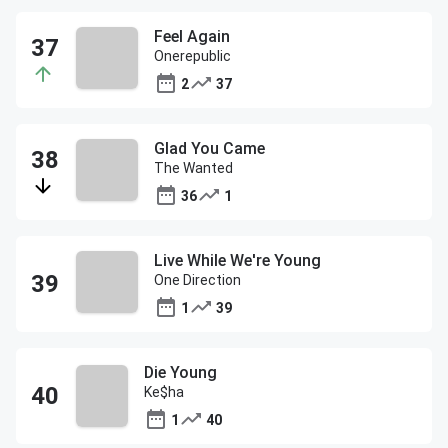
Feel Again
Onerepublic
2
37
Glad You Came
The Wanted
36
1
Live While We're Young
One Direction
1
39
Die Young
Ke$ha
1
40