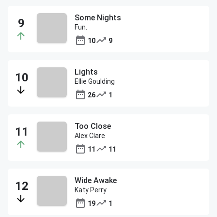
Some Nights
Fun.
10
9
Lights
Ellie Goulding
26
1
Too Close
Alex Clare
11
11
Wide Awake
Katy Perry
19
1