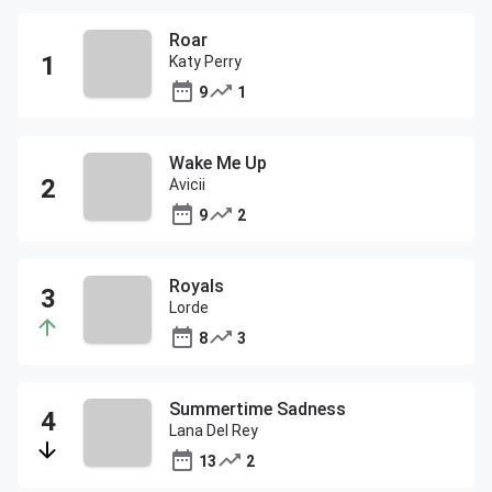
Roar
Katy Perry
9
1
Wake Me Up
Avicii
9
2
Royals
Lorde
8
3
Summertime Sadness
Lana Del Rey
13
2