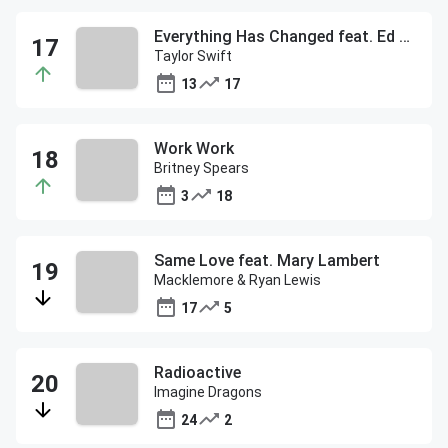
Everything Has Changed feat. Ed Sheeran
Taylor Swift
13
17
Work Work
Britney Spears
3
18
Same Love feat. Mary Lambert
Macklemore & Ryan Lewis
17
5
Radioactive
Imagine Dragons
24
2