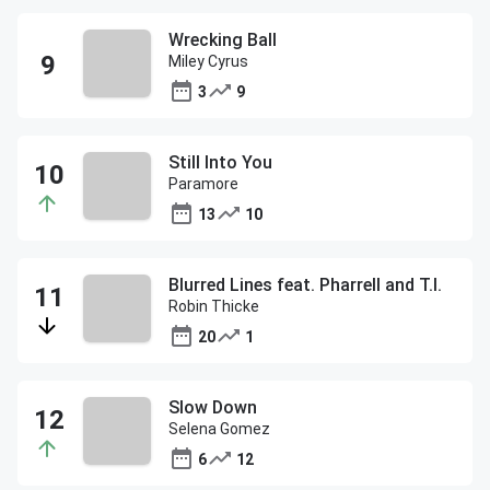
Wrecking Ball
Miley Cyrus
3
9
Still Into You
Paramore
13
10
Blurred Lines feat. Pharrell and T.I.
Robin Thicke
20
1
Slow Down
Selena Gomez
6
12