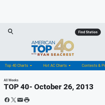
Find Station
Top 40 Charts
Hot AC Charts
Contests & P
All Weeks
TOP 40
- October 26, 2013