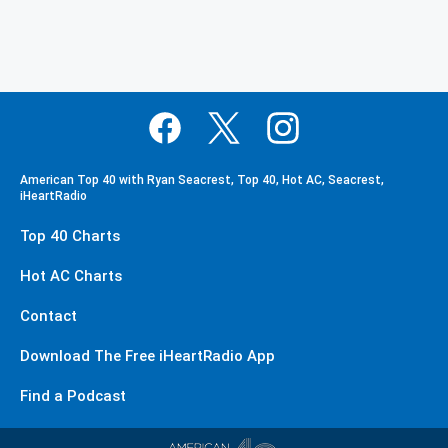
American Top 40 with Ryan Seacrest, Top 40, Hot AC, Seacrest,
iHeartRadio
Top 40 Charts
Hot AC Charts
Contact
Download The Free iHeartRadio App
Find a Podcast