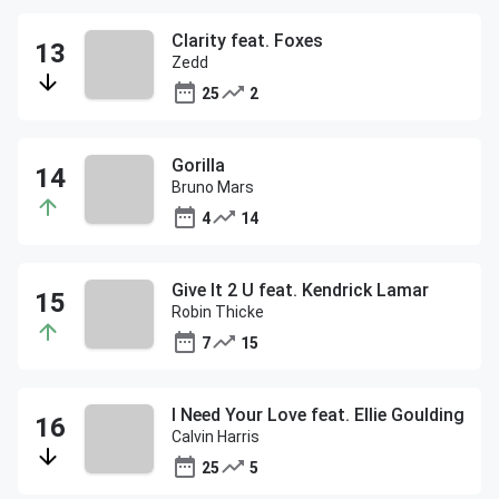
Clarity feat. Foxes
Zedd
25
2
Gorilla
Bruno Mars
4
14
Give It 2 U feat. Kendrick Lamar
Robin Thicke
7
15
I Need Your Love feat. Ellie Goulding
Calvin Harris
25
5