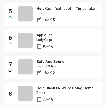
Holy Grail feat. Justin Timberlake
Jay-z
14
5
Applause
Lady Gaga
8
6
Safe And Sound
Capital Cities
18
2
Hold On&#44; We're Going Home
Drake
7
8