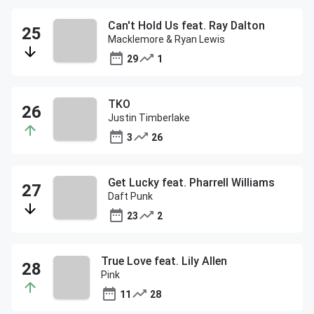
Can't Hold Us feat. Ray Dalton
Macklemore & Ryan Lewis
29
1
TKO
Justin Timberlake
3
26
Get Lucky feat. Pharrell Williams
Daft Punk
23
2
True Love feat. Lily Allen
Pink
11
28