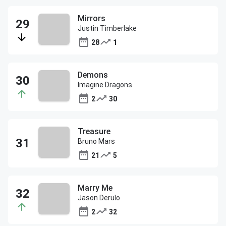
Mirrors
Justin Timberlake
28
1
Demons
Imagine Dragons
2
30
Treasure
Bruno Mars
21
5
Marry Me
Jason Derulo
2
32