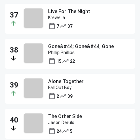
Live For The Night
Krewella
7
37
Gone&#44; Gone&#44; Gone
Phillip Phillips
15
22
Alone Together
Fall Out Boy
2
39
The Other Side
Jason Derulo
24
5