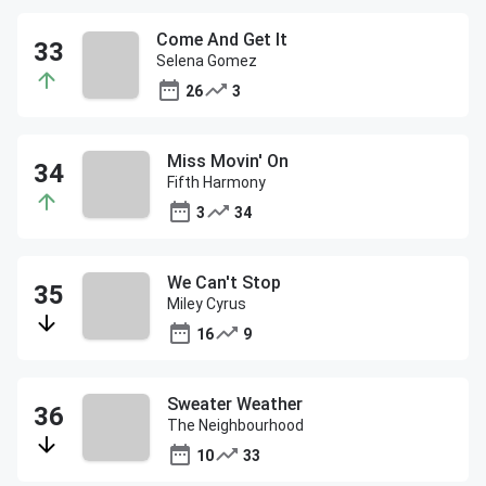
Come And Get It
Selena Gomez
26
3
Miss Movin' On
Fifth Harmony
3
34
We Can't Stop
Miley Cyrus
16
9
Sweater Weather
The Neighbourhood
10
33