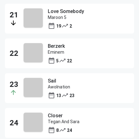
Love Somebody
Maroon 5
19
2
Berzerk
Eminem
5
22
Sail
Awolnation
13
23
Closer
Tegan And Sara
8
24