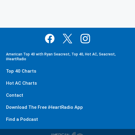
American Top 40 with Ryan Seacrest, Top 40, Hot AC, Seacrest,
iHeartRadio
Top 40 Charts
Hot AC Charts
Contact
Download The Free iHeartRadio App
Find a Podcast