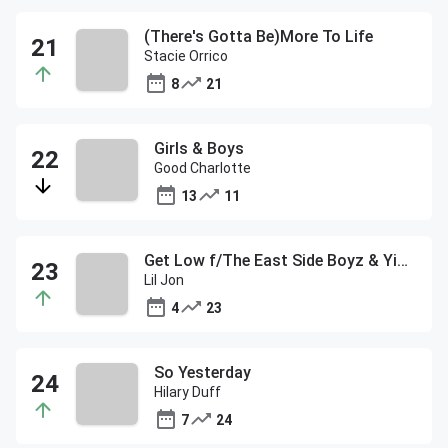
(There's Gotta Be)More To Life
Stacie Orrico
8
21
Girls & Boys
Good Charlotte
13
11
Get Low f/The East Side Boyz & Ying Yang Twins
Lil Jon
4
23
So Yesterday
Hilary Duff
7
24