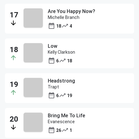
Are You Happy Now?
Michelle Branch
18
4
Low
Kelly Clarkson
6
18
Headstrong
Trapt
6
19
Bring Me To Life
Evanescence
26
1