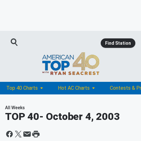
Find Station
Top 40 Charts
Hot AC Charts
Contests & P
All Weeks
TOP 40
- October 4, 2003