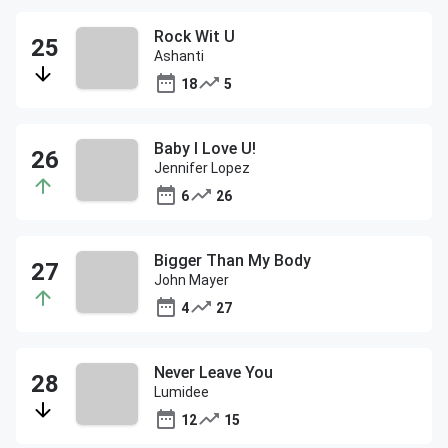
Rock Wit U
Ashanti
18
5
Baby I Love U!
Jennifer Lopez
6
26
Bigger Than My Body
John Mayer
4
27
Never Leave You
Lumidee
12
15