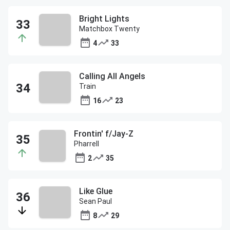
Bright Lights
Matchbox Twenty
4
33
Calling All Angels
Train
16
23
Frontin' f/Jay-Z
Pharrell
2
35
Like Glue
Sean Paul
8
29