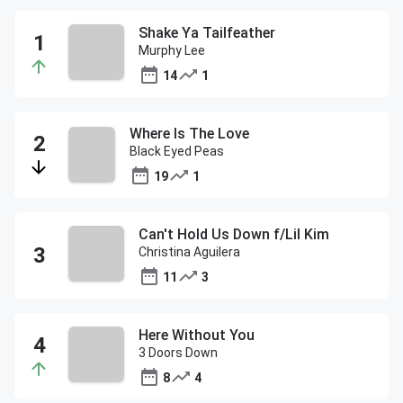
Shake Ya Tailfeather
Murphy Lee
14
1
Where Is The Love
Black Eyed Peas
19
1
Can't Hold Us Down f/Lil Kim
Christina Aguilera
11
3
Here Without You
3 Doors Down
8
4