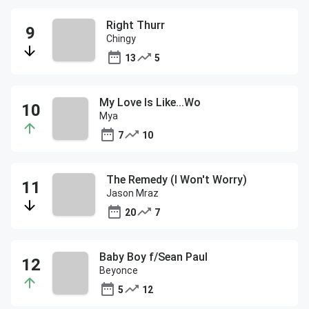
Right Thurr
Chingy
13
5
My Love Is Like...Wo
Mya
7
10
The Remedy (I Won't Worry)
Jason Mraz
20
7
Baby Boy f/Sean Paul
Beyonce
5
12