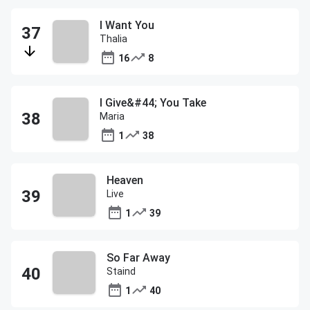
I Want You
Thalia
16
8
I Give&#44; You Take
Maria
1
38
Heaven
Live
1
39
So Far Away
Staind
1
40