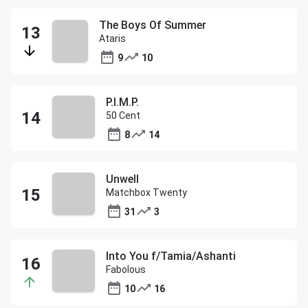
The Boys Of Summer
Ataris
9
10
P.I.M.P.
50 Cent
8
14
Unwell
Matchbox Twenty
31
3
Into You f/Tamia/Ashanti
Fabolous
10
16