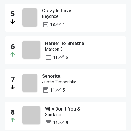
Crazy In Love
Beyonce
18
1
Harder To Breathe
Maroon 5
11
6
Senorita
Justin Timberlake
11
5
Why Don't You & I
Santana
12
8