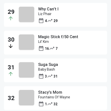
Why Can't I
Liz Phair
4
29
Magic Stick f/50 Cent
Lil' Kim
16
7
Suga Suga
Baby Bash
3
31
Stacy's Mom
Fountains Of Wayne
1
32