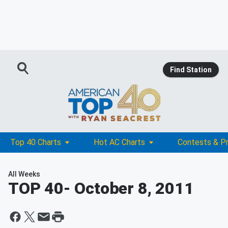
Find Station
Top 40 Charts
Hot AC Charts
Contests & P
All Weeks
TOP 40
- October 8, 2011