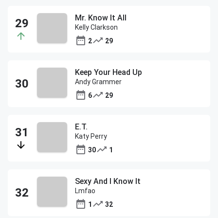
Mr. Know It All
Kelly Clarkson
2
29
Keep Your Head Up
Andy Grammer
6
29
E.T.
Katy Perry
30
1
Sexy And I Know It
Lmfao
1
32