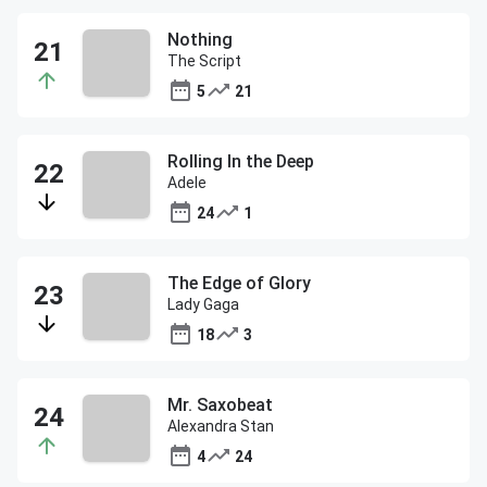
Nothing
The Script
5
21
Rolling In the Deep
Adele
24
1
The Edge of Glory
Lady Gaga
18
3
Mr. Saxobeat
Alexandra Stan
4
24