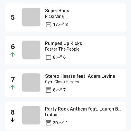
Super Bass
Nicki Minaj
17
3
Pumped Up Kicks
Foster The People
8
6
Stereo Hearts feat. Adam Levine
Gym Class Heroes
8
7
Party Rock Anthem feat. Lauren Bennett & Goon Rock
Lmfao
20
1