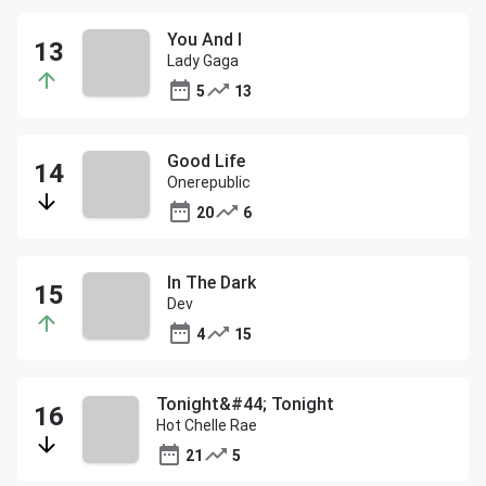
You And I
Lady Gaga
5
13
Good Life
Onerepublic
20
6
In The Dark
Dev
4
15
Tonight&#44; Tonight
Hot Chelle Rae
21
5