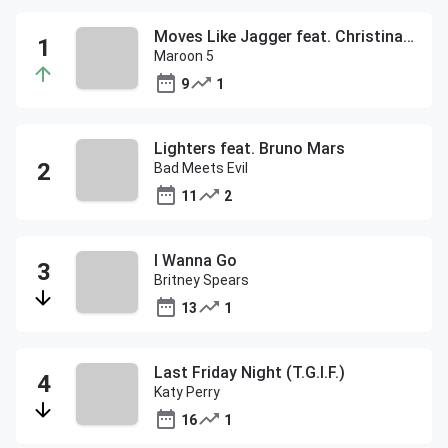
Moves Like Jagger feat. Christina Aguilera
Maroon 5
9
1
Lighters feat. Bruno Mars
Bad Meets Evil
11
2
I Wanna Go
Britney Spears
13
1
Last Friday Night (T.G.I.F.)
Katy Perry
16
1