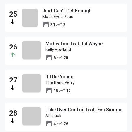
Just Can't Get Enough
Black Eyed Peas
31
2
Motivation feat. Lil Wayne
Kelly Rowland
6
25
If I Die Young
The Band Perry
15
12
Take Over Control feat. Eva Simons
Afrojack
4
26