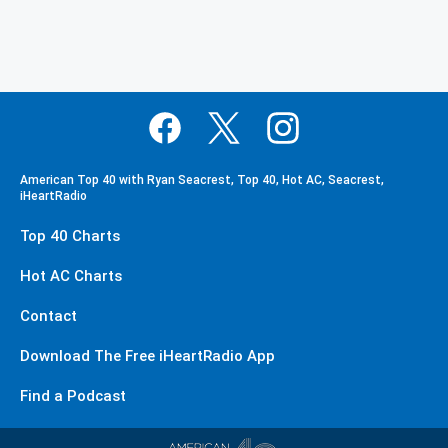
American Top 40 with Ryan Seacrest, Top 40, Hot AC, Seacrest,
iHeartRadio
Top 40 Charts
Hot AC Charts
Contact
Download The Free iHeartRadio App
Find a Podcast