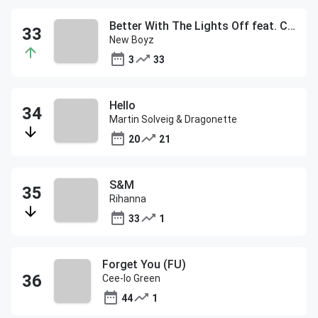
Better With The Lights Off feat. Chris Brown
New Boyz
3
33
Hello
Martin Solveig & Dragonette
20
21
S&M
Rihanna
33
1
Forget You (FU)
Cee-lo Green
44
1