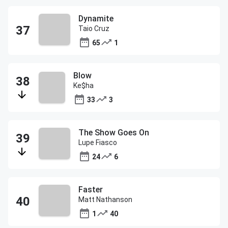
Dynamite
Taio Cruz
65
1
Blow
Ke$ha
33
3
The Show Goes On
Lupe Fiasco
24
6
Faster
Matt Nathanson
1
40