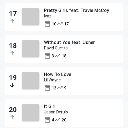
Pretty Girls feat. Travie McCoy
Iyaz
10
17
Without You feat. Usher
David Guetta
3
18
How To Love
Lil Wayne
12
9
It Girl
Jason Derulo
4
20