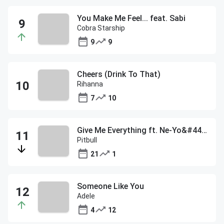
You Make Me Feel... feat. Sabi
Cobra Starship
9
9
Cheers (Drink To That)
Rihanna
7
10
Give Me Everything ft. Ne-Yo&#44; Afrojack&#44; & Nayer
Pitbull
21
1
Someone Like You
Adele
4
12