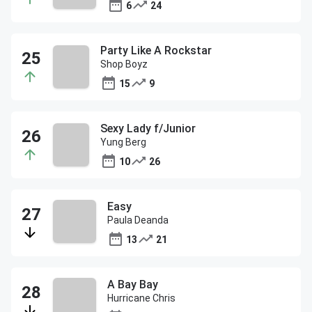
6
24
Party Like A Rockstar
Shop Boyz
15
9
Sexy Lady f/Junior
Yung Berg
10
26
Easy
Paula Deanda
13
21
A Bay Bay
Hurricane Chris