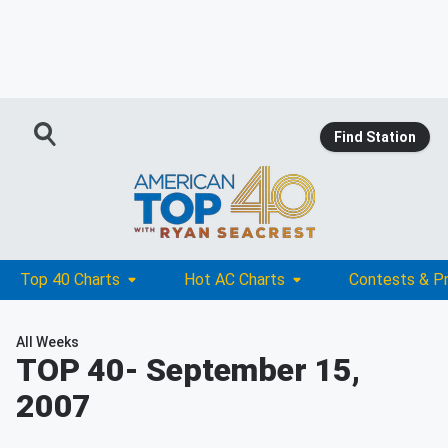
Find Station
Top 40 Charts
Hot AC Charts
Contests & P
All Weeks
TOP 40
- September 15,
2007