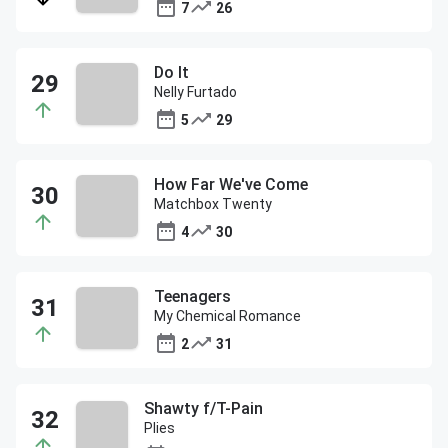
7
26
Do It
Nelly Furtado
5
29
How Far We've Come
Matchbox Twenty
4
30
Teenagers
My Chemical Romance
2
31
Shawty f/T-Pain
Plies