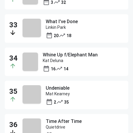
3
32
What I've Done
Linkin Park
20
18
Whine Up f/Elephant Man
Kat Deluna
16
14
Undeniable
Mat Kearney
2
35
Time After Time
Quietdrive