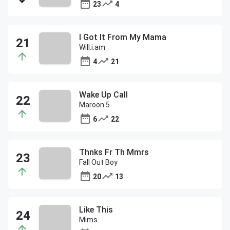
23
4
I Got It From My Mama
Will.i.am
4
21
Wake Up Call
Maroon 5
6
22
Thnks Fr Th Mmrs
Fall Out Boy
20
13
Like This
Mims