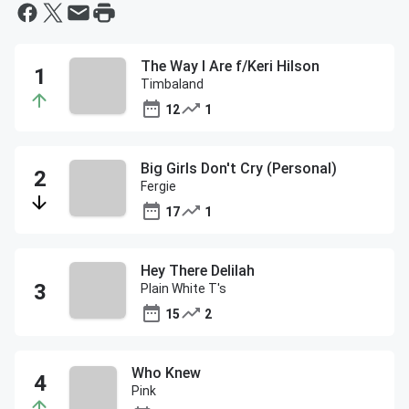
The Way I Are f/Keri Hilson
Timbaland
12
1
Big Girls Don't Cry (Personal)
Fergie
17
1
Hey There Delilah
Plain White T's
15
2
Who Knew
Pink