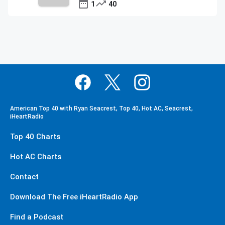
1
40
American Top 40 with Ryan Seacrest, Top 40, Hot AC, Seacrest,
iHeartRadio
Top 40 Charts
Hot AC Charts
Contact
Download The Free iHeartRadio App
Find a Podcast