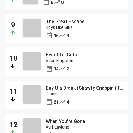
8
8
The Great Escape
Boys Like Girls
16
9
Beautiful Girls
Sean Kingston
14
2
Buy U a Drank (Shawty Snappin') f/Yung Joc
T-pain
21
4
When You're Gone
Avril Lavigne