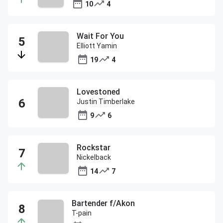
10
4
Wait For You
Elliott Yamin
19
4
Lovestoned
Justin Timberlake
9
6
Rockstar
Nickelback
14
7
Bartender f/Akon
T-pain