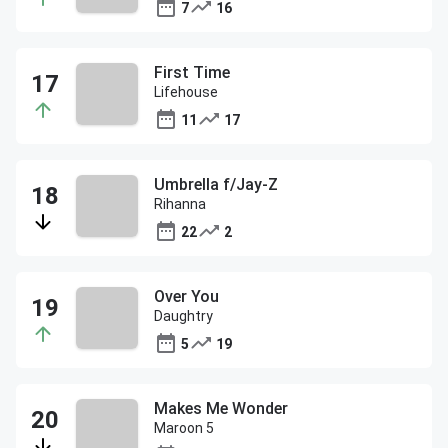
7
16
First Time
Lifehouse
11
17
Umbrella f/Jay-Z
Rihanna
22
2
Over You
Daughtry
5
19
Makes Me Wonder
Maroon 5