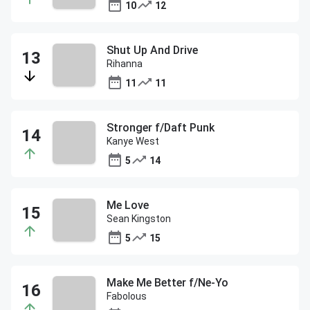
10
12
Shut Up And Drive
Rihanna
11
11
Stronger f/Daft Punk
Kanye West
5
14
Me Love
Sean Kingston
5
15
Make Me Better f/Ne-Yo
Fabolous