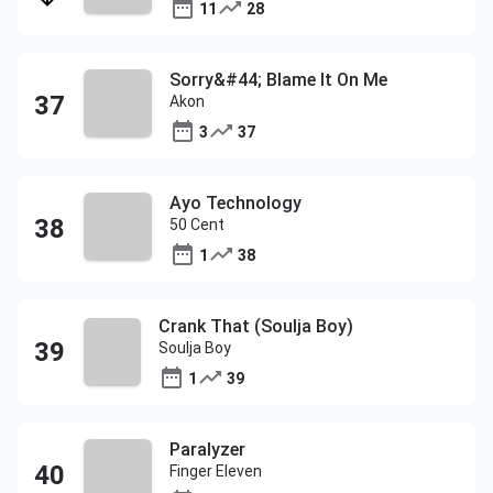
11
28
Sorry&#44; Blame It On Me
Akon
3
37
Ayo Technology
50 Cent
1
38
Crank That (Soulja Boy)
Soulja Boy
1
39
Paralyzer
Finger Eleven