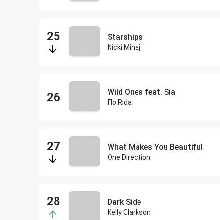
Starships
Nicki Minaj
Wild Ones feat. Sia
Flo Rida
What Makes You Beautiful
One Direction
Dark Side
Kelly Clarkson