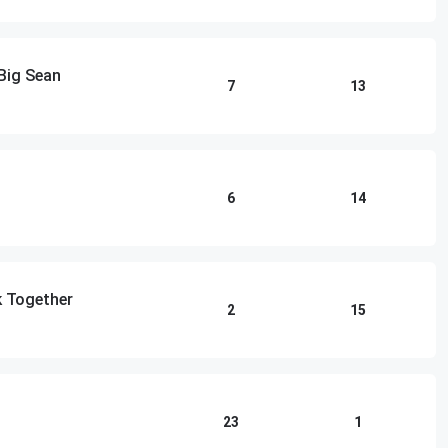
Big Sean
7
13
6
14
k Together
2
15
23
1