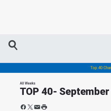
Top 40 Cha
All Weeks
TOP 40
- September