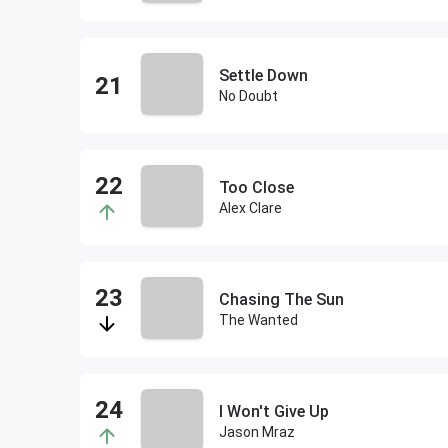
Settle Down
No Doubt
Too Close
Alex Clare
Chasing The Sun
The Wanted
I Won't Give Up
Jason Mraz