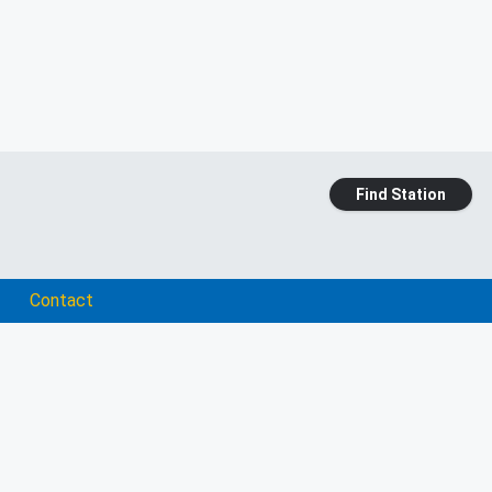
Find Station
Contact