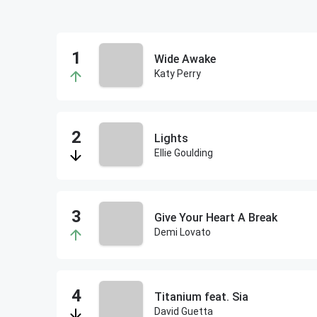
Wide Awake
Katy Perry
Lights
Ellie Goulding
Give Your Heart A Break
Demi Lovato
Titanium feat. Sia
David Guetta