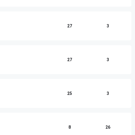
27
3
27
3
25
3
8
26