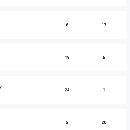
6
17
19
6
w
24
1
5
20