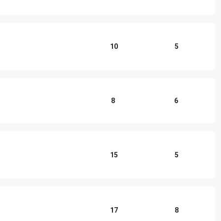
10
5
8
6
15
5
17
8