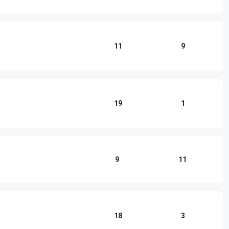
11
9
19
1
9
11
18
3