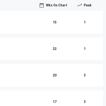
Wks On Chart
Peak
15
1
22
1
20
3
17
3