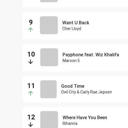
Want U Back
Cher Lloyd
Payphone feat. Wiz Khalifa
Maroon 5
Good Time
Owl City & Carly Rae Jepsen
Where Have You Been
Rihanna