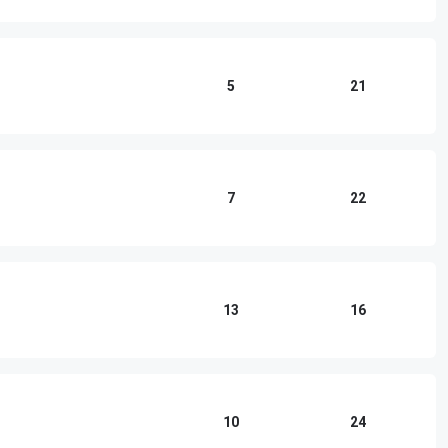
5
21
7
22
13
16
10
24