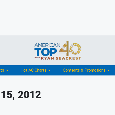
rts
Hot AC Charts
Contests & Promotions
 15, 2012