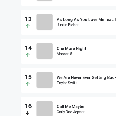
As Long As You Love Me feat. 
Justin Bieber
One More Night
Maroon 5
We Are Never Ever Getting Bac
Taylor Swift
Call Me Maybe
Carly Rae Jepsen