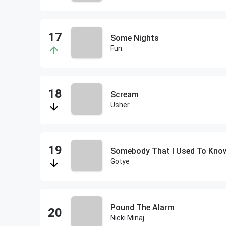
Some Nights
Fun.
Scream
Usher
Somebody That I Used To Kno
Gotye
Pound The Alarm
Nicki Minaj