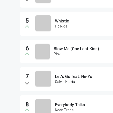
Whistle
Flo Rida
Blow Me (One Last Kiss)
Pink
Let's Go feat. Ne-Yo
Calvin Harris
Everybody Talks
Neon Trees