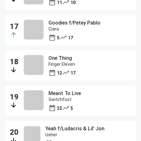
11
10
Goodies f/Petey Pablo
Ciara
5
17
One Thing
Finger Eleven
12
17
Meant To Live
Switchfoot
32
5
Yeah f/Ludacris & Lil' Jon
Usher