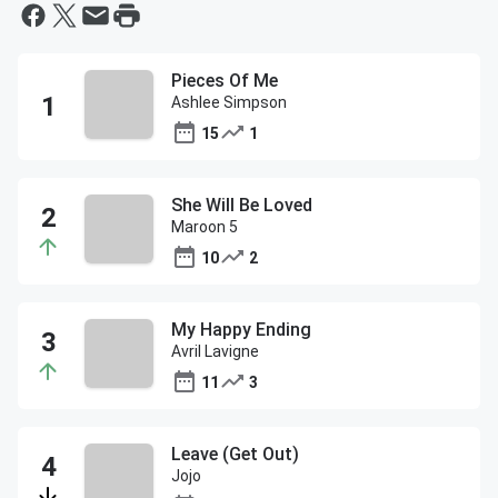
Pieces Of Me
Ashlee Simpson
15
1
She Will Be Loved
Maroon 5
10
2
My Happy Ending
Avril Lavigne
11
3
Leave (Get Out)
Jojo