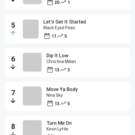
20
1
Let's Get It Started
Black Eyed Peas
11
5
Dip It Low
Christina Milian
13
3
Move Ya Body
Nina Sky
13
5
Turn Me On
Kevin Lyttle