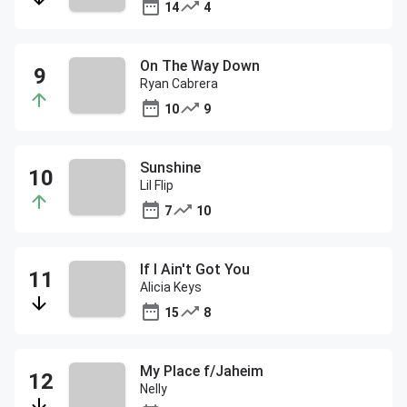
14
4
On The Way Down
Ryan Cabrera
10
9
Sunshine
Lil Flip
7
10
If I Ain't Got You
Alicia Keys
15
8
My Place f/Jaheim
Nelly