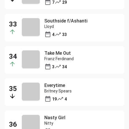
7
29
Southside f/Ashanti
Lloyd
4
33
Take Me Out
Franz Ferdinand
3
34
Everytime
Britney Spears
19
4
Nasty Girl
Nitty