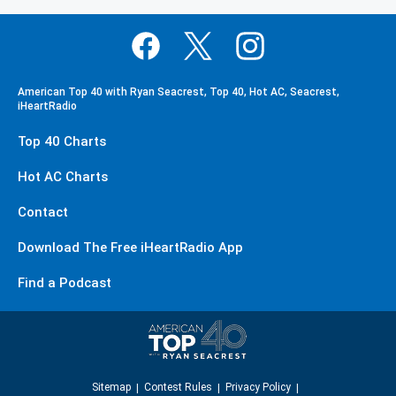
American Top 40 with Ryan Seacrest, Top 40, Hot AC, Seacrest,
iHeartRadio
Top 40 Charts
Hot AC Charts
Contact
Download The Free iHeartRadio App
Find a Podcast
Sitemap
Contest Rules
Privacy Policy