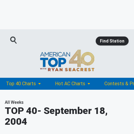
Find Station
Top 40 Charts
Hot AC Charts
Contests & P
All Weeks
TOP 40
- September 18,
2004