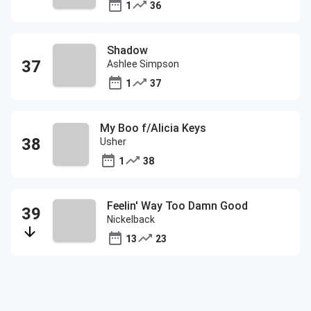
1
36
Shadow
Ashlee Simpson
1
37
My Boo f/Alicia Keys
Usher
1
38
Feelin' Way Too Damn Good
Nickelback
13
23