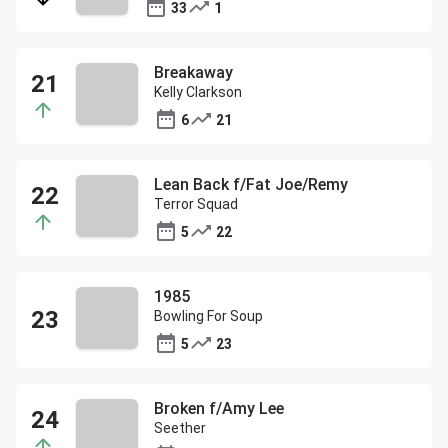
33
1
Breakaway
Kelly Clarkson
6
21
Lean Back f/Fat Joe/Remy
Terror Squad
5
22
1985
Bowling For Soup
5
23
Broken f/Amy Lee
Seether