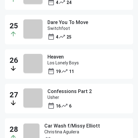
4
24
Dare You To Move
Switchfoot
4
25
Heaven
Los Lonely Boys
19
11
Confessions Part 2
Usher
16
6
Car Wash f/Missy Elliott
Christina Aguilera