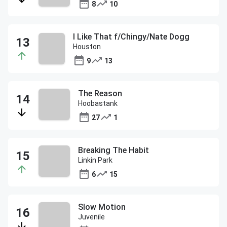
8
10
I Like That f/Chingy/Nate Dogg
Houston
9
13
The Reason
Hoobastank
27
1
Breaking The Habit
Linkin Park
6
15
Slow Motion
Juvenile