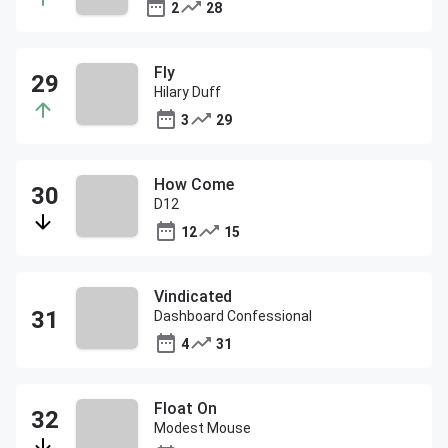
2
28
Fly
Hilary Duff
3
29
How Come
D12
12
15
Vindicated
Dashboard Confessional
4
31
Float On
Modest Mouse