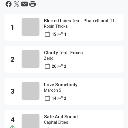
Blurred Lines feat. Pharrell and T.I.
Robin Thicke
15
1
Clarity feat. Foxes
Zedd
20
2
Love Somebody
Maroon 5
14
2
Safe And Sound
Capital Cities