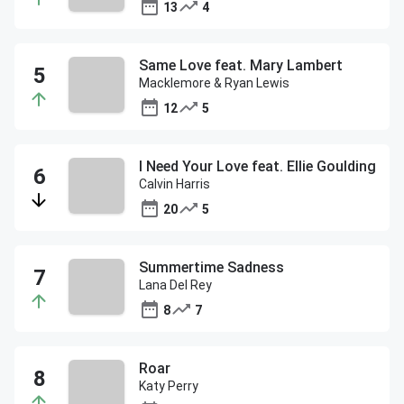
13
4
Same Love feat. Mary Lambert
Macklemore & Ryan Lewis
12
5
I Need Your Love feat. Ellie Goulding
Calvin Harris
20
5
Summertime Sadness
Lana Del Rey
8
7
Roar
Katy Perry