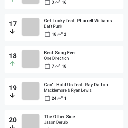
3
16
Get Lucky feat. Pharrell Williams
Daft Punk
18
2
Best Song Ever
One Direction
7
18
Can't Hold Us feat. Ray Dalton
Macklemore & Ryan Lewis
24
1
The Other Side
Jason Derulo