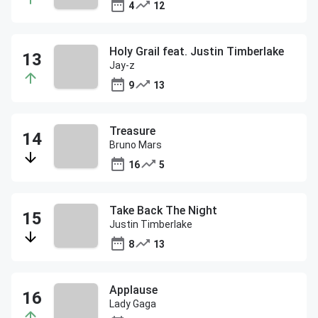
4
12
Holy Grail feat. Justin Timberlake
Jay-z
9
13
Treasure
Bruno Mars
16
5
Take Back The Night
Justin Timberlake
8
13
Applause
Lady Gaga