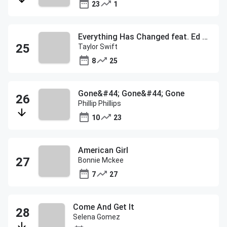
23
1
Everything Has Changed feat. Ed Sheeran
Taylor Swift
8
25
Gone&#44; Gone&#44; Gone
Phillip Phillips
10
23
American Girl
Bonnie Mckee
7
27
Come And Get It
Selena Gomez