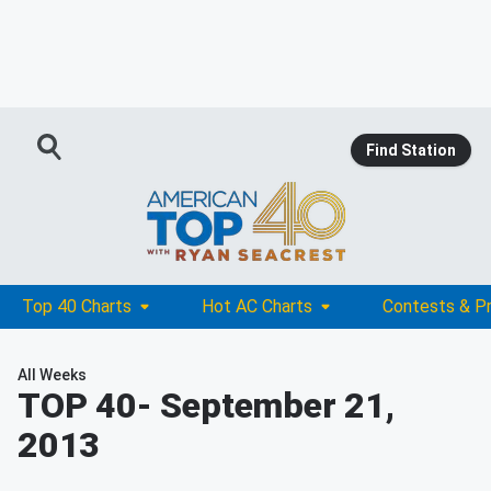
Find Station
Top 40 Charts
Hot AC Charts
Contests & P
All Weeks
TOP 40
- September 21,
2013