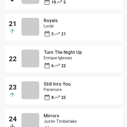
19
5
Royals
Lorde
3
21
Turn The Night Up
Enrique Iglesias
6
22
Still Into You
Paramore
8
23
Mirrors
Justin Timberlake