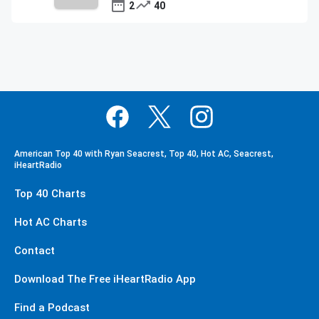
2
40
American Top 40 with Ryan Seacrest, Top 40, Hot AC, Seacrest,
iHeartRadio
Top 40 Charts
Hot AC Charts
Contact
Download The Free iHeartRadio App
Find a Podcast