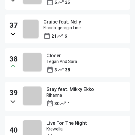
5
35
Cruise feat. Nelly
Florida-georgia Line
21
6
Closer
Tegan And Sara
3
38
Stay feat. Mikky Ekko
Rihanna
30
1
Live For The Night
Krewella