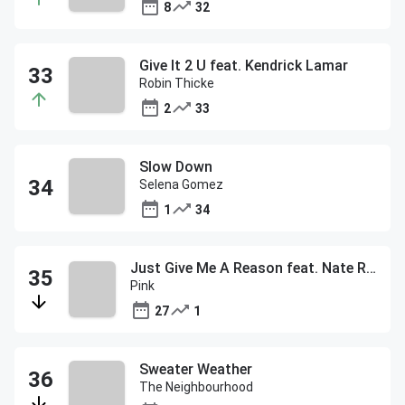
8
32
Give It 2 U feat. Kendrick Lamar
Robin Thicke
2
33
Slow Down
Selena Gomez
1
34
Just Give Me A Reason feat. Nate Ruess
Pink
27
1
Sweater Weather
The Neighbourhood