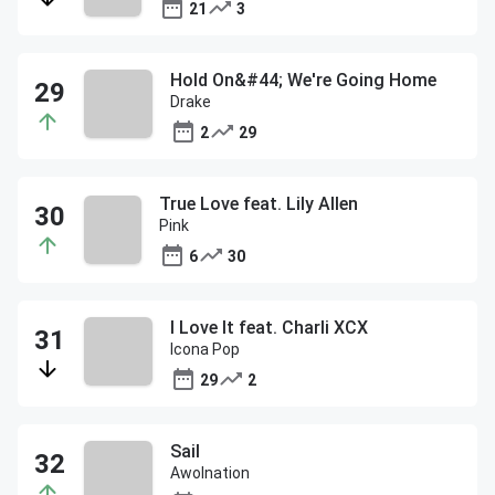
21
3
Hold On&#44; We're Going Home
Drake
2
29
True Love feat. Lily Allen
Pink
6
30
I Love It feat. Charli XCX
Icona Pop
29
2
Sail
Awolnation