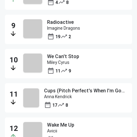
4
8
Radioactive
Imagine Dragons
19
2
We Can't Stop
Miley Cyrus
11
9
Cups (Pitch Perfect's When I'm Gone)
Anna Kendrick
17
8
Wake Me Up
Avicii