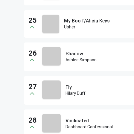
My Boo f/Alicia Keys
Usher
Shadow
Ashlee Simpson
Fly
Hilary Duff
Vindicated
Dashboard Confessional