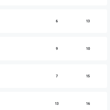
6
13
9
10
7
15
13
16