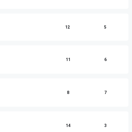
12
5
11
6
8
7
14
3