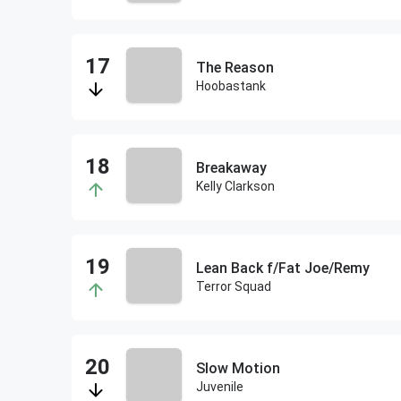
The Reason
Hoobastank
Breakaway
Kelly Clarkson
Lean Back f/Fat Joe/Remy
Terror Squad
Slow Motion
Juvenile