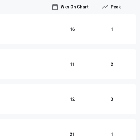
Wks On Chart
Peak
16
1
11
2
12
3
21
1