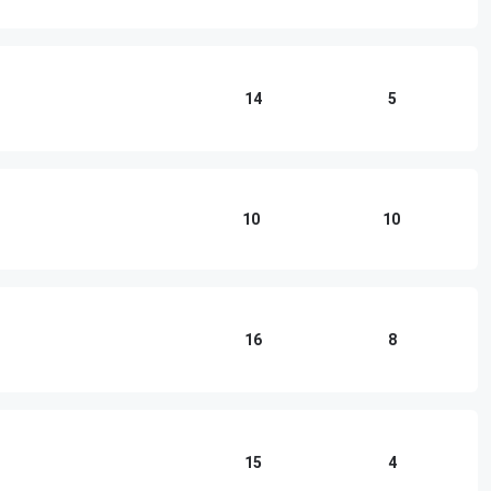
14
5
10
10
16
8
15
4