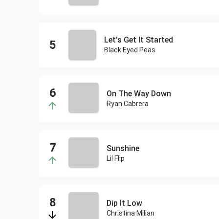
Let's Get It Started
Black Eyed Peas
On The Way Down
Ryan Cabrera
Sunshine
Lil Flip
Dip It Low
Christina Milian