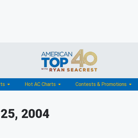
rts
Hot AC Charts
Contests & Promotions
 25, 2004