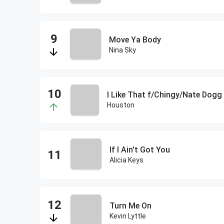
Move Ya Body
Nina Sky
I Like That f/Chingy/Nate Dogg
Houston
If I Ain't Got You
Alicia Keys
Turn Me On
Kevin Lyttle