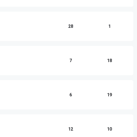
28
1
7
18
6
19
12
10