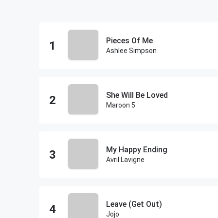
Pieces Of Me
Ashlee Simpson
She Will Be Loved
Maroon 5
My Happy Ending
Avril Lavigne
Leave (Get Out)
Jojo