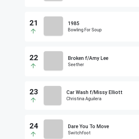
1985
Bowling For Soup
Broken f/Amy Lee
Seether
Car Wash f/Missy Elliott
Christina Aguilera
Dare You To Move
Switchfoot