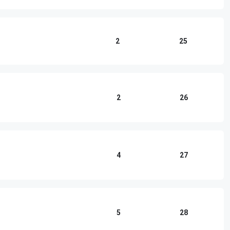
2
25
2
26
4
27
5
28