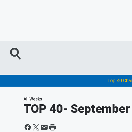
Top 40 Cha
All Weeks
TOP 40
- September