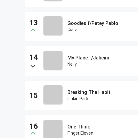
Goodies f/Petey Pablo
Ciara
My Place f/Jaheim
Nelly
Breaking The Habit
Linkin Park
One Thing
Finger Eleven