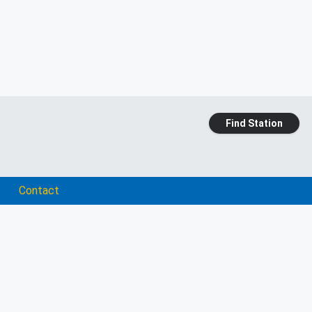
Find Station
Contact