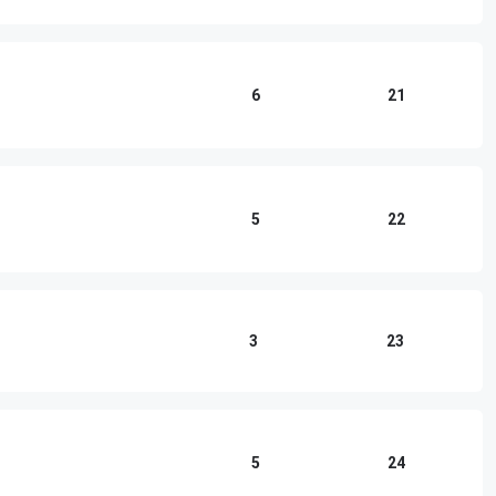
6
21
5
22
3
23
5
24