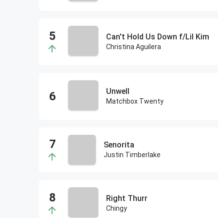
Can't Hold Us Down f/Lil Kim
Christina Aguilera
Unwell
Matchbox Twenty
Senorita
Justin Timberlake
Right Thurr
Chingy