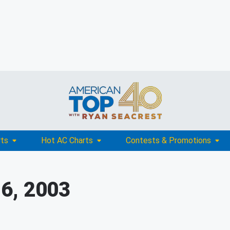
rts
Hot AC Charts
Contests & Promotions
6, 2003