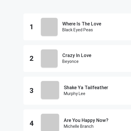
Where Is The Love
Black Eyed Peas
Crazy In Love
Beyonce
Shake Ya Tailfeather
Murphy Lee
Are You Happy Now?
Michelle Branch