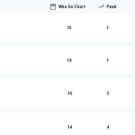
Wks On Chart
Peak
15
1
14
1
10
3
14
4