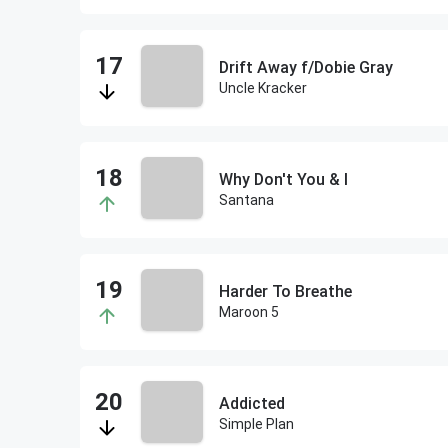
Drift Away f/Dobie Gray
Uncle Kracker
Why Don't You & I
Santana
Harder To Breathe
Maroon 5
Addicted
Simple Plan