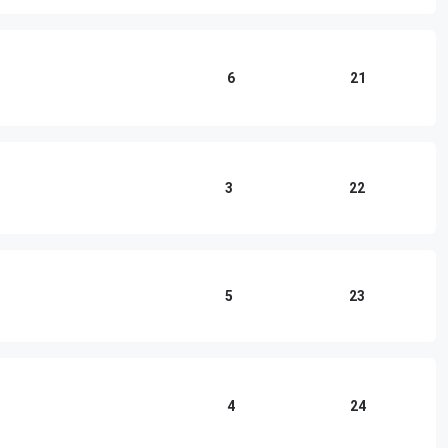
6
21
3
22
5
23
4
24