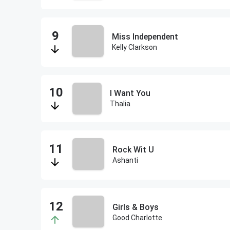
Miss Independent
Kelly Clarkson
I Want You
Thalia
Rock Wit U
Ashanti
Girls & Boys
Good Charlotte