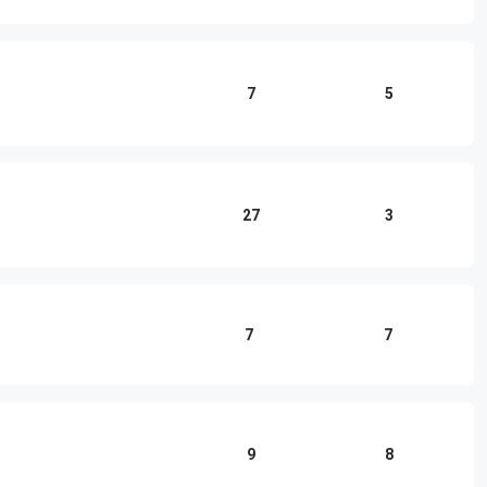
7
5
27
3
7
7
9
8