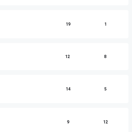
19
1
12
8
14
5
9
12