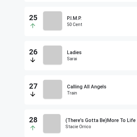
P.I.M.P.
50 Cent
Ladies
Sarai
Calling All Angels
Train
(There's Gotta Be)More To Life
Stacie Orrico