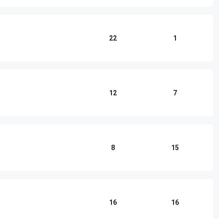
22
1
12
7
8
15
16
16