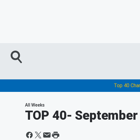
Top 40 Cha
All Weeks
TOP 40
- September 