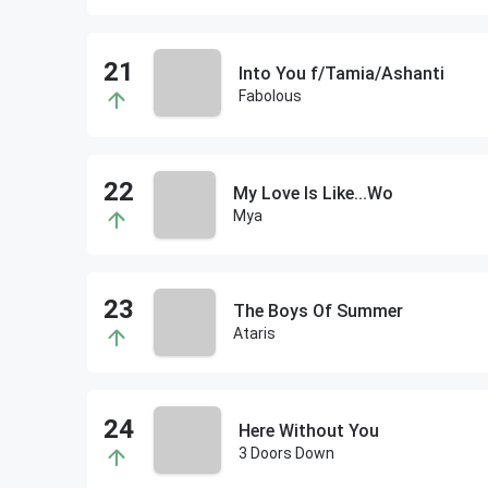
Into You f/Tamia/Ashanti
Fabolous
My Love Is Like...Wo
Mya
The Boys Of Summer
Ataris
Here Without You
3 Doors Down