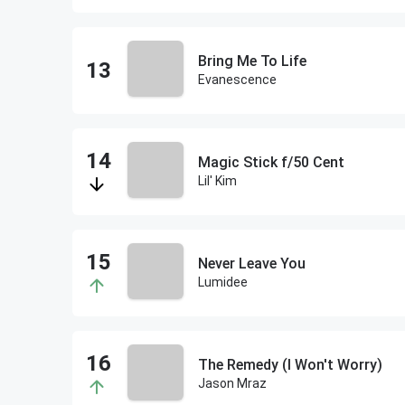
Bring Me To Life
Evanescence
Magic Stick f/50 Cent
Lil' Kim
Never Leave You
Lumidee
The Remedy (I Won't Worry)
Jason Mraz