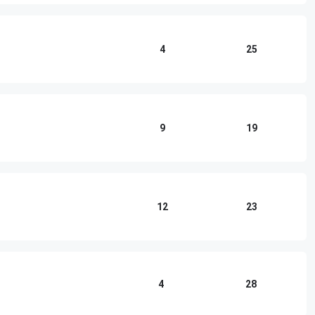
4
25
9
19
12
23
4
28