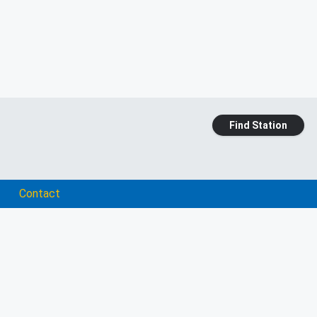
Find Station
Contact