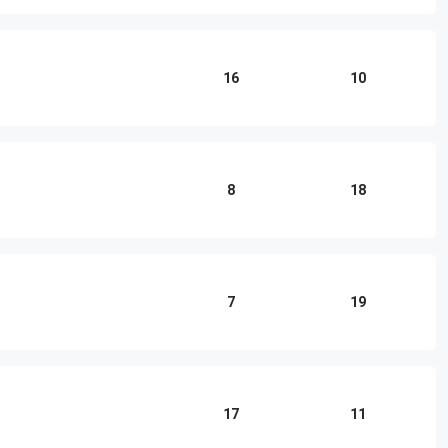
16
10
8
18
7
19
17
11