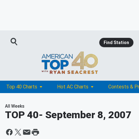
Find Station
Top 40 Charts
Hot AC Charts
Contests & P
All Weeks
TOP 40
- September 8, 2007