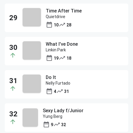
Time After Time
Quietdrive
10
28
What I've Done
Linkin Park
19
18
Do It
Nelly Furtado
4
31
Sexy Lady f/Junior
Yung Berg
9
32