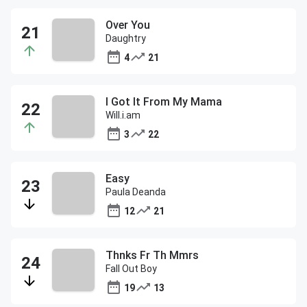
Over You
Daughtry
4
21
I Got It From My Mama
Will.i.am
3
22
Easy
Paula Deanda
12
21
Thnks Fr Th Mmrs
Fall Out Boy
19
13