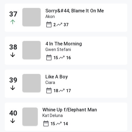
Sorry&#44; Blame It On Me
Akon
2
37
4 In The Morning
Gwen Stefani
15
16
Like A Boy
Ciara
18
17
Whine Up f/Elephant Man
Kat Deluna
15
14