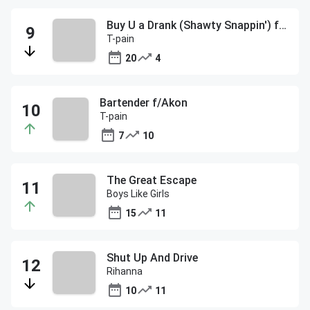
Buy U a Drank (Shawty Snappin') f/Yung Joc
T-pain
20
4
Bartender f/Akon
T-pain
7
10
The Great Escape
Boys Like Girls
15
11
Shut Up And Drive
Rihanna
10
11