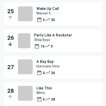
Wake Up Call
Maroon 5
5
25
Party Like A Rockstar
Shop Boyz
14
9
A Bay Bay
Hurricane Chris
6
26
Like This
Mims
5
28