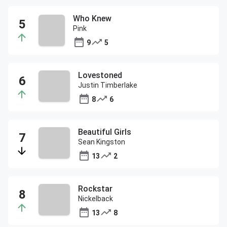
Who Knew
Pink
9
5
Lovestoned
Justin Timberlake
8
6
Beautiful Girls
Sean Kingston
13
2
Rockstar
Nickelback
13
8