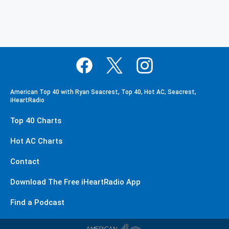
American Top 40 with Ryan Seacrest, Top 40, Hot AC, Seacrest,
iHeartRadio
Top 40 Charts
Hot AC Charts
Contact
Download The Free iHeartRadio App
Find a Podcast