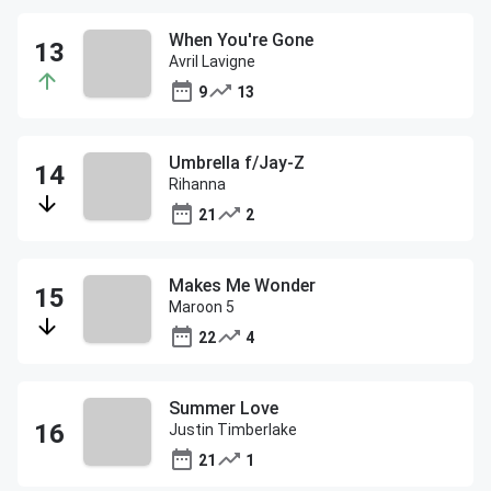
When You're Gone
Avril Lavigne
9
13
Umbrella f/Jay-Z
Rihanna
21
2
Makes Me Wonder
Maroon 5
22
4
Summer Love
Justin Timberlake
21
1