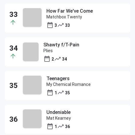
How Far We've Come
Matchbox Twenty
3
33
Shawty f/T-Pain
Plies
2
34
Teenagers
My Chemical Romance
1
35
Undeniable
Mat Kearney
1
36