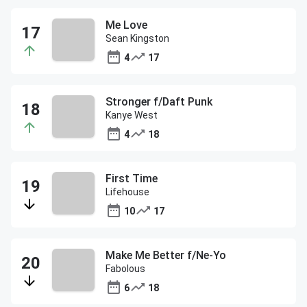
Me Love
Sean Kingston
4
17
Stronger f/Daft Punk
Kanye West
4
18
First Time
Lifehouse
10
17
Make Me Better f/Ne-Yo
Fabolous
6
18