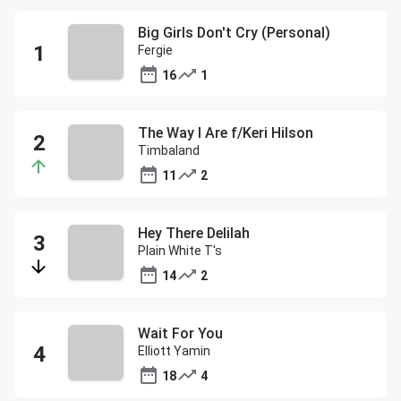
Big Girls Don't Cry (Personal)
Fergie
16
1
The Way I Are f/Keri Hilson
Timbaland
11
2
Hey There Delilah
Plain White T's
14
2
Wait For You
Elliott Yamin
18
4