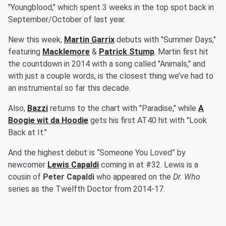
"Youngblood," which spent 3 weeks in the top spot back in
September/October of last year.
New this week,
Martin Garrix
debuts with "Summer Days,"
featuring
Macklemore
&
Patrick Stump
. Martin first hit
the countdown in 2014 with a song called "Animals," and
with just a couple words, is the closest thing we’ve had to
an instrumental so far this decade.
Also,
Bazzi
returns to the chart with "Paradise," while
A
Boogie wit da Hoodie
gets his first AT40 hit with "Look
Back at It."
And the highest debut is “Someone You Loved” by
newcomer
Lewis Capaldi
coming in at #32. Lewis is a
cousin of
Peter Capaldi
who appeared on the
Dr. Who
series as the Twelfth Doctor from 2014-17.