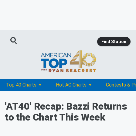
Find Station
Top 40 Charts
Hot AC Charts
Contests & P
'AT40' Recap: Bazzi Returns
to the Chart This Week