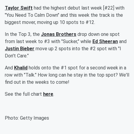
Taylor Swift
had the highest debut last week [#22] with
"You Need To Calm Down" and this week the track is the
biggest mover, moving up 10 spots to #12.
In the Top 3, the
Jonas Brothers
drop down one spot
from last week to #3 with "Sucker," while
Ed Sheeran
and
Justin Bieber
move up 2 spots into the #2 spot with "I
Don't Care."
And
Khalid
holds onto the #1 spot for a second week in a
row with "Talk." How long can he stay in the top spot? We'll
find out in the weeks to come!
See the full chart
here
.
Photo: Getty Images