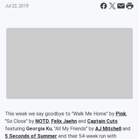
Jul 22, 2019
This week we say goodbye to "Walk Me Home" by
Pink
,
"So Close" by
NOTD
,
Felix Jaehn
and
Captain Cuts
featuring
Georgia Ku
, "All My Friends" by
AJ Mitchell
and
5 Seconds of Summer
end their 54-week run with