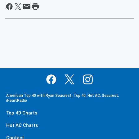
American Top 40 with Ryan Seacrest, Top 40, Hot AC, Seacrest,
iHeartRadio
Top 40 Charts
Hot AC Charts
Contact