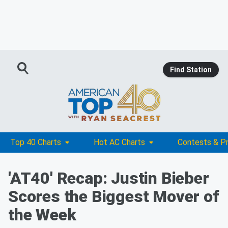
Find Station
Top 40 Charts
Hot AC Charts
Contests & P
'AT40' Recap: Justin Bieber
Scores the Biggest Mover of
the Week