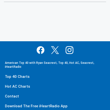
American Top 40 with Ryan Seacrest, Top 40, Hot AC, Seacrest,
iHeartRadio
Top 40 Charts
Hot AC Charts
Contact
Download The Free iHeartRadio App