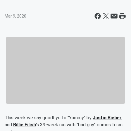
Mar 9, 2020
This week we say goodbye to "Yummy" by
Justin Bieber
and
Billie Eilish
's 39-week run with "bad guy" comes to an