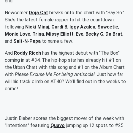
end.
Newcomer
Doja Cat
breaks onto the chart with "Say So."
She’s the latest female rapper to hit the countdown,
following
Nicki Minaj
,
Cardi B
,
Iggy Azalea
,
Saweetie
,
Monie Love
,
Trina
,
Missy Elliott
,
Eve
,
Becky G
,
Da Brat
,
and
Salt-N-Pepa
to name a few.
And
Roddy Ricch
has the highest debut with "The Box"
coming in at #34. The hip-hop star has already hit #1 on
the Urban Chart with this song and #1 on the Album Chart
with
Please Excuse Me For being Antisocial
. Just how far
will his track climb on AT40? We’ll find out in the weeks to
come!
Justin Bieber scores the biggest mover of the week with
"Intentions" featuring
Quavo
jumping up 12 spots to #25.