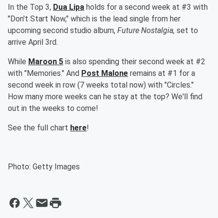
In the Top 3,
Dua Lipa
holds for a second week at #3 with
"Don't Start Now," which is the lead single from her
upcoming second studio album,
Future Nostalgia,
set to
arrive April 3rd.
While
Maroon 5
is also spending their second week at #2
with "Memories." And
Post Malone
remains at #1 for a
second week in row (7 weeks total now) with "Circles."
How many more weeks can he stay at the top? We'll find
out in the weeks to come!
See the full chart
here
!
Photo: Getty Images