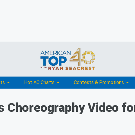
rts
Hot AC Charts
Contests & Promotions
s Choreography Video for