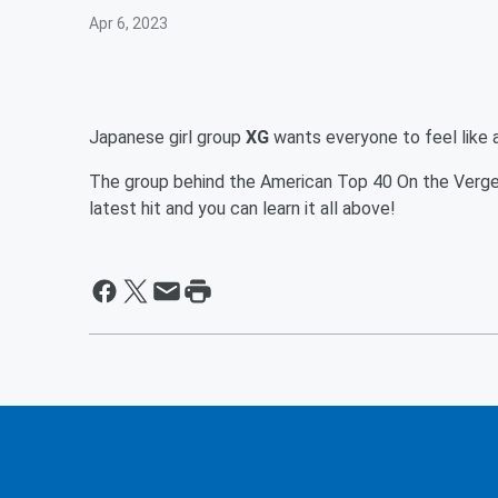
Apr 6, 2023
Japanese girl group
XG
wants everyone to feel like 
The group behind the American Top 40 On the Verge 
latest hit and you can learn it all above!