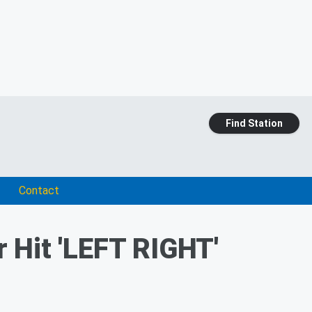
Find Station
Contact
 Hit 'LEFT RIGHT'