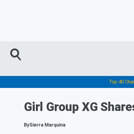
Top 40 Cha
Girl Group XG Share
By
Sierra Marquina