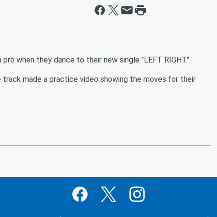
a pro when they dance to their new single "LEFT RIGHT."
track made a practice video showing the moves for their