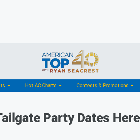
rts
Hot AC Charts
Contests & Promotions
Tailgate Party Dates Her