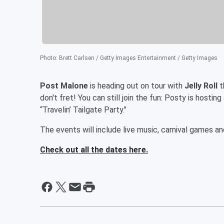
Photo
:
Brett Carlsen / Getty Images Entertainment / Getty Images
Post Malone
is heading out on tour with
Jelly Roll
t
don't fret! You can still join the fun: Posty is hostin
“Travelin’ Tailgate Party."
The events will include live music, carnival games a
Check out all the dates here.