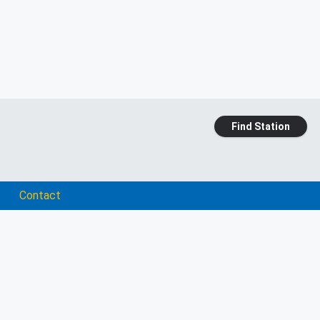
Find Station
Contact
e