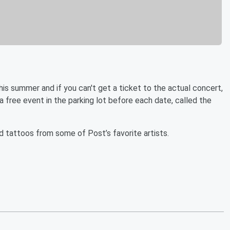
his summer and if you can't get a ticket to the actual concert,
g a free event in the parking lot before each date, called the
nd tattoos from some of Post’s favorite artists.