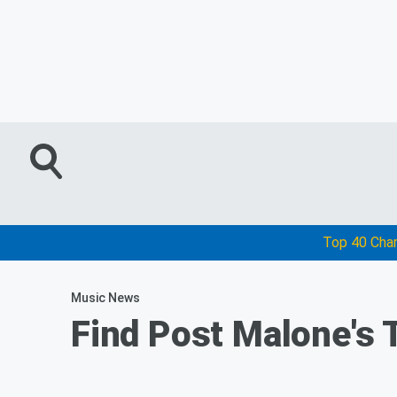
Top 40 Cha
Music News
Find Post Malone's 