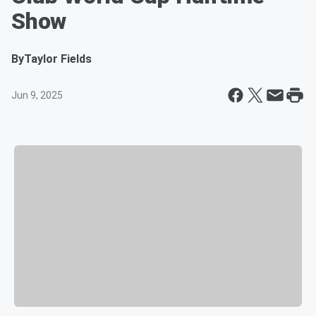
Show
By
Taylor Fields
Jun 9, 2025