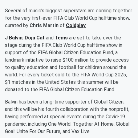
Several of music's biggest superstars are coming together
for the very first-ever FIFA Club World Cup halftime show,
curated by
Chris Martin
of
Coldplay
.
J Balvin
,
Doja Cat
and
Tems
are set to take over the
stage during the FIFA Club World Cup halftime show in
support of the FIFA Global Citizen Education Fund, a
landmark initiative to raise $100 million to provide access
to quality education and football for children around the
world. For every ticket sold to the FIFA World Cup 2025,
$1 matches in the United States this summer will be
donated to the FIFA Global Citizen Education Fund.
Balvin has been a long-time supporter of Global Citizen,
and this will be his fourth collaboration with the nonprofit,
having performed at special events during the Covid-19
pandemic, including One World: Together At Home, Global
Goal: Unite For Our Future, and Vax Live.