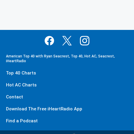
American Top 40 with Ryan Seacrest, Top 40, Hot AC, Seacrest,
iHeartRadio
Top 40 Charts
Hot AC Charts
Contact
Download The Free iHeartRadio App
Find a Podcast