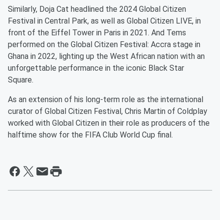
Similarly, Doja Cat headlined the 2024 Global Citizen
Festival in Central Park, as well as Global Citizen LIVE, in
front of the Eiffel Tower in Paris in 2021. And Tems
performed on the Global Citizen Festival: Accra stage in
Ghana in 2022, lighting up the West African nation with an
unforgettable performance in the iconic Black Star
Square.
As an extension of his long-term role as the international
curator of Global Citizen Festival, Chris Martin of Coldplay
worked with Global Citizen in their role as producers of the
halftime show for the FIFA Club World Cup final.