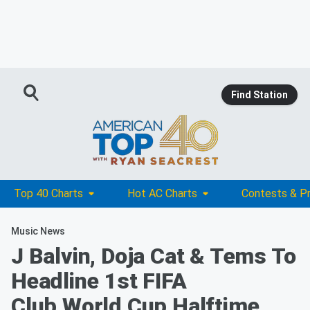
Find Station
Top 40 Charts
Hot AC Charts
Contests & P
Music News
J Balvin, Doja Cat & Tems To
Headline 1st FIFA
Club World Cup Halftime