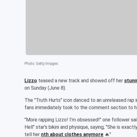
Photo
:
Getty Images
Lizzo
teased a new track and showed off her
stunn
on Sunday (June 8).
The "Truth Hurts" icon danced to an unreleased rap in
fans immediately took to the comment section to hyp
"More rapping Lizzo! I’m obsessed!" one follower sa
Hell" star's bikini and physique, saying, "She is exact
tell her
nth about clothes anymore
🔥"