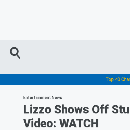
Top 40 Cha
Entertainment News
Lizzo Shows Off St
Video: WATCH