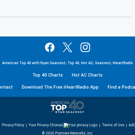
American Top 40 with Ryan Seacrest, Top 40, Hot AC, Seacrest, iHeartRadio
Top 40 Charts
Hot AC Charts
ontact
Download The Free iHeartRadio App
Find a Podca
Privacy Policy
Your Privacy Choices
Terms of Use
AdC
©
2026
Premiere Networks, Inc.