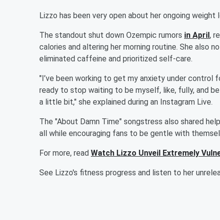
Lizzo has been very open about her ongoing weight lo
The standout shut down Ozempic rumors
in April
, 
calories and altering her morning routine. She also n
eliminated caffeine and prioritized self-care.
"I’ve been working to get my anxiety under control fo
ready to stop waiting to be myself, like, fully, and 
a little bit," she explained during an Instagram Live.
The "About Damn Time" songstress also shared help
all while encouraging fans to be gentle with themselve
For more, read
Watch Lizzo Unveil Extremely Vul
See Lizzo's fitness progress and listen to her unrel