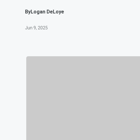
By
Logan DeLoye
Jun 9, 2025