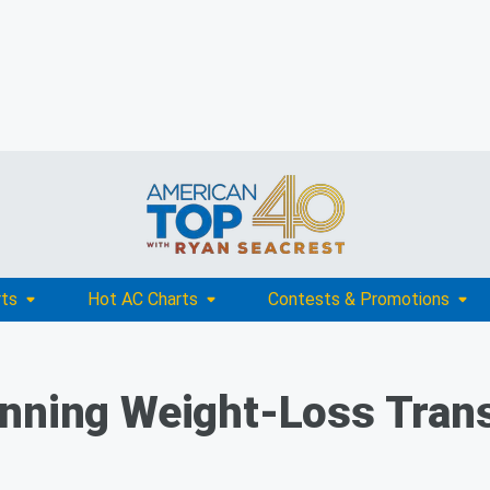
rts
Hot AC Charts
Contests & Promotions
unning Weight-Loss Tran