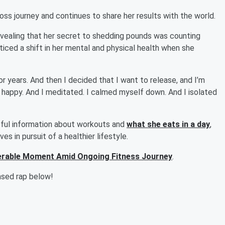
ss journey and continues to share her results with the world.
revealing that her secret to shedding pounds was counting
oticed a shift in her mental and physical health when she
r years. And then I decided that I want to release, and I’m
be happy. And I meditated. I calmed myself down. And I isolated
ful information about workouts and
what she eats in a day
,
s in pursuit of a healthier lifestyle.
nerable Moment Amid Ongoing Fitness Journey
.
eased rap below!