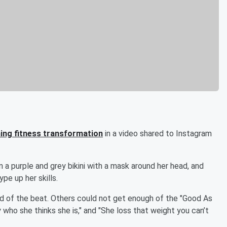
ing fitness transformation
in a video shared to Instagram
 a purple and grey bikini with a mask around her head, and
e up her skills.
id of the beat. Others could not get enough of the "Good As
ly who she thinks she is," and "She loss that weight you can’t