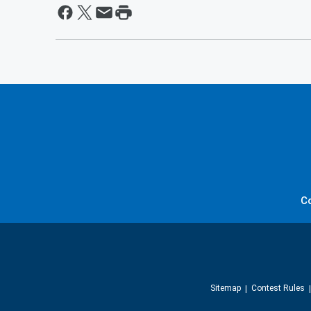
C
Sitemap
Contest Rules