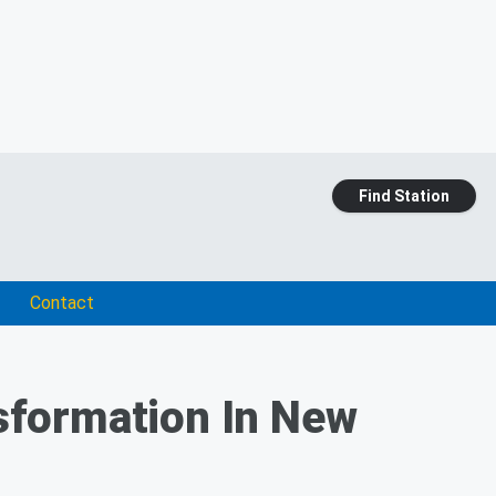
Find Station
Contact
sformation In New