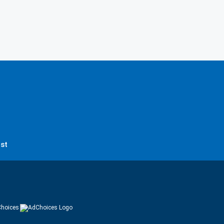
st
hoices