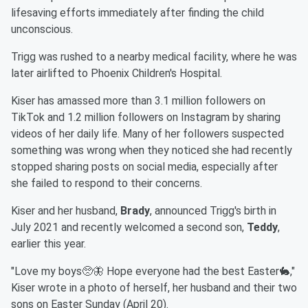
lifesaving efforts immediately after finding the child
unconscious.
Trigg was rushed to a nearby medical facility, where he was
later airlifted to Phoenix Children's Hospital.
Kiser has amassed more than 3.1 million followers on
TikTok and 1.2 million followers on Instagram by sharing
videos of her daily life. Many of her followers suspected
something was wrong when they noticed she had recently
stopped sharing posts on social media, especially after
she failed to respond to their concerns.
Kiser and her husband,
Brady
, announced Trigg's birth in
July 2021 and recently welcomed a second son,
Teddy
,
earlier this year.
"Love my boys🥺🦋 Hope everyone had the best Easter🐇,"
Kiser wrote in a photo of herself, her husband and their two
sons on Easter Sunday (April 20).