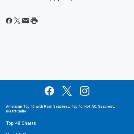
American Top 40 with Ryan Seacrest, Top 40, Hot AC, Seacrest,
iHeartRadio
Top 40 Charts