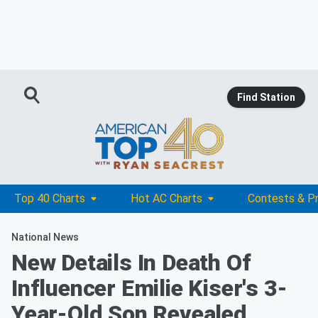
Find Station
Top 40 Charts
Hot AC Charts
Contests & P
National News
New Details In Death Of
Influencer Emilie Kiser's 3-
Year-Old Son Revealed