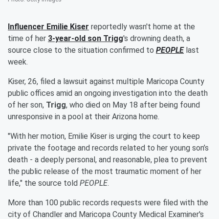
Influencer
Emilie Kiser
reportedly wasn't home at the
time of her
3-year-old son
Trigg
's drowning death, a
source close to the situation confirmed to
PEOPLE
last
week.
Kiser, 26, filed a lawsuit against multiple Maricopa County
public offices amid an ongoing investigation into the death
of her son,
Trigg
, who died on May 18 after being found
unresponsive in a pool at their Arizona home.
"With her motion, Emilie Kiser is urging the court to keep
private the footage and records related to her young son’s
death - a deeply personal, and reasonable, plea to prevent
the public release of the most traumatic moment of her
life," the source told
PEOPLE
.
More than 100 public records requests were filed with the
city of Chandler and Maricopa County Medical Examiner's