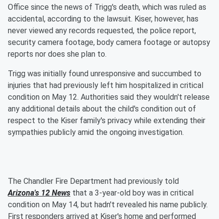
Office since the news of Trigg's death, which was ruled as
accidental, according to the lawsuit. Kiser, however, has
never viewed any records requested, the police report,
security camera footage, body camera footage or autopsy
reports nor does she plan to.
Trigg was initially found unresponsive and succumbed to
injuries that had previously left him hospitalized in critical
condition on May 12. Authorities said they wouldn't release
any additional details about the child's condition out of
respect to the Kiser family's privacy while extending their
sympathies publicly amid the ongoing investigation.
The Chandler Fire Department had previously told
Arizona's 12 News
that a 3-year-old boy was in critical
condition on May 14, but hadn't revealed his name publicly.
First responders arrived at Kiser's home and performed