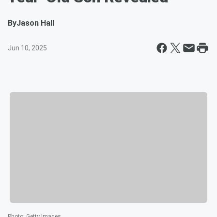
By
Jason Hall
Jun 10, 2025
Photo
:
Getty Images