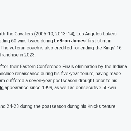
th the Cavaliers (2005-10, 2013-14), Los Angeles Lakers
eding 60 wins twice during
LeBron James
' first stint in
he veteran coach is also credited for ending the Kings' 16-
franchise in 2023.
ter their Eastern Conference Finals elimination by the Indiana
nchise renaissance during his five-year tenure, having made
eam suffered a seven-year postseason drought prior to his
ls
appearance since 1999, as well as consecutive 50-win
nd 24-23 during the postseason during his Knicks tenure.