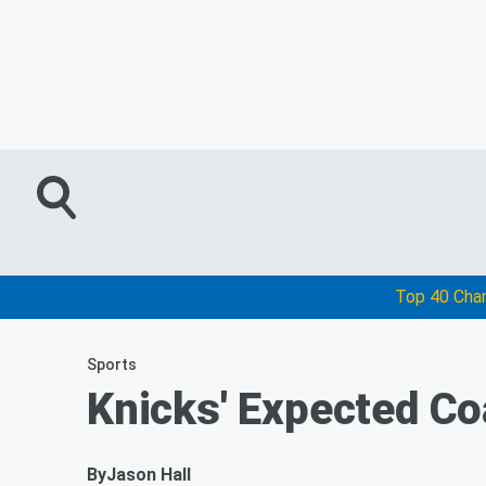
Top 40 Cha
Sports
Knicks' Expected Co
By
Jason Hall