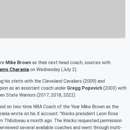
ire
Mike Brown
as their next head coach, sources with
ams Charania
on Wednesday (July 2).
g his stints with the Cleveland Cavaliers (2009) and
ion as an assistant coach under
Gregg Popovich
(2003) with
en State Warriors (2017, 2018, 2022).
and on two-time NBA Coach of the Year Mike Brown as the
arania wrote on his X account. "Knicks president Leon Rose
Tom Thibdoeau a month ago. The Knicks requested permission
terviewed several available coaches and went through multi-