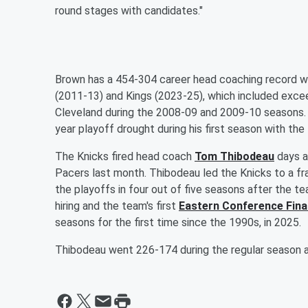
round stages with candidates."
Brown has a 454-304 career head coaching record wi
(2011-13) and Kings (2023-25), which included exce
Cleveland during the 2008-09 and 2009-10 seasons. T
year playoff drought during his first season with the 
The Knicks fired head coach
Tom Thibodeau
days af
Pacers last month. Thibodeau led the Knicks to a fra
the playoffs in four out of five seasons after the t
hiring and the team's first
Eastern Conference Fina
seasons for the first time since the 1990s, in 2025.
Thibodeau went 226-174 during the regular season a