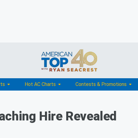
rts
Hot AC Charts
Contests & Promotions
aching Hire Revealed