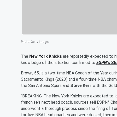
Photo
:
Getty Images
The
New York Knicks
are reportedly expected to h
knowledge of the situation confirmed to
ESPN
's
Sh
Brown, 55, is a two-time NBA Coach of the Year durin
Sacramento Kings (2023) and a four-time NBA champ
the San Antonio Spurs and
Steve Kerr
with the Gold
"BREAKING: The New York Knicks are expected to l
franchise's next head coach, sources tell ESPN," Ch
underwent a thorough process since the firing of 
for five NBA head coaches and were denied, then in