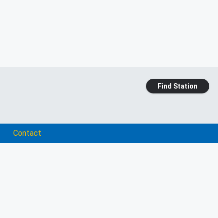
Find Station
Contact