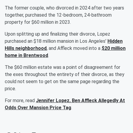
The former couple, who divorced in 2024 after two years
together, purchased the 12-bedroom, 24-bathroom
property for $60 million in 2023.
Upon splitting up and finalizing their divorce, Lopez
purchased an $18 million mansion in Los Angeles'
Hidden
Hills neighborhood
, and Affleck moved into a
$20 million
home in Brentwood
.
The $60 million estate was a point of disagreement for
the exes throughout the entirety of their divorce, as they
could not seem to get on the same page regarding the
price.
For more, read
Jennifer Lopez, Ben Affleck Allegedly At
Odds Over Mansion Price Tag
.