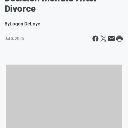
Divorce
By
Logan DeLoye
Jul 3, 2025