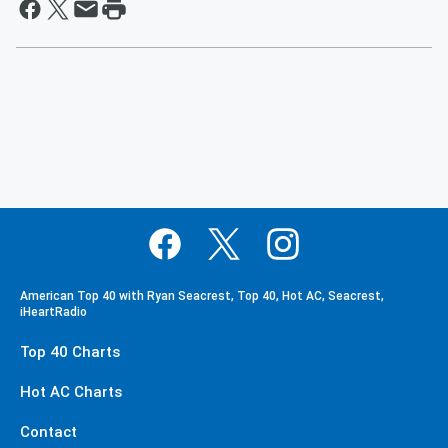
American Top 40 with Ryan Seacrest, Top 40, Hot AC, Seacrest,
iHeartRadio
Top 40 Charts
Hot AC Charts
Contact