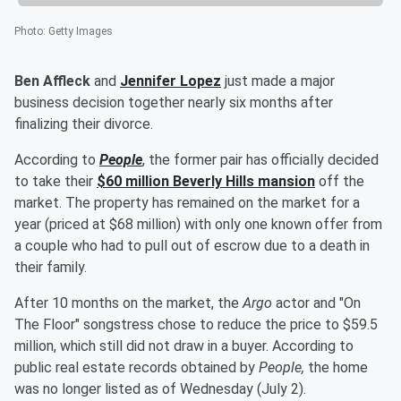
Photo
:
Getty Images
Ben Affleck
and
Jennifer Lopez
just made a major
business decision together nearly six months after
finalizing their divorce.
According to
People
, the former pair has officially decided
to take their
$60 million Beverly Hills mansion
off the
market. The property has remained on the market for a
year (priced at $68 million) with only one known offer from
a couple who had to pull out of escrow due to a death in
their family.
After 10 months on the market, the
Argo
actor and "On
The Floor" songstress chose to reduce the price to $59.5
million, which still did not draw in a buyer.
According to
public real estate records obtained by
People,
the home
was no longer listed as of Wednesday (July 2).