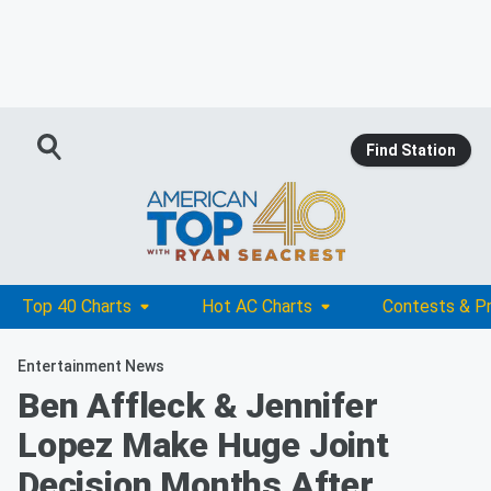
Find Station
Top 40 Charts
Hot AC Charts
Contests & P
Entertainment News
Ben Affleck & Jennifer
Lopez Make Huge Joint
Decision Months After