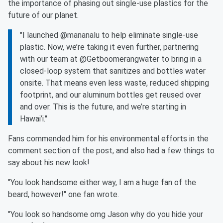
the importance of phasing out single-use plastics for the
future of our planet.
"I launched @mananalu to help eliminate single-use
plastic. Now, we’re taking it even further, partnering
with our team at @Getboomerangwater to bring in a
closed-loop system that sanitizes and bottles water
onsite. That means even less waste, reduced shipping
footprint, and our aluminum bottles get reused over
and over. This is the future, and we’re starting in
Hawai’i."
Fans commended him for his environmental efforts in the
comment section of the post, and also had a few things to
say about his new look!
"You look handsome either way, I am a huge fan of the
beard, however!" one fan wrote.
"You look so handsome omg Jason why do you hide your