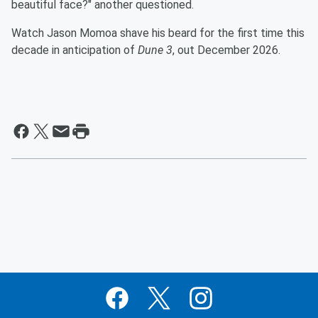
beautiful face?" another questioned.
Watch Jason Momoa shave his beard for the first time this
decade in anticipation of
Dune 3
, out December 2026.