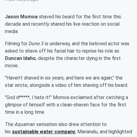
Jason Momoa
shaved his beard for the first time this
decade and recently shared his live reaction on social
media.
Filming for
Dune 3
is underway, and the beloved actor was
asked to shave off his facial hair to reprise his role as
Duncan Idaho
, despite the character dying in the first
movie.
"Haven’t shaved in six years, and here we are again," the
star wrote, alongside a video of him shaving off his beard.
"God d*****, I hate it!" Momoa exclaimed after catching a
glimpse of himself with a clean-shaven face for the first
time in a long time.
The
Aquaman
sensation also drew attention to
his
sustainable water company
, Mananalu, and highlighted