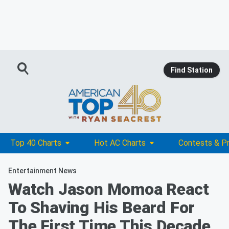
Find Station
Top 40 Charts
Hot AC Charts
Contests & P
Entertainment News
Watch Jason Momoa React
To Shaving His Beard For
The First Time This Decade