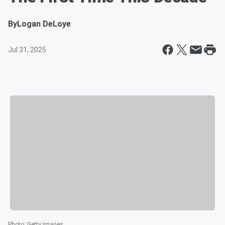
By
Logan DeLoye
Jul 31, 2025
Photo
:
Getty Images