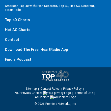
American Top 40 with Ryan Seacrest, Top 40, Hot AC, Seacrest,
iHeartRadio
Top 40 Charts
Hot AC Charts
Contact
Download The Free iHeartRadio App
Find a Podcast
Sitemap
Contest Rules
Privacy Policy
Your Privacy Choices
Terms of Use
AdChoices
©
2026
Premiere Networks, Inc.