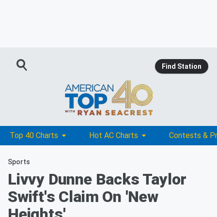
Find Station
Top 40 Charts
Hot AC Charts
Contests & P
Sports
Livvy Dunne Backs Taylor
Swift's Claim On 'New
Heights'