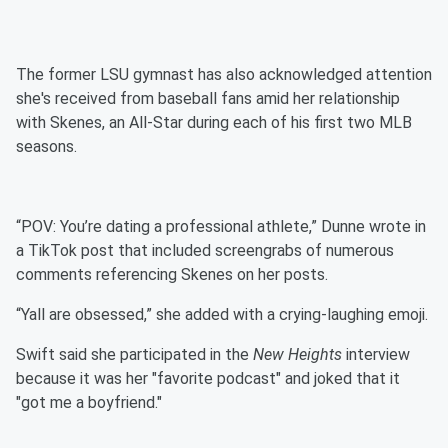
The former LSU gymnast has also acknowledged attention
she's received from baseball fans amid her relationship
with Skenes, an All-Star during each of his first two MLB
seasons.
“POV: You’re dating a professional athlete,” Dunne wrote in
a TikTok post that included screengrabs of numerous
comments referencing Skenes on her posts.
“Yall are obsessed,” she added with a crying-laughing emoji.
Swift said she participated in the
New Heights
interview
because it was her "favorite podcast" and joked that it
"got me a boyfriend."