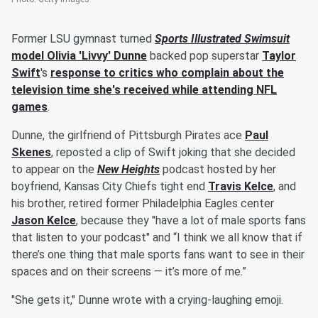
Former LSU gymnast turned
Sports Illustrated Swimsuit
model
Olivia
'
Livvy
'
Dunne
backed pop superstar
Taylor
Swift
's
response to critics who complain about the
television time she's received while attending NFL
games
.
Dunne, the girlfriend of Pittsburgh Pirates ace
Paul
Skenes
, reposted a clip of Swift joking that she decided
to appear on the
New Heights
podcast hosted by her
boyfriend, Kansas City Chiefs tight end
Travis Kelce
, and
his brother, retired former Philadelphia Eagles center
Jason Kelce
, because they "have a lot of male sports fans
that listen to your podcast" and “I think we all know that if
there’s one thing that male sports fans want to see in their
spaces and on their screens — it’s more of me.”
"She gets it," Dunne wrote with a crying-laughing emoji.