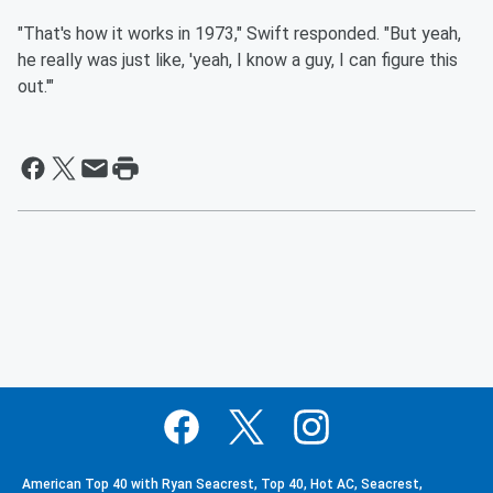
"That's how it works in 1973," Swift responded. "But yeah,
he really was just like, 'yeah, I know a guy, I can figure this
out.'"
American Top 40 with Ryan Seacrest, Top 40, Hot AC, Seacrest,