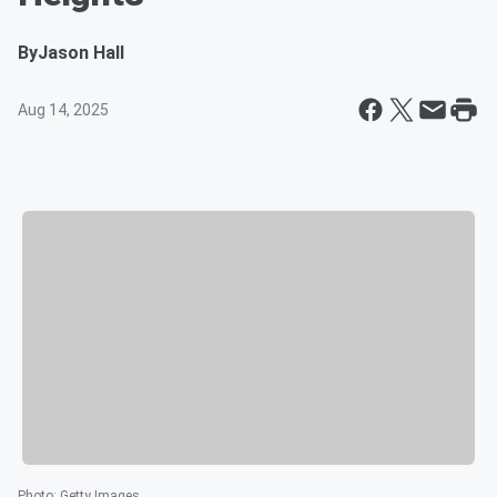
By
Jason Hall
Aug 14, 2025
Photo
:
Getty Images