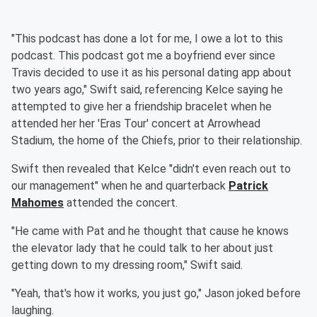
"This podcast has done a lot for me, I owe a lot to this
podcast. This podcast got me a boyfriend ever since
Travis decided to use it as his personal dating app about
two years ago," Swift said, referencing Kelce saying he
attempted to give her a friendship bracelet when he
attended her her 'Eras Tour' concert at Arrowhead
Stadium, the home of the Chiefs, prior to their relationship.
Swift then revealed that Kelce "didn't even reach out to
our management" when he and quarterback
Patrick
Mahomes
attended the concert.
"He came with Pat and he thought that cause he knows
the elevator lady that he could talk to her about just
getting down to my dressing room," Swift said.
"Yeah, that's how it works, you just go," Jason joked before
laughing.