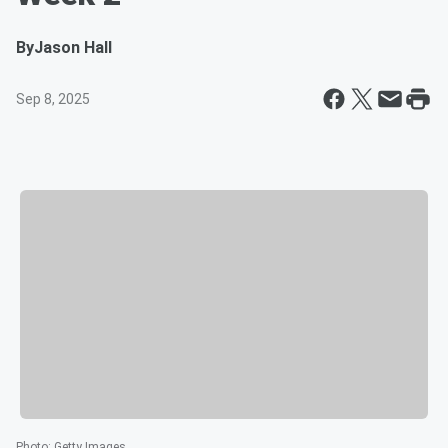
By
Jason Hall
Sep 8, 2025
Photo
:
Getty Images