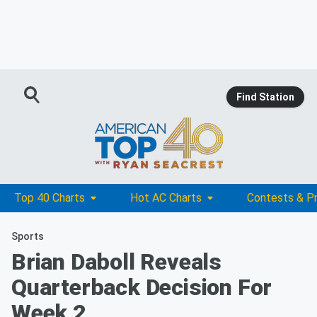
Find Station
Top 40 Charts
Hot AC Charts
Contests & P
Sports
Brian Daboll Reveals
Quarterback Decision For
Week 2