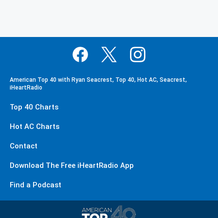
American Top 40 with Ryan Seacrest, Top 40, Hot AC, Seacrest,
iHeartRadio
Top 40 Charts
Hot AC Charts
Contact
Download The Free iHeartRadio App
Find a Podcast