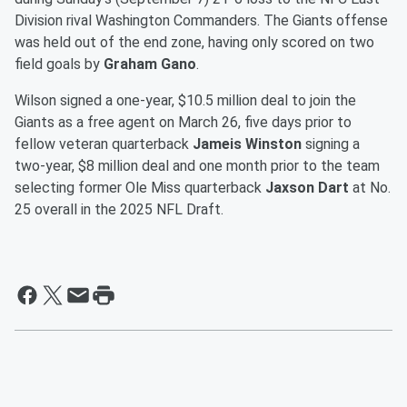
Division rival Washington Commanders. The Giants offense
was held out of the end zone, having only scored on two
field goals by
Graham Gano
.
Wilson signed a one-year, $10.5 million deal to join the
Giants as a free agent on March 26, five days prior to
fellow veteran quarterback
Jameis Winston
signing a
two-year, $8 million deal and one month prior to the team
selecting former Ole Miss quarterback
Jaxson Dart
at No.
25 overall in the 2025 NFL Draft.