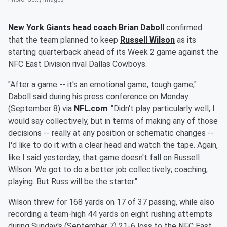
New York Giants head coach
Brian Daboll
confirmed
that the team planned to keep
Russell Wilson
as its
starting quarterback ahead of its Week 2 game against the
NFC East Division rival Dallas Cowboys.
"After a game -- it's an emotional game, tough game,"
Daboll said during his press conference on Monday
(September 8) via
NFL.com
. "Didn't play particularly well, I
would say collectively, but in terms of making any of those
decisions -- really at any position or schematic changes --
I'd like to do it with a clear head and watch the tape. Again,
like I said yesterday, that game doesn't fall on Russell
Wilson. We got to do a better job collectively; coaching,
playing. But Russ will be the starter."
Wilson threw for 168 yards on 17 of 37 passing, while also
recording a team-high 44 yards on eight rushing attempts
during Sunday's (September 7) 21-6 loss to the NFC East