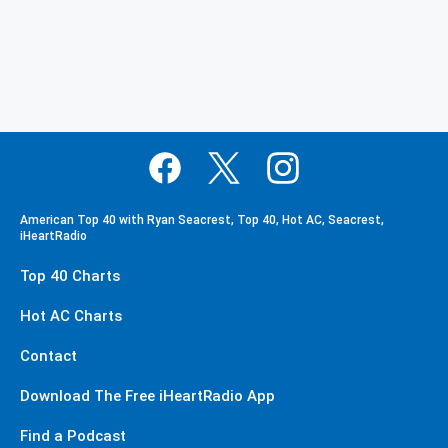
American Top 40 with Ryan Seacrest, Top 40, Hot AC, Seacrest,
iHeartRadio
Top 40 Charts
Hot AC Charts
Contact
Download The Free iHeartRadio App
Find a Podcast