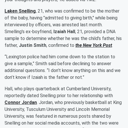
Laken Snelling
, 21, who was confirmed to be the mother
of the baby, having "admitted to giving birth," while being
interviewed by officers, was arrested last month.
Smelling's ex-boyfriend,
Izaiah Hall
, 21, provided a DNA
sample to determine whether he was the child's father, his
father,
Justin Smith
, confirmed to
the New York Post
.
“Lexington police had him come down to the station to
give a sample,” Smith said before declining to answer
additional questions. “I don’t know anything on this and we
don’t know if Izaiah is the father or not.”
Hall, who plays quarterback at Cumberland University,
reportedly dated Snelling prior to her relationship with
Connor Jordan
. Jordan, who previously basketball at King
University, Tusculum University and Lincoln Memorial
University, was featured in numerous posts shared by
Snelling on her social media accounts, with the two were