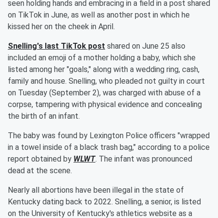
seen holding hands and embracing in a field in a post shared
on TikTok in June, as well as another post in which he
kissed her on the cheek in April.
Snelling's last TikTok post
shared on June 25 also
included an emoji of a mother holding a baby, which she
listed among her "goals," along with a wedding ring, cash,
family and house. Snelling, who pleaded not guilty in court
on Tuesday (September 2), was charged with abuse of a
corpse, tampering with physical evidence and concealing
the birth of an infant.
The baby was found by Lexington Police officers "wrapped
in a towel inside of a black trash bag," according to a police
report obtained by
WLWT
. The infant was pronounced
dead at the scene.
Nearly all abortions have been illegal in the state of
Kentucky dating back to 2022. Snelling, a senior, is listed
on the University of Kentucky's athletics website as a