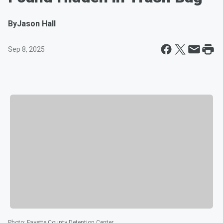
By
Jason Hall
Sep 8, 2025
Photo
:
Fayette County Detention Center