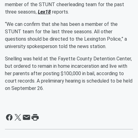
member of the STUNT cheerleading team for the past
three seasons,
Lex18
reports.
“We can confirm that she has been a member of the
STUNT team for the last three seasons. All other
questions should be directed to the Lexington Police,” a
university spokesperson told the news station.
Snelling was held at the Fayette County Detention Center,
but ordered to remain in home incarceration and live with
her parents after posting $100,000 in bail, according to
court records. A preliminary hearing is scheduled to be held
on September 26.