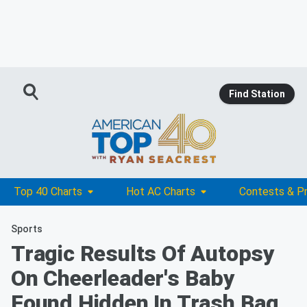
Find Station
Top 40 Charts
Hot AC Charts
Contests & P
Sports
Tragic Results Of Autopsy
On Cheerleader's Baby
Found Hidden In Trash Bag