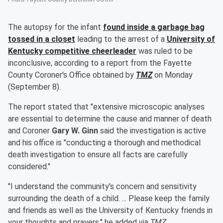
The autopsy for the infant
found inside a garbage bag
tossed in a closet
leading to the arrest of a
University of
Kentucky competitive cheerleader
was ruled to be
inconclusive, according to a report from the Fayette
County Coroner's Office obtained by
TMZ
on Monday
(September 8).
The report stated that "extensive microscopic analyses
are essential to determine the cause and manner of death
and Coroner
Gary W. Ginn
said the investigation is active
and his office is "conducting a thorough and methodical
death investigation to ensure all facts are carefully
considered."
"I understand the community's concern and sensitivity
surrounding the death of a child. ... Please keep the family
and friends as well as the University of Kentucky friends in
your thoughts and prayers," he added via
TMZ
.