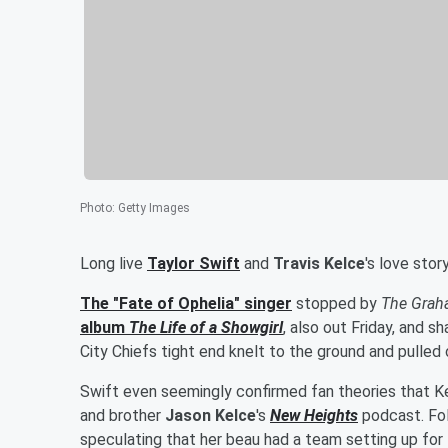
Photo
:
Getty Images
Long live
Taylor Swift
and
Travis Kelce
's love story
The "Fate of Ophelia" singer
stopped by
The Grah
album
The Life of a Showgirl
, also out Friday, and
City Chiefs tight end knelt to the ground and pulled 
Swift even seemingly confirmed fan theories that 
and brother
Jason Kelce
's
New Heights
podcast. Fo
speculating that her beau had a team setting up for