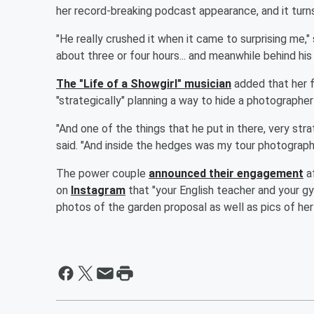
her record-breaking podcast appearance, and it turn
"He really crushed it when it came to surprising me," 
about three or four hours... and meanwhile behind his
The "Life of a Showgirl" musician
added that her f
"strategically" planning a way to hide a photograph
"And one of the things that he put in there, very str
said. "And inside the hedges was my tour photographe
The power couple
announced their engagement
af
on
Instagram
that "your English teacher and your g
photos of the garden proposal as well as pics of he