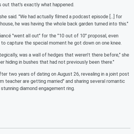
s out that's exactly what happened.
she said. "We had actually filmed a podcast episode [...] for
 house, he was having the whole back garden turned into this."
iancé "went all out" for the "10 out of 10" proposal, even
er to capture the special moment he got down on one knee.
ategically, was a wall of hedges that weren't there before," she
r hiding in bushes that had not previously been there."
ter two years of dating on August 26, revealing in a joint post
ym teacher are getting married" and sharing several romantic
r stunning diamond engagement ring.