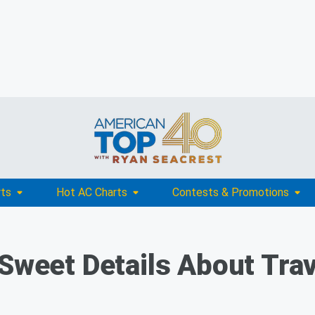
rts
Hot AC Charts
Contests & Promotions
 Sweet Details About Trav