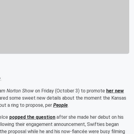
.
am Norton Show
on Friday (October 3) to promote
her new
 shared some sweet new details about the moment the Kansas
out a ring to propose, per
People
.
Kelce
popped the question
after she made her debut on his
llowing their engagement announcement, Swifties began
 the proposal while he and his now-fiancée were busy filming