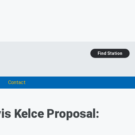
Find Station
Contact
is Kelce Proposal: