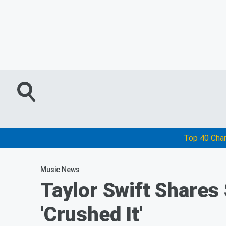
Top 40 Cha
Music News
Taylor Swift Shares
'Crushed It'