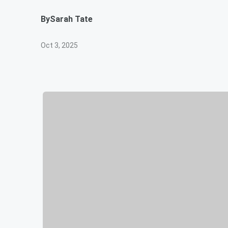
By
Sarah Tate
Oct 3, 2025