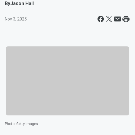
By
Jason Hall
Nov 3, 2025
Photo
:
Getty Images