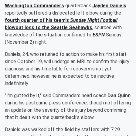
Washington Commanders
quarterback
Jayden Daniels
reportedly suffered a dislocated left elbow during the
fourth quarter of his team's
Sunday Night Football
blowout loss to the Seattle Seahawks
, sources with
knowledge of the situation confirmed to
ESPN
Sunday
(November 2) night.
Daniels, 24, who returned to action to make his first start
since October 19, will undergo an MRI to confirm the injury
diagnosis and his timetable for recovery is not yet
determined, however, he is expected to be inactive
indefinitely.
"I'm gutted by it," said Commanders head coach
Dan Quinn
during his postgame press conference, though not offering
an update on the severity of the injury beyond confirming
that it dealt with the quarterback's elbow.
Daniels was walked off the field by staffers with 7:29