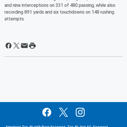
and nine interceptions on 331 of 480 passing, while also
recording 891 yards and six touchdowns on 148 rushing
attempts.