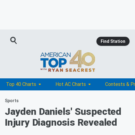
Find Station
Top 40 Charts
Hot AC Charts
Contests & P
Sports
Jayden Daniels' Suspected
Injury Diagnosis Revealed