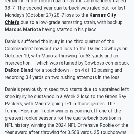
remaining in the fourth quarter as the Commanders trailed
38-7. The second-year quarterback was ruled out for last
Monday's (October 27) 28-7 loss to the
Kansas City
Chiefs
due to a low-grade hamstring strain, with backup
Marcus Mariota
having started in his place.
Daniels suffered the injury in the third quarter of the
Commanders' blowout road loss to the Dallas Cowboys on
October 19, with Mariota throwing for 63 yards and an
interception -- which was returned by Cowboys cornerback
DaRon Bland
for a touchdown -- on 4 of 10 passing and
recording 34 yards on two rushing attempts in the loss.
Daniels previously missed two starts due to a sprained left
knee injury he sustained in a Week 2 loss to the Green Bay
Packers, with Mariota going 1-1 in those games. The
former Heisman Trophy winner is coming off one of the
greatest rookie seasons for the quarterback position in
NFL history, winning the 2024 NFL Offensive Rookie of the
Year award after throwing for 3,568 yards, 25 touchdowns