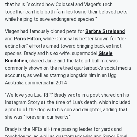
that he is “excited how Colossal and Viagen's tech
together can help both families losing their beloved pets
while helping to save endangered species.”
Viagen had famously cloned pets for
Barbra Streisand
and
Paris Hilton
, while Colossal is better known for "de-
extinction" efforts aimed toward bringing back extinct
species. Brady and his ex-wife, supermodel
Gisele
Bündchen
, shared Junie and the late pit bull mix was
commonly shown on the retired quarterback's social media
accounts, as well as starring alongside him in an Ugg
Australia commercial in 2014.
“We love you Lua, RIP." Brady wrote in a post shared on his
Instagram Story at the time of Lua's death, which included
a photo of the dog with his son and daughter, adding that
she was "forever in our hearts."
Brady is the NFL's all-time passing leader for yards and
touchdowns, as well as quarterback wins and Super Bowl