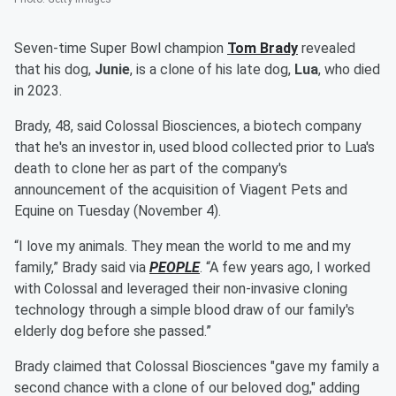
Seven-time Super Bowl champion
Tom Brady
revealed
that his dog,
Junie
, is a clone of his late dog,
Lua
, who died
in 2023.
Brady, 48, said Colossal Biosciences, a biotech company
that he's an investor in, used blood collected prior to Lua's
death to clone her as part of the company's
announcement of the acquisition of Viagent Pets and
Equine on Tuesday (November 4).
“I love my animals. They mean the world to me and my
family,” Brady said via
PEOPLE
. “A few years ago, I worked
with Colossal and leveraged their non-invasive cloning
technology through a simple blood draw of our family's
elderly dog before she passed.”
Brady claimed that Colossal Biosciences "gave my family a
second chance with a clone of our beloved dog," adding