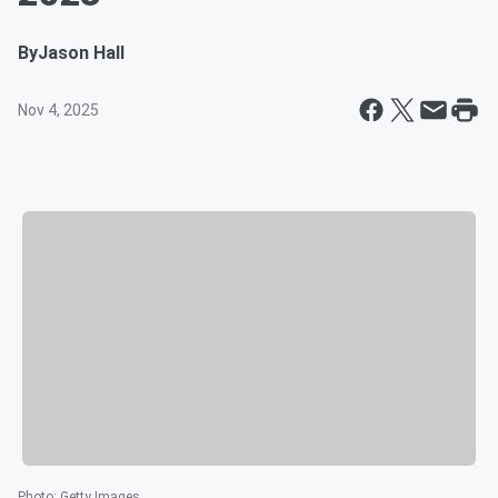
By
Jason Hall
Nov 4, 2025
Photo
:
Getty Images