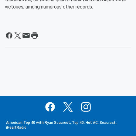
victories, among numerous other records.
American Top 40 with Ryan Seacrest, Top 40, Hot AC, Seacrest,
iHeartRadio