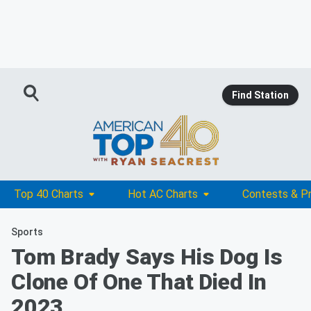
Find Station
Top 40 Charts
Hot AC Charts
Contests & P
Sports
Tom Brady Says His Dog Is
Clone Of One That Died In
2023