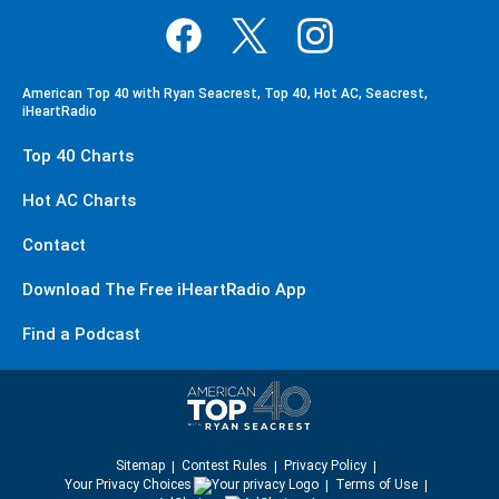
American Top 40 with Ryan Seacrest, Top 40, Hot AC, Seacrest,
iHeartRadio
Top 40 Charts
Hot AC Charts
Contact
Download The Free iHeartRadio App
Find a Podcast
Sitemap
Contest Rules
Privacy Policy
Your Privacy Choices
Terms of Use