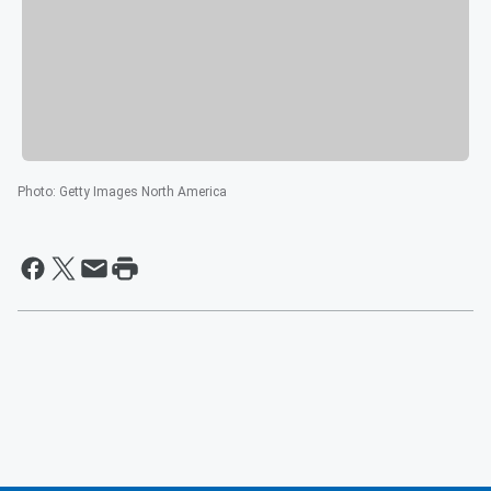
Photo
:
Getty Images North America