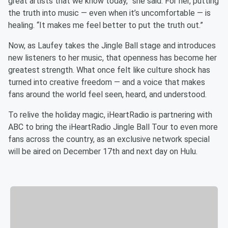
great artists that we know today,” she said. For her, putting
the truth into music — even when it’s uncomfortable — is
healing. “It makes me feel better to put the truth out.”
Now, as Laufey takes the Jingle Ball stage and introduces
new listeners to her music, that openness has become her
greatest strength. What once felt like culture shock has
turned into creative freedom — and a voice that makes
fans around the world feel seen, heard, and understood.
To relive the holiday magic, iHeartRadio is partnering with
ABC to bring the iHeartRadio Jingle Ball Tour to even more
fans across the country, as an exclusive network special
will be aired on December 17th and next day on Hulu.