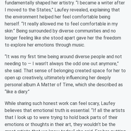
fundamentally shaped her artistry. “I became a writer after
I moved to the States,” Laufey revealed, explaining that
the environment helped her feel comfortable being
herself. “It really allowed me to feel comfortable in my
skin.” Being surrounded by diverse communities and no
longer feeling like she stood apart gave her the freedom
to explore her emotions through music.
“It was my first time being around diverse people and not
needing to — I wasn’t always the odd one out anymore,”
she said. That sense of belonging created space for her to
open up creatively, ultimately influencing her deeply
personal album A Matter of Time, which she described as
“like a diary.”
While sharing such honest work can feel scary, Laufey
believes that emotional truth is essential. “If all the artists
that I look up to were trying to hold back parts of their
emotions or thoughts in their art, they wouldn’t be the