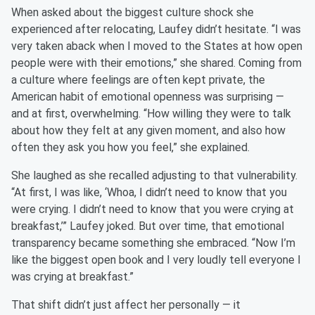
When asked about the biggest culture shock she
experienced after relocating, Laufey didn’t hesitate. “I was
very taken aback when I moved to the States at how open
people were with their emotions,” she shared. Coming from
a culture where feelings are often kept private, the
American habit of emotional openness was surprising —
and at first, overwhelming. “How willing they were to talk
about how they felt at any given moment, and also how
often they ask you how you feel,” she explained.
She laughed as she recalled adjusting to that vulnerability.
“At first, I was like, ‘Whoa, I didn’t need to know that you
were crying. I didn’t need to know that you were crying at
breakfast,’” Laufey joked. But over time, that emotional
transparency became something she embraced. “Now I’m
like the biggest open book and I very loudly tell everyone I
was crying at breakfast.”
That shift didn’t just affect her personally — it