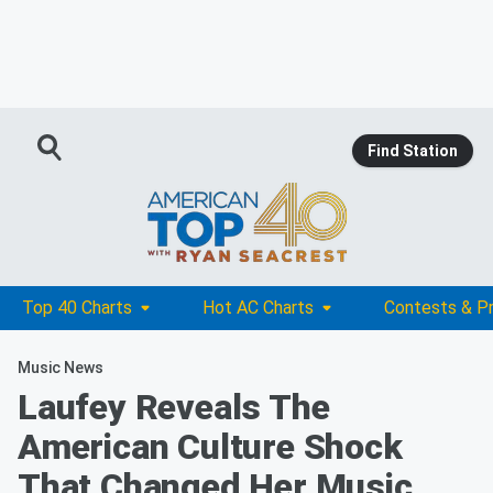
Find Station
Top 40 Charts
Hot AC Charts
Contests & P
Music News
Laufey Reveals The
American Culture Shock
That Changed Her Music