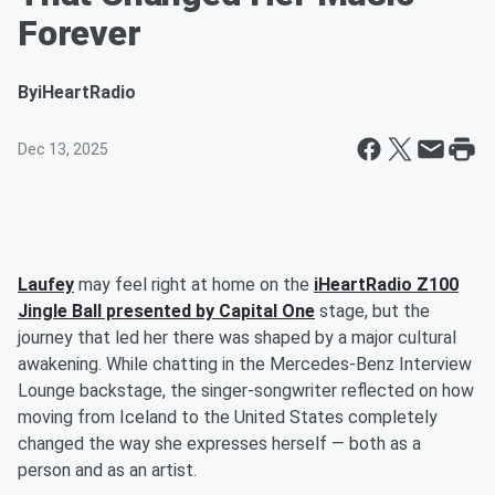
Forever
By
iHeartRadio
Dec 13, 2025
Laufey
may feel right at home on the
iHeartRadio Z100
Jingle Ball presented by Capital One
stage, but the
journey that led her there was shaped by a major cultural
awakening. While chatting in the Mercedes-Benz Interview
Lounge backstage, the singer-songwriter reflected on how
moving from Iceland to the United States completely
changed the way she expresses herself — both as a
person and as an artist.